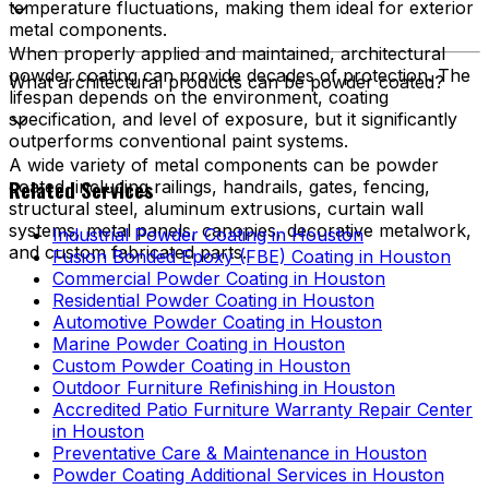
temperature fluctuations, making them ideal for exterior
metal components.
When properly applied and maintained, architectural
powder coating can provide decades of protection. The
What architectural products can be powder coated?
lifespan depends on the environment, coating
specification, and level of exposure, but it significantly
outperforms conventional paint systems.
A wide variety of metal components can be powder
Related Services
coated, including railings, handrails, gates, fencing,
structural steel, aluminum extrusions, curtain wall
systems, metal panels, canopies, decorative metalwork,
Industrial Powder Coating in Houston
and custom fabricated parts.
Fusion Bonded Epoxy (FBE) Coating in Houston
Commercial Powder Coating in Houston
Residential Powder Coating in Houston
Automotive Powder Coating in Houston
Marine Powder Coating in Houston
Custom Powder Coating in Houston
Outdoor Furniture Refinishing in Houston
Accredited Patio Furniture Warranty Repair Center
in Houston
Preventative Care & Maintenance in Houston
Powder Coating Additional Services in Houston