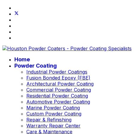
Home
Powder Coating
Industrial Powder Coatings
Fusion Bonded Epoxy (FBE)
Architectural Powder Coating
Commercial Powder Coating
Residential Powder Coating
Automotive Powder Coating
Marine Powder Coating
Custom Powder Coating
Repair & Refinishing
Warranty Repair Center
Care & Maintenance