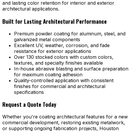
and lasting color retention for interior and exterior
architectural applications.
Built for Lasting Architectural Performance
Premium powder coating for aluminum, steel, and
galvanized metal components
Excellent UV, weather, corrosion, and fade
resistance for exterior applications
Over 130 stocked colors with custom colors,
textures, and specialty finishes available
In-house abrasive blasting and surface preparation
for maximum coating adhesion
Quality-controlled application with consistent
finishes for commercial and architectural
specifications
Request a Quote Today
Whether you're coating architectural features for a new
commercial development, restoring existing metalwork,
or supporting ongoing fabrication projects, Houston