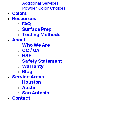
Additional Services
Powder Color Choices
Colors
Resources
FAQ
Surface Prep
Testing Methods
About
Who We Are
QC / QA
HSE
Safety Statement
Warranty
Blog
Service Areas
Houston
Austin
San Antonio
Contact