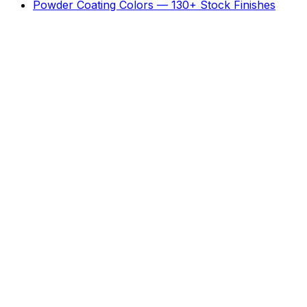
Powder Coating Colors — 130+ Stock Finishes