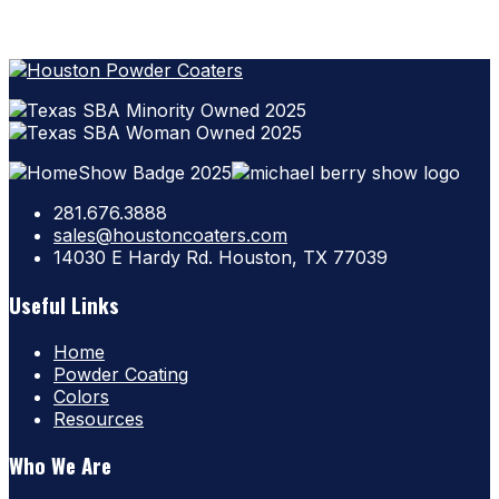
281.676.3888
sales@houstoncoaters.com
14030 E Hardy Rd. Houston, TX 77039
Useful Links
Home
Powder Coating
Colors
Resources
Who We Are