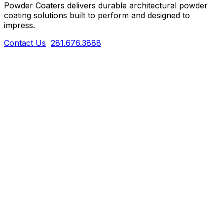
Powder Coaters delivers durable architectural powder
coating solutions built to perform and designed to
impress.
Contact Us
281.676.3888