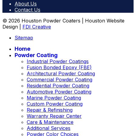
About Us
Contact Us
© 2026 Houston Powder Coaters | Houston Website
Design |
FDI Creative
Sitemap
Home
Powder Coating
Industrial Powder Coatings
Fusion Bonded Epoxy (FBE)
Architectural Powder Coating
Commercial Powder Coating
Residential Powder Coating
Automotive Powder Coating
Marine Powder Coating
Custom Powder Coating
Repair & Refinishing
Warranty Repair Center
Care & Maintenance
Additional Services
Powder Color Choices