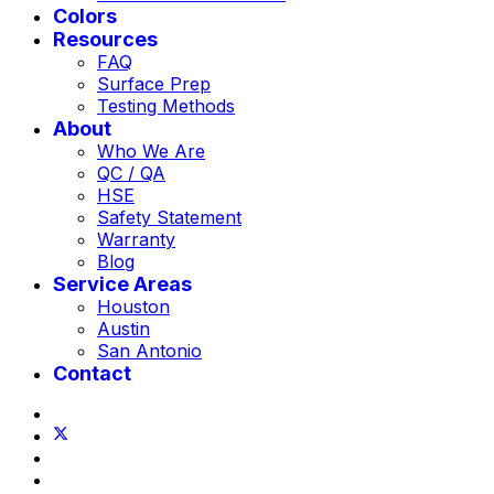
Colors
Resources
FAQ
Surface Prep
Testing Methods
About
Who We Are
QC / QA
HSE
Safety Statement
Warranty
Blog
Service Areas
Houston
Austin
San Antonio
Contact