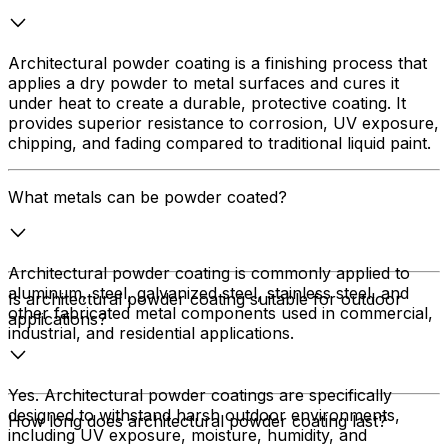
Architectural powder coating is a finishing process that
applies a dry powder to metal surfaces and cures it
under heat to create a durable, protective coating. It
provides superior resistance to corrosion, UV exposure,
chipping, and fading compared to traditional liquid paint.
What metals can be powder coated?
Architectural powder coating is commonly applied to
aluminum, steel, galvanized steel, stainless steel, and
Is architectural powder coating suitable for outdoor
other fabricated metal components used in commercial,
applications?
industrial, and residential applications.
Yes. Architectural powder coatings are specifically
designed to withstand harsh outdoor environments,
How long does architectural powder coating last?
including UV exposure, moisture, humidity, and