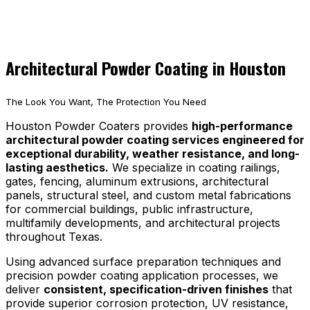
Architectural Powder Coating in Houston
The Look You Want, The Protection You Need
Houston Powder Coaters provides
high-performance
architectural powder coating services engineered for
exceptional durability, weather resistance, and long-
lasting aesthetics.
We specialize in coating railings,
gates, fencing, aluminum extrusions, architectural
panels, structural steel, and custom metal fabrications
for commercial buildings, public infrastructure,
multifamily developments, and architectural projects
throughout Texas.
Using advanced surface preparation techniques and
precision powder coating application processes, we
deliver
consistent, specification-driven finishes
that
provide superior corrosion protection, UV resistance,