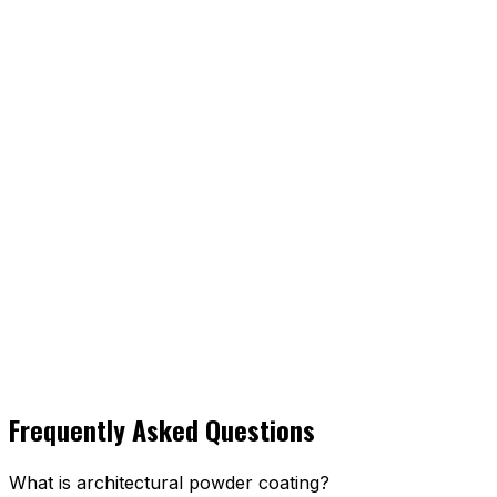
Frequently Asked Questions
What is architectural powder coating?