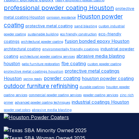
heavy equipment powder coating
professional powder coating Houston
protective
Houston powder
metal coating Houston
corrosion resistance
coating
protective metal coating
sand blasting
custom industrial
eco-friendly
powder coating
sustainable building
eco friendly construction
fusion bonded epoxy Houston
coatings
architectural powder coating
industrial powder
architectural coating
environmentally friendly coatings
abrasive media blasting
coating
architectural powder coating services
fbe coating
houston
patio furniture restoration
custom powder coating
protective metal coatings
protective metal coatings houston
powder coating
Houston
houston powder coating
spring ready
outdoor furniture refinishing
durable coatings
houston powder
coating services
commercial powder coating services
powder coating services
zinc-rich
industrial coatings Houston
primer
advanced powder coating techniques
abrasive media blasting
powder coat colors