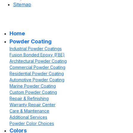
Sitemap
Home
Powder Coating
Industrial Powder Coatings
Fusion Bonded Epoxy (FBE)
Architectural Powder Coating
Commercial Powder Coating
Residential Powder Coating
Automotive Powder Coating
Marine Powder Coating
Custom Powder Coating
Repair & Refinishing
Warranty Repair Center
Care & Maintenance
Additional Services
Powder Color Choices
Colors