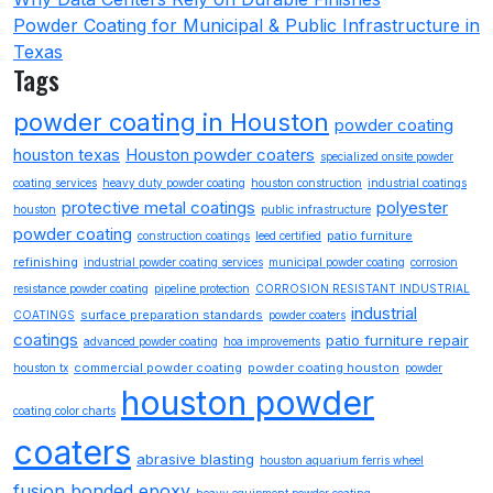
Powder Coating for Municipal & Public Infrastructure in
Texas
Tags
powder coating in Houston
powder coating
houston texas
Houston powder coaters
specialized onsite powder
coating services
heavy duty powder coating
houston construction
industrial coatings
protective metal coatings
polyester
houston
public infrastructure
powder coating
patio furniture
construction coatings
leed certified
refinishing
industrial powder coating services
municipal powder coating
corrosion
resistance powder coating
pipeline protection
CORROSION RESISTANT INDUSTRIAL
industrial
surface preparation standards
COATINGS
powder coaters
coatings
patio furniture repair
advanced powder coating
hoa improvements
commercial powder coating
powder coating houston
houston tx
powder
houston powder
coating color charts
coaters
abrasive blasting
houston aquarium ferris wheel
fusion bonded epoxy