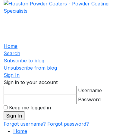
Home
Search
Subscribe to blog
Unsubscribe from blog
Sign In
Sign in to your account
Username
Password
Keep me logged in
Sign In
Forgot username?
Forgot password?
Home