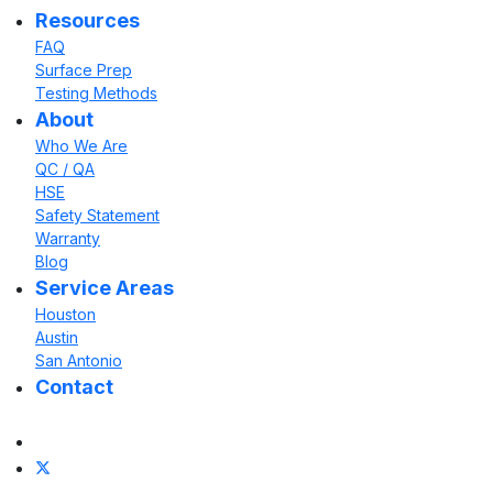
Resources
FAQ
Surface Prep
Testing Methods
About
Who We Are
QC / QA
HSE
Safety Statement
Warranty
Blog
Service Areas
Houston
Austin
San Antonio
Contact