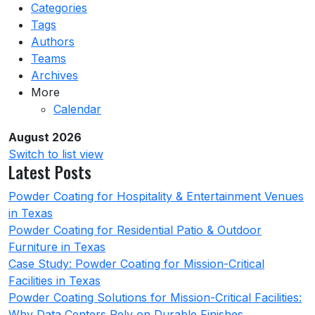
Categories
Tags
Authors
Teams
Archives
More
Calendar
August 2026
Switch to list view
Latest Posts
Powder Coating for Hospitality & Entertainment Venues
in Texas
Powder Coating for Residential Patio & Outdoor
Furniture in Texas
Case Study: Powder Coating for Mission-Critical
Facilities in Texas
Powder Coating Solutions for Mission-Critical Facilities:
Why Data Centers Rely on Durable Finishes