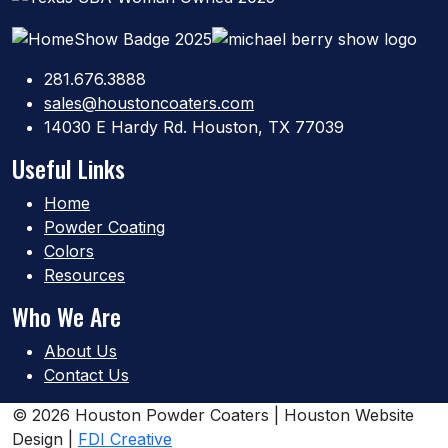
281.676.3888
sales@houstoncoaters.com
14030 E Hardy Rd. Houston, TX 77039
Useful Links
Home
Powder Coating
Colors
Resources
Who We Are
About Us
Contact Us
© 2026 Houston Powder Coaters | Houston Website
Design |
FDI Creative