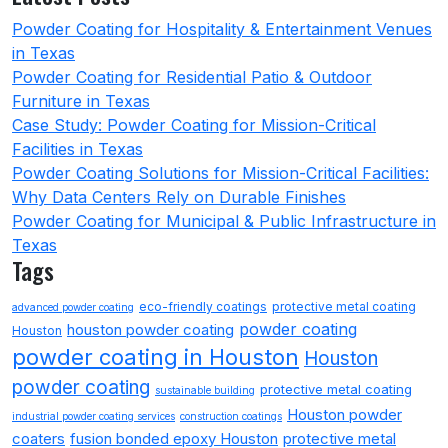
Powder Coating for Hospitality & Entertainment Venues
in Texas
Powder Coating for Residential Patio & Outdoor
Furniture in Texas
Case Study: Powder Coating for Mission-Critical
Facilities in Texas
Powder Coating Solutions for Mission-Critical Facilities:
Why Data Centers Rely on Durable Finishes
Powder Coating for Municipal & Public Infrastructure in
Texas
Tags
eco-friendly coatings
protective metal coating
advanced powder coating
powder coating
houston powder coating
Houston
powder coating in Houston
Houston
powder coating
protective metal coating
sustainable building
Houston powder
industrial powder coating services
construction coatings
coaters
fusion bonded epoxy Houston
protective metal