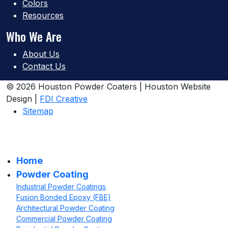
Colors
Resources
Who We Are
About Us
Contact Us
© 2026 Houston Powder Coaters | Houston Website
Design |
FDI Creative
Sitemap
Home
Powder Coating
Industrial Powder Coatings
Fusion Bonded Epoxy (FBE)
Architectural Powder Coating
Commercial Powder Coating