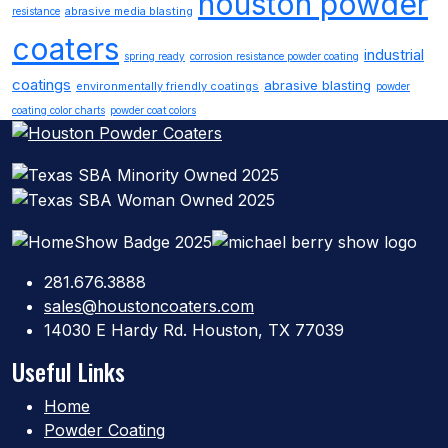
houston powder
abrasive media blasting
resistance
coaters
industrial
spring ready
corrosion resistance powder coating
coatings
abrasive blasting
environmentally friendly coatings
powder
coating color charts
powder coat colors
281.676.3888
sales@houstoncoaters.com
14030 E Hardy Rd. Houston, TX 77039
Useful Links
Home
Powder Coating