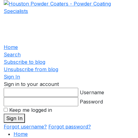
Home
Search
Subscribe to blog
Unsubscribe from blog
Sign In
Sign in to your account
Username
Password
Keep me logged in
Sign In
Forgot username?
Forgot password?
Home