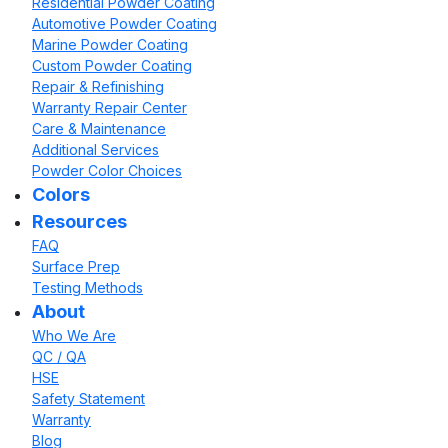
Residential Powder Coating
Automotive Powder Coating
Marine Powder Coating
Custom Powder Coating
Repair & Refinishing
Warranty Repair Center
Care & Maintenance
Additional Services
Powder Color Choices
Colors
Resources
FAQ
Surface Prep
Testing Methods
About
Who We Are
QC / QA
HSE
Safety Statement
Warranty
Blog