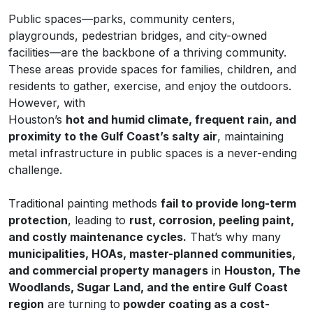
Public spaces—parks, community centers,
playgrounds, pedestrian bridges, and city-owned
facilities—are the backbone of a thriving community.
These areas provide spaces for families, children, and
residents to gather, exercise, and enjoy the outdoors.
However, with
Houston’s
hot and humid climate, frequent rain, and
proximity to the Gulf Coast’s salty air
, maintaining
metal infrastructure in public spaces is a never-ending
challenge.
Traditional painting methods
fail to provide long-term
protection
, leading to
rust, corrosion, peeling paint,
and costly maintenance cycles.
That’s why many
municipalities, HOAs, master-planned communities,
and commercial property managers
in
Houston, The
Woodlands, Sugar Land, and the entire Gulf Coast
region
are turning to
powder coating as a cost-