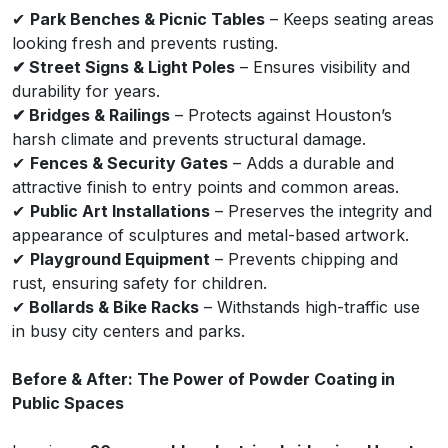
✔
Park Benches & Picnic Tables
– Keeps seating areas
looking fresh and prevents rusting.
✔ Street Signs & Light Poles
– Ensures visibility and
durability for years.
✔ Bridges & Railings
– Protects against Houston’s
harsh climate and prevents structural damage.
✔
Fences & Security Gates
– Adds a durable and
attractive finish to entry points and common areas.
✔
Public Art Installations
– Preserves the integrity and
appearance of sculptures and metal-based artwork.
✔
Playground Equipment
– Prevents chipping and
rust, ensuring safety for children.
✔
Bollards & Bike Racks
– Withstands high-traffic use
in busy city centers and parks.
Before & After: The Power of Powder Coating in
Public Spaces