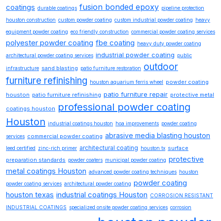
fusion bonded epoxy
coatings
durable coatings
pipeline protection
houston construction
custom powder coating
custom industrial powder coating
heavy
equipment powder coating
eco friendly construction
commercial powder coating services
polyester powder coating
fbe coating
heavy duty powder coating
industrial powder coating
architectural powder coating services
public
outdoor
sand blasting
infrastructure
patio furniture restoration
furniture refinishing
powder coating
houston aquarium ferris wheel
patio furniture repair
houston
patio furniture refinishing
protective metal
professional powder coating
coatings houston
Houston
industrial coatings houston
hoa improvements
powder coating
abrasive media blasting houston
commercial powder coating
services
architectural coating
surface
leed certified
zinc-rich primer
houston tx
protective
preparation standards
powder coaters
municipal powder coating
metal coatings Houston
advanced powder coating techniques
houston
powder coating
powder coating services
architectural powder coating
houston texas
industrial coatings Houston
CORROSION RESISTANT
INDUSTRIAL COATINGS
specialized onsite powder coating services
corrosion