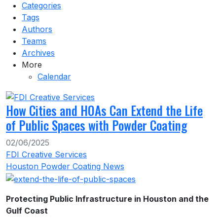
Categories
Tags
Authors
Teams
Archives
More
Calendar
How Cities and HOAs Can Extend the Life
of Public Spaces with Powder Coating
02/06/2025
FDI Creative Services
Houston Powder Coating News
Protecting Public Infrastructure in Houston and the
Gulf Coast