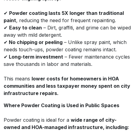
✔
Powder coating lasts 5X longer than traditional
paint
, reducing the need for frequent repainting.
✔
Easy to clean
– Dirt, graffiti, and grime can be wiped
away with mild detergent.
✔
No chipping or peeling
– Unlike spray paint, which
needs touch-ups, powder coating remains intact.
✔
Long-term investment
– Fewer maintenance cycles
save thousands in labor and materials.
This means
lower costs for homeowners in HOA
communities and less taxpayer money spent on city
infrastructure repairs.
Where Powder Coating is Used in Public Spaces
Powder coating is ideal for a
wide range of city-
owned and HOA-managed infrastructure, including: