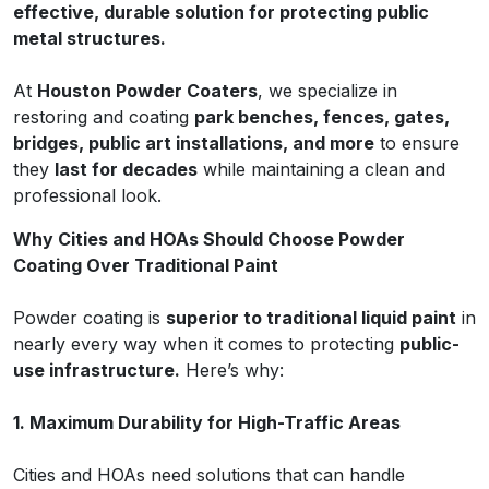
effective, durable solution for protecting public
metal structures.
At
Houston Powder Coaters
, we specialize in
restoring and coating
park benches, fences, gates,
bridges, public art installations, and more
to ensure
they
last for decades
while maintaining a clean and
professional look.
Why Cities and HOAs Should Choose Powder
Coating Over Traditional Paint
Powder coating is
superior to traditional liquid paint
in
nearly every way when it comes to protecting
public-
use infrastructure.
Here’s why:
1. Maximum Durability for High-Traffic Areas
Cities and HOAs need solutions that can handle