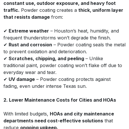
constant use, outdoor exposure, and heavy foot
traffic.
Powder coating creates a
thick, uniform layer
that resists damage
from:
✔
Extreme weather
– Houston’s heat, humidity, and
frequent thunderstorms won’t degrade the finish.
✔
Rust and corrosion
– Powder coating seals the metal
to prevent oxidation and deterioration.
✔
Scratches, chipping, and peeling
– Unlike
traditional paint, powder coating won’t flake off due to
everyday wear and tear.
✔
UV damage
– Powder coating protects against
fading, even under intense Texas sun.
2. Lower Maintenance Costs for Cities and HOAs
With limited budgets,
HOAs and city maintenance
departments need cost-effective solutions
that
reduce
ongoing upkeep.