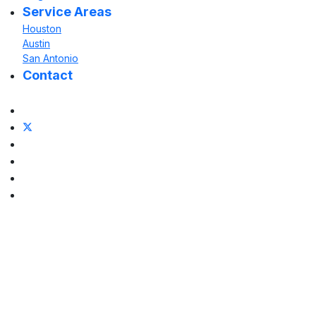
Service Areas
Houston
Austin
San Antonio
Contact