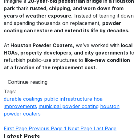
Imagine a
20-year-old pedestrian bridge in a Houston
park
that’s
rusted, chipping, and worn down from
years of weather exposure.
Instead of tearing it down
and spending thousands on replacement,
powder
coating can restore and extend its life by decades.
At
Houston Powder Coaters,
we’ve worked with
local
HOAs, property developers, and city governments
to
refurbish public-use structures to
like-new condition
at a fraction of the replacement cost.
Continue reading
Tags:
durable coatings
public infrastructure
hoa
improvements
municipal powder coating
houston
powder coaters
First Page
Previous Page
1
Next Page
Last Page
Latest Posts