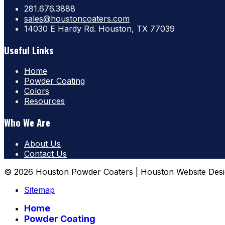
281.676.3888
sales@houstoncoaters.com
14030 E Hardy Rd. Houston, TX 77039
Useful Links
Home
Powder Coating
Colors
Resources
Who We Are
About Us
Contact Us
© 2026 Houston Powder Coaters | Houston Website Desi
Sitemap
Home
Powder Coating