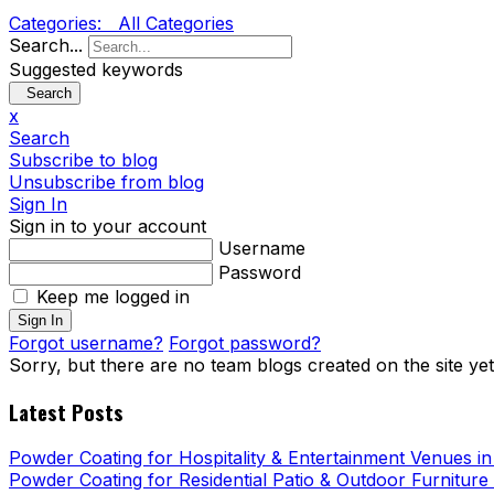
Categories:
All Categories
Search...
Suggested keywords
Search
x
Search
Subscribe to blog
Unsubscribe from blog
Sign In
Sign in to your account
Username
Password
Keep me logged in
Sign In
Forgot username?
Forgot password?
Sorry, but there are no team blogs created on the site yet
Latest Posts
Powder Coating for Hospitality & Entertainment Venues i
Powder Coating for Residential Patio & Outdoor Furniture