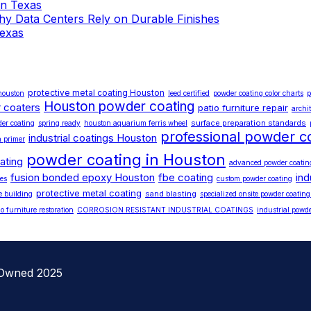
 in Texas
 Why Data Centers Rely on Durable Finishes
Texas
protective metal coating Houston
p
 houston
leed certified
powder coating color charts
Houston powder coating
 coaters
patio furniture repair
archi
surface preparation standards
der coating
spring ready
houston aquarium ferris wheel
professional powder c
industrial coatings Houston
h primer
powder coating in Houston
ating
advanced powder coatin
fusion bonded epoxy Houston
fbe coating
ind
es
custom powder coating
protective metal coating
sand blasting
e building
specialized onsite powder coating
io furniture restoration
CORROSION RESISTANT INDUSTRIAL COATINGS
industrial powde