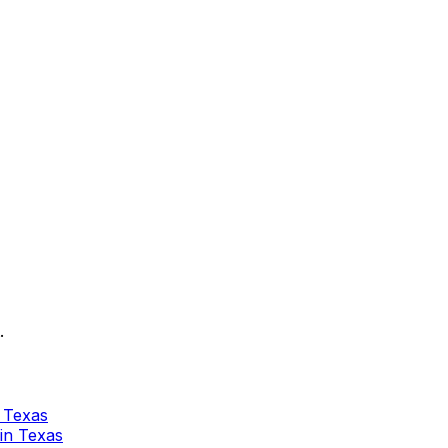
.
n Texas
 in Texas