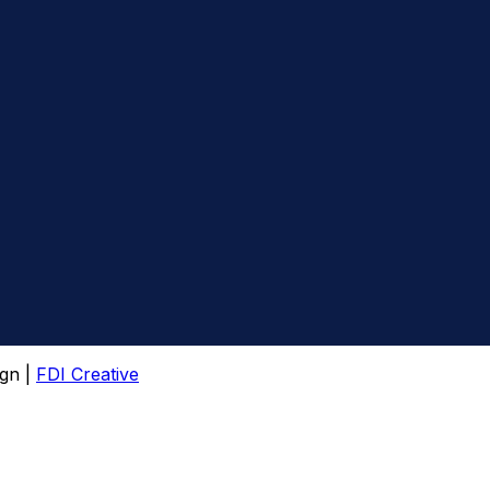
gn |
FDI Creative