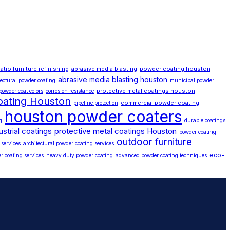
atio furniture refinishing
abrasive media blasting
powder coating houston
abrasive media blasting houston
tectural powder coating
municipal powder
protective metal coatings houston
powder coat colors
corrosion resistance
oating Houston
commercial powder coating
pipeline protection
houston powder coaters
g
durable coatings
ustrial coatings
protective metal coatings Houston
powder coating
outdoor furniture
 services
architectural powder coating services
eco-
r coating services
heavy duty powder coating
advanced powder coating techniques