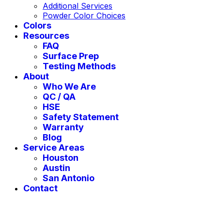
Additional Services
Powder Color Choices
Colors
Resources
FAQ
Surface Prep
Testing Methods
About
Who We Are
QC / QA
HSE
Safety Statement
Warranty
Blog
Service Areas
Houston
Austin
San Antonio
Contact