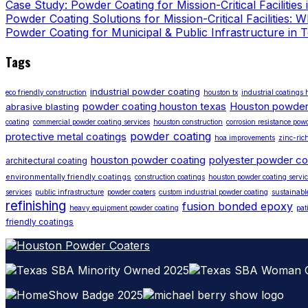
Case Study: Powder Coating for Mission-Critical Facilities
Powder Coating Solutions for Mission-Critical Facilities:
Powder Coating for Municipal & Public Infrastructure in 
Tags
industrial powder coating
eco friendly construction
houston tx
industrial coatings
powder coating houston texas
Houston powder
abrasive blasting
coating
commercial powder coating services
houston construction
corrosion resistance pow
powder coating
protective metal coatings
hoa improvements
zinc-ric
houston powder coating
polyester powder co
architectural coating
environmentally friendly coatings
construction coatings
houston powder coating servic
services
public infrastructure
powder coaters
custom industrial powder coating
sustainabl
refinishing
fusion bonded epoxy
heavy equipment powder coating
pat
friendly coatings