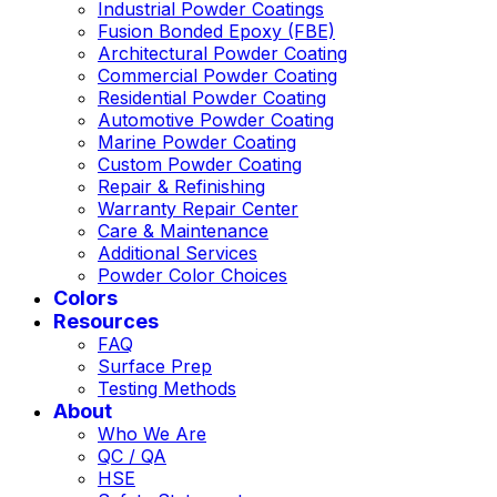
Industrial Powder Coatings
Fusion Bonded Epoxy (FBE)
Architectural Powder Coating
Commercial Powder Coating
Residential Powder Coating
Automotive Powder Coating
Marine Powder Coating
Custom Powder Coating
Repair & Refinishing
Warranty Repair Center
Care & Maintenance
Additional Services
Powder Color Choices
Colors
Resources
FAQ
Surface Prep
Testing Methods
About
Who We Are
QC / QA
HSE