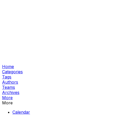
Home
Categories
Tags
Authors
Teams
Archives
More
More
Calendar