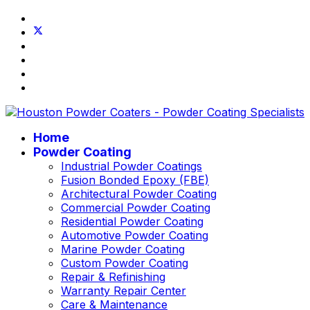
Home
Powder Coating
Industrial Powder Coatings
Fusion Bonded Epoxy (FBE)
Architectural Powder Coating
Commercial Powder Coating
Residential Powder Coating
Automotive Powder Coating
Marine Powder Coating
Custom Powder Coating
Repair & Refinishing
Warranty Repair Center
Care & Maintenance