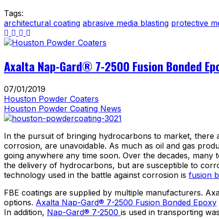
Tags:
architectural coating
abrasive media blasting
protective m
Axalta Nap-Gard® 7-2500 Fusion Bonded Epo
07/01/2019
Houston Powder Coaters
Houston Powder Coating News
In the pursuit of bringing hydrocarbons to market, there 
corrosion, are unavoidable. As much as oil and gas produc
going anywhere any time soon. Over the decades, many tec
the delivery of hydrocarbons, but are susceptible to cor
technology used in the battle against corrosion is
fusion 
FBE coatings are supplied by multiple manufacturers. Axal
options.
Axalta Nap-Gard® 7-2500 Fusion Bonded Epoxy
In addition,
Nap-Gard® 7-2500
is used in transporting wa