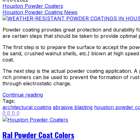
Houston Powder Coaters
Houston Powder Coating News
Powder coating provides great protection and durability f
are certain steps that should be taken to provide optimal p
The first step is to prepare the surface to accept the po
be sand, crushed walnut shells, etc.) blown at high speed a
coat.
The next step is the actual powder coating application. A
rich primers can be used to prevent the formation of rus
through electrostatic charge.
Continue reading
Tags:
architectural coating
abrasive blasting
houston powder co
Ral Powder Coat Colors