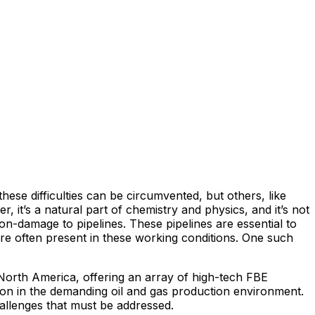
se difficulties can be circumvented, but others, like
it’s a natural part of chemistry and physics, and it’s not
n-damage to pipelines. These pipelines are essential to
are often present in these working conditions. One such
 North America, offering an array of high-tech FBE
ion in the demanding oil and gas production environment.
allenges that must be addressed.