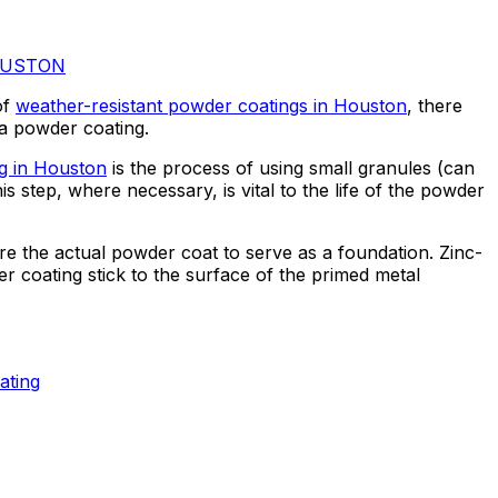
OUSTON
of
weather-resistant powder coatings in Houston
, there
s a powder coating.
ng in Houston
is the process of using small granules (can
s step, where necessary, is vital to the life of the powder
ore the actual powder coat to serve as a foundation. Zinc-
 coating stick to the surface of the primed metal
ating