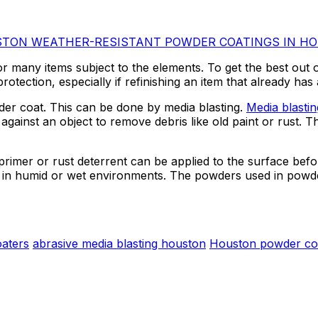
WEATHER-RESISTANT POWDER COATINGS IN H
or many items subject to the elements. To get the best out 
rotection, especially if refinishing an item that already ha
wder coat. This can be done by media blasting.
Media blasti
gainst an object to remove debris like old paint or rust. Thi
 primer or rust deterrent can be applied to the surface bef
t in humid or wet environments. The powders used in powder
aters
abrasive media blasting houston
Houston powder co