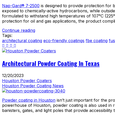
Nap-Gard® 7-2500
is designed to provide protection for b
exposed to chemically-active hydrocarbons, while outside 
formulated to withstand high temperatures of 107°C (225°F)
protection for oil and gas applications, the product compl
Continue reading
Tags:
architectural coating
eco-friendly coatings
fbe coating
fu
Architectural Powder Coating In Texas
12/20/2023
Houston Powder Coaters
Houston Powder Coating News
Powder coating in Houston
isn’t just important for the pr
powerhouse of Houston, powder coating is also used in re
banisters, gates, and light poles that provide accessibili