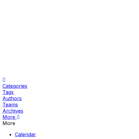
Home
Categories
Tags
Authors
Teams
Archives
More
More
Calendar