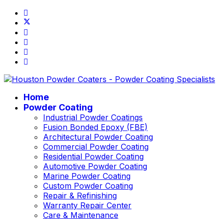
Home
Powder Coating
Industrial Powder Coatings
Fusion Bonded Epoxy (FBE)
Architectural Powder Coating
Commercial Powder Coating
Residential Powder Coating
Automotive Powder Coating
Marine Powder Coating
Custom Powder Coating
Repair & Refinishing
Warranty Repair Center
Care & Maintenance