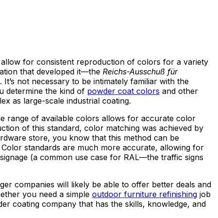
llow for consistent reproduction of colors for a variety
tion that developed it—the
Reichs-Ausschuß für
t’s not necessary to be intimately familiar with the
ou determine the kind of
powder coat colors
and other
x as large-scale industrial coating.
de range of available colors allows for accurate color
uction of this standard, color matching was achieved by
ardware store, you know that this method can be
ng. Color standards are much more accurate, allowing for
signage (a common use case for RAL—the traffic signs
ger companies will likely be able to offer better deals and
Whether you need a simple
outdoor furniture refinishing
job
der coating company that has the skills, knowledge, and