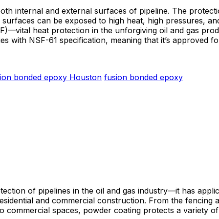
oth internal and external surfaces of pipeline. The protecti
surfaces can be exposed to high heat, high pressures, and 
—vital heat protection in the unforgiving oil and gas produ
ies with NSF-61 specification, meaning that it’s approved fo
sion bonded epoxy Houston
fusion bonded epoxy
otection of pipelines in the oil and gas industry—it has appl
sidential and commercial construction. From the fencing an
ty to commercial spaces, powder coating protects a variety o