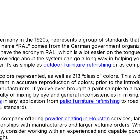
rmany in the 1920s, represents a group of standards that a
e name “RAL” comes from the German government organiza
have the acronym RAL, which is a lot easier on the tongue. I
 knowledge about the system can go a long way in helping y
r it’s as simple as
outdoor furniture refinishing
or as comple
olors represented, as well as 213 “classic” colors. This wi
nt in accurate reproduction of colors; prior to the introd
facturers. If you’ve ever brought a paint sample to a h
ficulty of mixing by eye and general inconsistencies in mixi
s
in any application from
patio furniture refinishing
to road 
 standard).
y company offering
powder coating in Houston
services, lar
lationships with manufacturers and larger-volume orders. 
stry, consider working with an experienced and capable pow
ght.