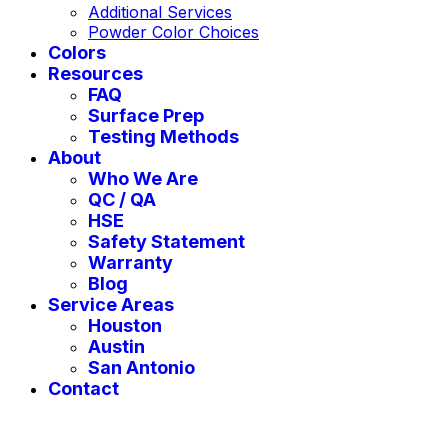
Additional Services
Powder Color Choices
Colors
Resources
FAQ
Surface Prep
Testing Methods
About
Who We Are
QC / QA
HSE
Safety Statement
Warranty
Blog
Service Areas
Houston
Austin
San Antonio
Contact