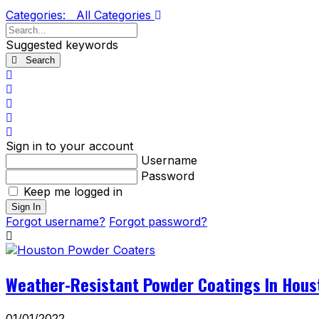
Categories:
All Categories
Search...
Suggested keywords
Search
x
Search
Subscribe
to
Unsubscribe
blog
from
Sign
blog
In
Sign in to your account
Username
Password
Keep me logged in
Sign In
Forgot username?
Forgot password?
Weather-Resistant Powder Coatings In Hous
01/01/2022