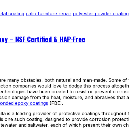
etal coating
patio furniture repair
polyester powder coating
xy – NSF Certified & HAP-Free
are many obstacles, both natural and man-made. Some of the
tion companies would love to dodge this process altogether, 
hnologies have been created to resist or prevent corrosio
rosion damage from the heat, moisture, and abrasives that 
bonded epoxy coatings
(FBE).
ta is a leading provider of protective coatings throughout
is one such coating, designed to provide corrosion protect
stewater and saltwater, each of which present their own ch