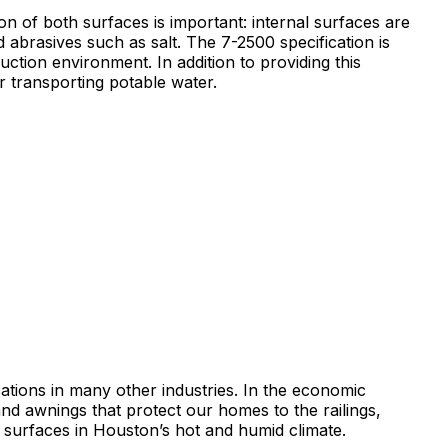
on of both surfaces is important: internal surfaces are
abrasives such as salt. The 7-2500 specification is
ction environment. In addition to providing this
r transporting potable water.
ications in many other industries. In the economic
d awnings that protect our homes to the railings,
f surfaces in Houston’s hot and humid climate.