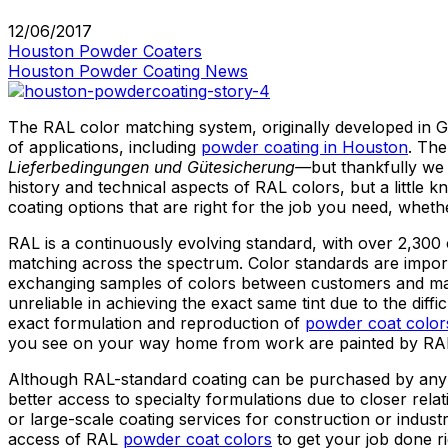
12/06/2017
Houston Powder Coaters
Houston Powder Coating News
The RAL color matching system, originally developed in Ge
of applications, including
powder coating in Houston
. Th
Lieferbedingungen und Gütesicherung
—
but thankfully we 
history and technical aspects of RAL colors, but a little
coating options that are right for the job you need, whethe
RAL is a continuously evolving standard, with over 2,300 c
matching across the spectrum. Color standards are importa
exchanging samples of colors between customers and manu
unreliable in achieving the exact same tint due to the dif
exact formulation and reproduction of
powder coat color
you see on your way home from work are painted by RAL
Although RAL-standard coating can be purchased by an
better access to specialty formulations due to closer re
or large-scale coating services for construction or indu
access of RAL
powder coat colors
to get your job done ri