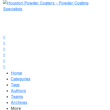
Home
Search
Subscribe to blog
Unsubscribe from blog
Sign In
Home
Categories
Tags
Authors
Teams
Archives
More