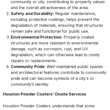
community or city, contributing to property values
and the overall attractiveness of the area.
Safety and Durability:
Regular maintenance,
including protective coatings, helps prevent the
degradation of materials, ensuring that structures
remain safe and functional for public use.
Environmental Protection:
Properly coated
structures are more resistant to environmental
damage, such as corrosion, rust, and UV
degradation, which can otherwise lead to costly
repairs or replacements.
Community Pride:
Well-maintained public spaces
and architectural features contribute to community
pride and can become symbols of a city's or
community’s identity.
Houston Powder Coaters’ Onsite Services
Houston Powder Coaters understands that some