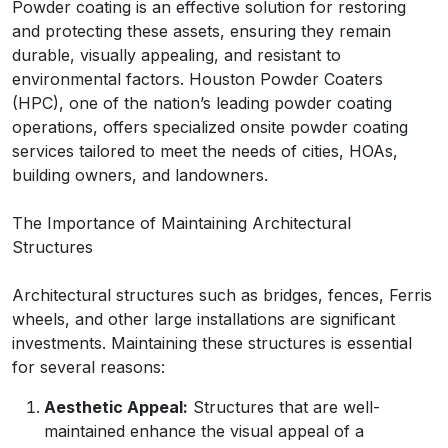
Powder coating is an effective solution for restoring
and protecting these assets, ensuring they remain
durable, visually appealing, and resistant to
environmental factors. Houston Powder Coaters
(HPC), one of the nation’s leading powder coating
operations, offers specialized onsite powder coating
services tailored to meet the needs of cities, HOAs,
building owners, and landowners.
The Importance of Maintaining Architectural
Structures
Architectural structures such as bridges, fences, Ferris
wheels, and other large installations are significant
investments. Maintaining these structures is essential
for several reasons:
Aesthetic Appeal:
Structures that are well-
maintained enhance the visual appeal of a