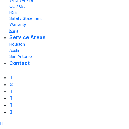
Who We Are
QC / QA
HSE
Safety Statement
Warranty
Blog
Service Areas
Houston
Austin
San Antonio
Contact