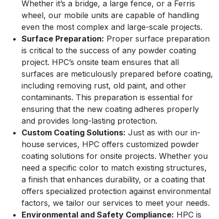
Whether it’s a bridge, a large fence, or a Ferris
wheel, our mobile units are capable of handling
even the most complex and large-scale projects.
Surface Preparation:
Proper surface preparation
is critical to the success of any powder coating
project. HPC’s onsite team ensures that all
surfaces are meticulously prepared before coating,
including removing rust, old paint, and other
contaminants. This preparation is essential for
ensuring that the new coating adheres properly
and provides long-lasting protection.
Custom Coating Solutions:
Just as with our in-
house services, HPC offers customized powder
coating solutions for onsite projects. Whether you
need a specific color to match existing structures,
a finish that enhances durability, or a coating that
offers specialized protection against environmental
factors, we tailor our services to meet your needs.
Environmental and Safety Compliance:
HPC is