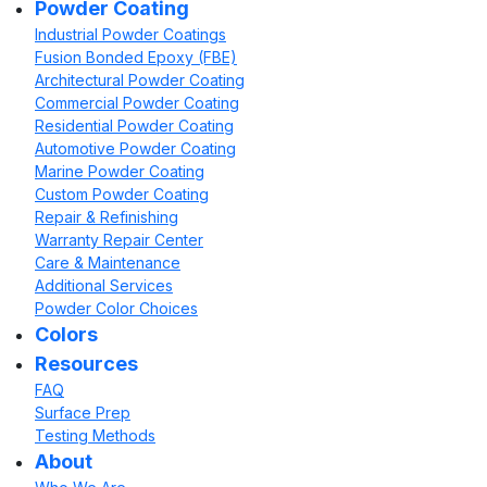
Powder Coating
Industrial Powder Coatings
Fusion Bonded Epoxy (FBE)
Architectural Powder Coating
Commercial Powder Coating
Residential Powder Coating
Automotive Powder Coating
Marine Powder Coating
Custom Powder Coating
Repair & Refinishing
Warranty Repair Center
Care & Maintenance
Additional Services
Powder Color Choices
Colors
Resources
FAQ
Surface Prep
Testing Methods
About