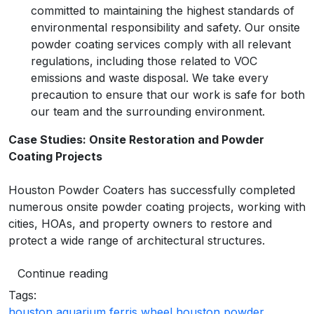
committed to maintaining the highest standards of
environmental responsibility and safety. Our onsite
powder coating services comply with all relevant
regulations, including those related to VOC
emissions and waste disposal. We take every
precaution to ensure that our work is safe for both
our team and the surrounding environment.
Case Studies: Onsite Restoration and Powder
Coating Projects
Houston Powder Coaters has successfully completed
numerous onsite powder coating projects, working with
cities, HOAs, and property owners to restore and
protect a wide range of architectural structures.
Continue reading
Tags:
houston aquarium ferris wheel
houston powder