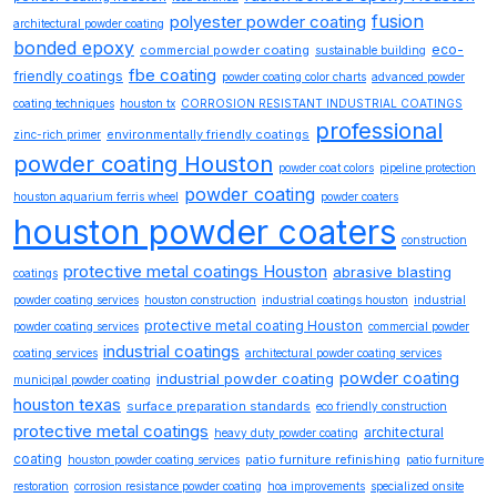
fusion
polyester powder coating
architectural powder coating
bonded epoxy
eco-
commercial powder coating
sustainable building
fbe coating
friendly coatings
powder coating color charts
advanced powder
coating techniques
houston tx
CORROSION RESISTANT INDUSTRIAL COATINGS
professional
environmentally friendly coatings
zinc-rich primer
powder coating Houston
powder coat colors
pipeline protection
powder coating
houston aquarium ferris wheel
powder coaters
houston powder coaters
construction
protective metal coatings Houston
abrasive blasting
coatings
powder coating services
houston construction
industrial coatings houston
industrial
protective metal coating Houston
powder coating services
commercial powder
industrial coatings
coating services
architectural powder coating services
powder coating
industrial powder coating
municipal powder coating
houston texas
surface preparation standards
eco friendly construction
protective metal coatings
architectural
heavy duty powder coating
coating
patio furniture refinishing
houston powder coating services
patio furniture
restoration
corrosion resistance powder coating
hoa improvements
specialized onsite