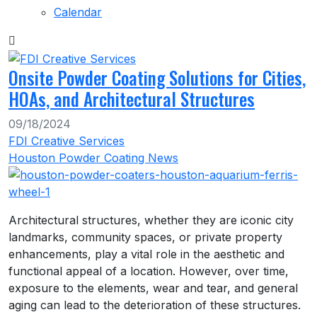
Calendar
Onsite Powder Coating Solutions for Cities,
HOAs, and Architectural Structures
09/18/2024
FDI Creative Services
Houston Powder Coating News
Architectural structures, whether they are iconic city
landmarks, community spaces, or private property
enhancements, play a vital role in the aesthetic and
functional appeal of a location. However, over time,
exposure to the elements, wear and tear, and general
aging can lead to the deterioration of these structures.