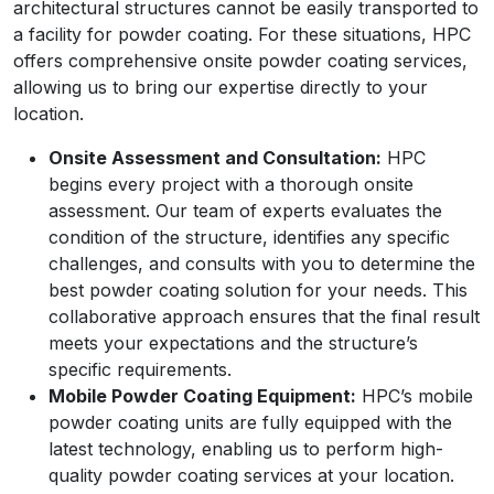
architectural structures cannot be easily transported to
a facility for powder coating. For these situations, HPC
offers comprehensive onsite powder coating services,
allowing us to bring our expertise directly to your
location.
Onsite Assessment and Consultation:
HPC
begins every project with a thorough onsite
assessment. Our team of experts evaluates the
condition of the structure, identifies any specific
challenges, and consults with you to determine the
best powder coating solution for your needs. This
collaborative approach ensures that the final result
meets your expectations and the structure’s
specific requirements.
Mobile Powder Coating Equipment:
HPC’s mobile
powder coating units are fully equipped with the
latest technology, enabling us to perform high-
quality powder coating services at your location.