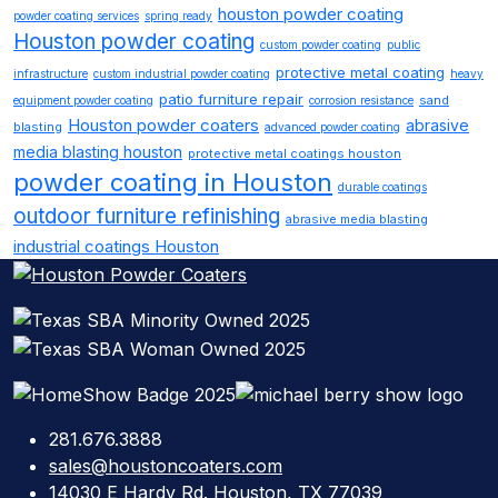
houston powder coating
powder coating services
spring ready
Houston powder coating
custom powder coating
public
protective metal coating
infrastructure
custom industrial powder coating
heavy
patio furniture repair
sand
equipment powder coating
corrosion resistance
Houston powder coaters
abrasive
blasting
advanced powder coating
media blasting houston
protective metal coatings houston
powder coating in Houston
durable coatings
outdoor furniture refinishing
abrasive media blasting
industrial coatings Houston
281.676.3888
sales@houstoncoaters.com
14030 E Hardy Rd. Houston, TX 77039