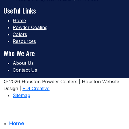
Useful Links
Home
Powder Coating
Colors
Resources
Who We Are
About Us
Contact Us
© 2026 Houston Powder Coaters | Houston Website
Design |
FDI Creative
Sitemap
Home