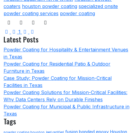
coaters
houston powder coating
specialized onsite
powder coating services
powder coating
First Page
Previous Page
Next Page
Last Page
1
Latest Posts
Powder Coating for Hospitality & Entertainment Venues
in Texas
Powder Coating for Residential Patio & Outdoor
Furniture in Texas
Case Study: Powder Coating for Mission-Critical
Facilities in Texas
Powder Coating Solutions for Mission-Critical Facilities:
Why Data Centers Rely on Durable Finishes
Powder Coating for Municipal & Public Infrastructure in
Texas
Tags
fusion bonded epoxy Houston
powder coating houston
leed certified