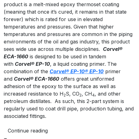
product is a melt-mixed epoxy thermoset coating
(meaning that once it’s cured, it remains in that state
forever) which is rated for use in elevated
temperatures and pressures. Given that higher
temperatures and pressures are common in the piping
environments of the oil and gas industry, this product
sees wide use across multiple disciplines.
Corvel
®
ECA-1660
is designed to be used in tandem
with
Corvel
® EP-10
, a liquid coating primer. The
combination of the
Corvel® EP-10
® EP-10
primer
and
Corvel
® ECA-1660
offers great uniformed
adhesion of the epoxy to the surface as well as
increased resistance to H
S, CO
, CH
, and other
2
2
4
petroleum distillates. As such, this 2-part system is
regularly used to coat drill pipe, production tubing, and
associated fittings.
Continue reading