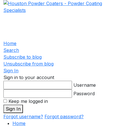
Home
Search
Subscribe to blog
Unsubscribe from blog
Sign In
Sign in to your account
Username
Password
Keep me logged in
Sign In
Forgot username?
Forgot password?
Home