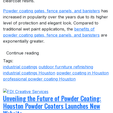
clearcoat resins.
Powder coating gates, fence panels, and banisters
has
increased in popularity over the years due to its higher
level of protection and elegant look. Compared to
traditional wet paint applications, the
benefits of
powder coating gates, fence panels, and banisters
are
exponentially greater.
Continue reading
Tags:
industrial coatings
outdoor furniture refinishing
industrial coatings Houston
powder coating in Houston
professional powder coating Houston
Unveiling the Future of Powder Coating:
Houston Powder Coaters Launches New