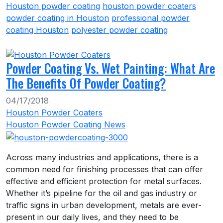
Houston powder coating
houston powder coaters
powder coating in Houston
professional powder
coating Houston
polyester powder coating
Powder Coating Vs. Wet Painting: What Are
The Benefits Of Powder Coating?
04/17/2018
Houston Powder Coaters
Houston Powder Coating News
Across many industries and applications, there is a
common need for finishing processes that can offer
effective and efficient protection for metal surfaces.
Whether it’s pipeline for the oil and gas industry or
traffic signs in urban development, metals are ever-
present in our daily lives, and they need to be