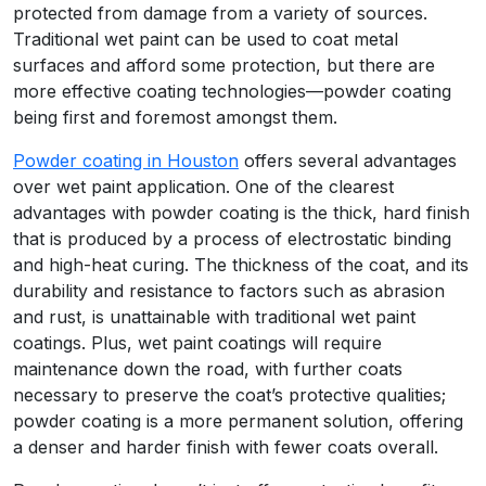
protected from damage from a variety of sources.
Traditional wet paint can be used to coat metal
surfaces and afford some protection, but there are
more effective coating technologies—powder coating
being first and foremost amongst them.
Powder coating in Houston
offers several advantages
over wet paint application. One of the clearest
advantages with powder coating is the thick, hard finish
that is produced by a process of electrostatic binding
and high-heat curing. The thickness of the coat, and its
durability and resistance to factors such as abrasion
and rust, is unattainable with traditional wet paint
coatings. Plus, wet paint coatings will require
maintenance down the road, with further coats
necessary to preserve the coat’s protective qualities;
powder coating is a more permanent solution, offering
a denser and harder finish with fewer coats overall.