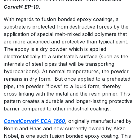
Corvel
® EP-10
.
With regards to fusion bonded epoxy coatings, a
substrate is protected from destructive forces by the
application of special melt-mixed solid polymers that
are more advanced and protective than typical paint.
The epoxy is a dry powder which is applied
electrostatically to a substrate’s surface (such as the
internals of steel pipes that will be transporting
hydrocarbons). At normal temperatures, the powder
remains in dry form. But once applied to a preheated
pipe, the powder “flows” to a liquid form, thereby
cross-linking with the metal and the resin primer. This
pattern creates a durable and longer-lasting protective
barrier compared to other industrial coatings.
Corvel
Corvel® ECA-1660
, originally manufactured by
Rohm and Haas and now currently owned by Akzo
Nobel, is one such fusion bonded epoxy coating. This