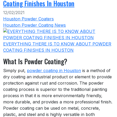
Coating Finishes In Houston
12/02/2021
Houston Powder Coaters
Houston Powder Coating News
EVERYTHING THERE IS TO KNOW ABOUT POWDER
COATING FINISHES IN HOUSTON
What Is Powder Coating?
Simply put,
powder coating in Houston
is a method of
dry coating an industrial product or element to provide
protection against rust and corrosion. The powder
coating process is superior to the traditional painting
process in that it is more environmentally friendly,
more durable, and provides a more professional finish.
Powder coating can be used on metal, concrete,
plastic, and steel and is highly versatile in both