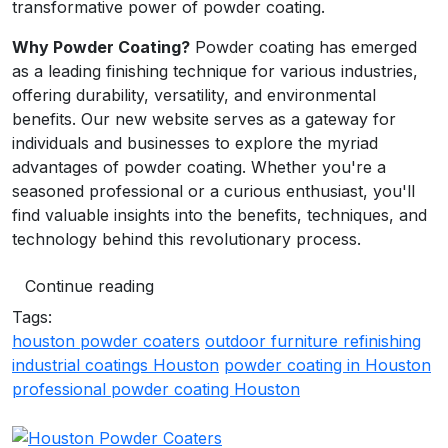
transformative power of powder coating.
Why Powder Coating?
Powder coating has emerged
as a leading finishing technique for various industries,
offering durability, versatility, and environmental
benefits. Our new website serves as a gateway for
individuals and businesses to explore the myriad
advantages of powder coating. Whether you're a
seasoned professional or a curious enthusiast, you'll
find valuable insights into the benefits, techniques, and
technology behind this revolutionary process.
Continue reading
Tags:
houston powder coaters
outdoor furniture refinishing
industrial coatings Houston
powder coating in Houston
professional powder coating Houston