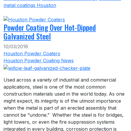
metal coatings Houston
Powder Coating Over Hot-Dipped
Galvanized Steel
10/03/2018
Houston Powder Coaters
Houston Powder Coating News
Used across a variety of industrial and commercial
applications, steel is one of the most common
construction materials used in the world today. As one
might expect, its integrity is of the utmost importance
when the metal is part of an erected assembly that
cannot be “undone.” Whether the steel is for bridges,
light towers, or even the fire suppression systems
integrated in every building, corrosion protection is