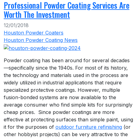
Professional Powder Coating Services Are
Worth The Investment
12/01/2018
Houston Powder Coaters
Houston Powder Coating News
Powder coating has been around for several decades
—specifically since the 1940s. For most of its history,
the technology and materials used in the process are
widely utilized in industrial applications that require
specialized protective coatings. However, multiple
fusion-bonded systems are now available to the
average consumer who find simple kits for surprisingly
cheap prices. Since powder coatings are more
effective at protecting surfaces than simple paint, using
it for the purposes of
outdoor furniture refinishing
(or
other hobbyist projects) can be very attractive to the