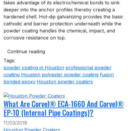
takes advantage of its electrochemical bonds to sink
deeper into the anchor profiles thereby creating a
hardened shell. Hot-dip galvanizing provides the basic
cathodic and barrier protection underneath while the
powder coating handles the chemical, impact, and
corrosive resistance on top.
Continue reading
Tags:
powder coating in Houston
professional powder
coating Houston
polyester powder coating
fusion
bonded epoxy
Houston powder coaters
What Are Corvel® ECA-1660 And Corvel®
EP-10 (Internal Pipe Coatings)?
11/03/2018
Houston Powder Coaters