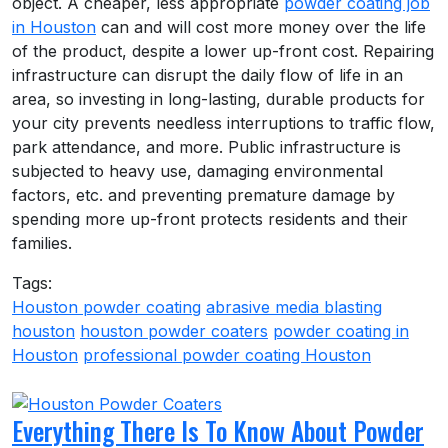
object. A cheaper, less appropriate
powder coating job
in Houston
can and will cost more money over the life
of the product, despite a lower up-front cost. Repairing
infrastructure can disrupt the daily flow of life in an
area, so investing in long-lasting, durable products for
your city prevents needless interruptions to traffic flow,
park attendance, and more. Public infrastructure is
subjected to heavy use, damaging environmental
factors, etc. and preventing premature damage by
spending more up-front protects residents and their
families.
Tags:
Houston powder coating
abrasive media blasting
houston
houston powder coaters
powder coating in
Houston
professional powder coating Houston
Everything There Is To Know About Powder