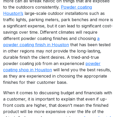
more can all wreak havoc on things that are exposed
to the outdoors consistently.
Powder coating
Houston’s
large-scale outdoor installations such as
traffic lights, parking meters, park benches and more is
a significant expense, but it can lead to significant cost-
savings over time. Different climates will require
different powder coating finishes and choosing
a
powder coating finish in Houston
that has been tested
in other regions may not provide the long-lasting,
durable finish the client desires. A tried-and-true
powder coating job from an experienced
powder
coating shop in Houston
will lend you the best results,
as they are experienced in choosing the appropriate
finishes for their customer base.
When it comes to discussing budget and financials with
a customer, it is important to explain that even if up-
front costs are higher, that doesn’t mean the finished
product will be more expensive over the life of the