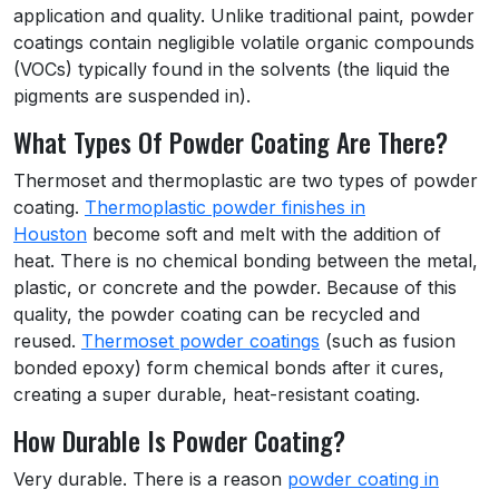
application and quality. Unlike traditional paint, powder
coatings contain negligible volatile organic compounds
(VOCs) typically found in the solvents (the liquid the
pigments are suspended in).
What Types Of Powder Coating Are There?
Thermoset and thermoplastic are two types of powder
coating.
Thermoplastic powder finishes in
Houston
become soft and melt with the addition of
heat. There is no chemical bonding between the metal,
plastic, or concrete and the powder. Because of this
quality, the powder coating can be recycled and
reused.
Thermoset powder coatings
(such as fusion
bonded epoxy) form chemical bonds after it cures,
creating a super durable, heat-resistant coating.
How Durable Is Powder Coating?
Very durable. There is a reason
powder coating in