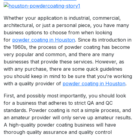
Whether your application is industrial, commercial,
architectural, or just a personal piece, you have many
business options to choose from when looking
for
powder coating in Houston
. Since its introduction in
the 1960s, the process of powder coating has become
very popular and common, and there are many
businesses that provide these services. However, as
with any purchase, there are some quick guidelines
you should keep in mind to be sure that you’re working
with a quality provider of
powder coating in Houston
.
First, and possibly most importantly, you should look
for a business that adheres to strict QA and QC
standards. Powder coating is not a simple process, and
an amateur provider will only serve up amateur results.
A high-quality powder coating business will have
thorough quality assurance and quality control