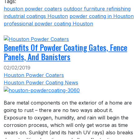
Tags:
houston powder coaters
outdoor furniture refinishing
industrial coatings Houston
powder coating in Houston
professional powder coating Houston
Benefits Of Powder Coating Gates, Fence
Panels, And Banisters
02/02/2019
Houston Powder Coaters
Houston Powder Coating News
Bare metal components on the exterior of a home are
going to rust – there are no two ways about it.
Exposure to oxygen, humidity, and rain will begin the
corrosion process, which will only get worse as time
wears on. Sunlight (and its harsh UV rays) also breaks