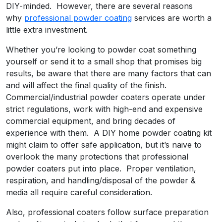
DIY-minded. However, there are several reasons
why
professional powder coating
services are worth a
little extra investment.
Whether you’re looking to powder coat something
yourself or send it to a small shop that promises big
results, be aware that there are many factors that can
and will affect the final quality of the finish.
Commercial/industrial powder coaters operate under
strict regulations, work with high-end and expensive
commercial equipment, and bring decades of
experience with them. A DIY home powder coating kit
might claim to offer safe application, but it’s naive to
overlook the many protections that professional
powder coaters put into place. Proper ventilation,
respiration, and handling/disposal of the powder &
media all require careful consideration.
Also, professional coaters follow surface preparation