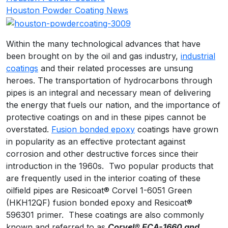
Houston Powder Coating News
Within the many technological advances that have
been brought on by the oil and gas industry,
industrial
coatings
and their related processes are unsung
heroes. The transportation of hydrocarbons through
pipes is an integral and necessary mean of delivering
the energy that fuels our nation, and the importance of
protective coatings on and in these pipes cannot be
overstated.
Fusion bonded epoxy
coatings have grown
in popularity as an effective protectant against
corrosion and other destructive forces since their
introduction in the 1960s. Two popular products that
are frequently used in the interior coating of these
oilfield pipes are Resicoat® Corvel 1-6051 Green
(HKH12QF) fusion bonded epoxy and Resicoat®
596301 primer. These coatings are also commonly
known and referred to as
Corvel
® ECA-1660 and