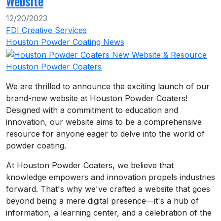
Website
12/20/2023
FDI Creative Services
Houston Powder Coating News
Houston Powder Coaters
We are thrilled to announce the exciting launch of our
brand-new website at Houston Powder Coaters!
Designed with a commitment to education and
innovation, our website aims to be a comprehensive
resource for anyone eager to delve into the world of
powder coating.
At Houston Powder Coaters, we believe that
knowledge empowers and innovation propels industries
forward. That's why we've crafted a website that goes
beyond being a mere digital presence—it's a hub of
information, a learning center, and a celebration of the