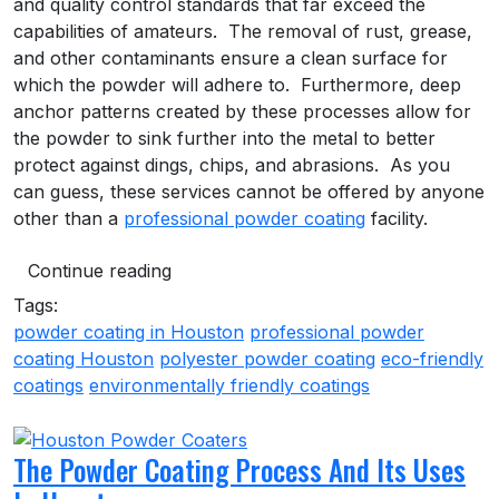
and quality control standards that far exceed the
capabilities of amateurs. The removal of rust, grease,
and other contaminants ensure a clean surface for
which the powder will adhere to. Furthermore, deep
anchor patterns created by these processes allow for
the powder to sink further into the metal to better
protect against dings, chips, and abrasions. As you
can guess, these services cannot be offered by anyone
other than a
professional powder coating
facility.
Continue reading
Tags:
powder coating in Houston
professional powder
coating Houston
polyester powder coating
eco-friendly
coatings
environmentally friendly coatings
The Powder Coating Process And Its Uses