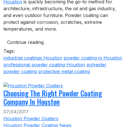
Houston
is quickly becoming the go-to method for
architecture, infrastructure, the oil and gas industry,
and even outdoor furniture. Powder coating can
protect against corrosion, scratches, extreme
temperatures, and more.
Continue reading
Tags:
industrial coatings Houston
powder coating in Houston
professional powder coating Houston
polyester
powder coating
protective metal coating
Choosing The Right Powder Coating
Company In Houston
07/04/2017
Houston Powder Coaters
Houston Powder Coating News