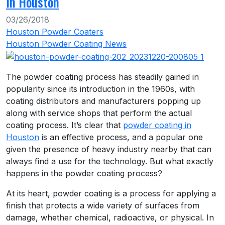
In Houston
03/26/2018
Houston Powder Coaters
Houston Powder Coating News
The powder coating process has steadily gained in
popularity since its introduction in the 1960s, with
coating distributors and manufacturers popping up
along with service shops that perform the actual
coating process. It’s clear that
powder coating in
Houston
is an effective process, and a popular one
given the presence of heavy industry nearby that can
always find a use for the technology. But what exactly
happens in the powder coating process?
At its heart, powder coating is a process for applying a
finish that protects a wide variety of surfaces from
damage, whether chemical, radioactive, or physical. In