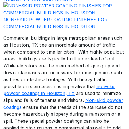
NON-SKID POWDER COATING FINISHES FOR
COMMERCIAL BUILDINGS IN HOUSTON
Commercial buildings in large metropolitan areas such
as Houston, TX see an inordinate amount of traffic
when compared to smaller cities. With highly populous
areas, buildings are typically built up instead of out.
While elevators are the main method of going up and
down, staircases are necessary for emergencies such
as fires or electrical outages. With heavy traffic
possible on staircases, it is imperative that
non-skid
powder coatings in Houston, TX
are used to minimize
slips and falls of tenants and visitors.
Non-skid powder
coatings
ensure that the treads of the staircase do not
become hazardously slippery during a rainstorm or a
spill. These special powder coatings can also be
applied to stair railings in commercial stairwells to add