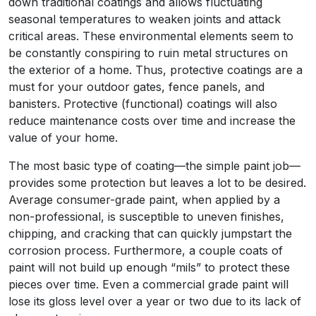
down traditional coatings and allows fluctuating
seasonal temperatures to weaken joints and attack
critical areas. These environmental elements seem to
be constantly conspiring to ruin metal structures on
the exterior of a home. Thus, protective coatings are a
must for your outdoor gates, fence panels, and
banisters. Protective (functional) coatings will also
reduce maintenance costs over time and increase the
value of your home.
The most basic type of coating—the simple paint job—
provides some protection but leaves a lot to be desired.
Average consumer-grade paint, when applied by a
non-professional, is susceptible to uneven finishes,
chipping, and cracking that can quickly jumpstart the
corrosion process. Furthermore, a couple coats of
paint will not build up enough “mils” to protect these
pieces over time. Even a commercial grade paint will
lose its gloss level over a year or two due to its lack of