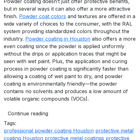
Powder coating doesn’t just offer protective benefits,
but in several ways it can also offer a more attractive
finish.
Powder coat colors
and textures are offered in a
wide variety of choices to the consumer, with the RAL
system providing standardized colors throughout the
industry.
Powder coating in Houston
also offers a more
even coating since the powder is applied uniformly
without the drips or application traces that might be
seen with wet paint. Plus, the application and curing
process in powder coating is significantly faster than
allowing a coating of wet paint to dry, and powder
coating is environmentally friendly—the powder
contains no solvents and produces a low amount of
volatile organic compounds (VOCs).
Continue reading
Tags:
professional powder coating Houston
protective metal
coating Houston
protective metal coatings
protective