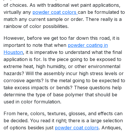
of choices. As with traditional wet paint applications,
virtually any
powder coat colors
can be formulated to
match any current sample or order. There really is a
rainbow of color possibilities.
However, before we get too far down this road, it is
important to note that when
powder coating in
Houston
, it is imperative to understand what the final
application is for. Is the piece going to be exposed to
extreme heat, high humidity, or other environmental
hazards? Will the assembly incur high stress levels or
corrosive agents? Is the metal going to be expected to
take excess impacts or bends? These questions help
determine the type of base polymer that should be
used in color formulation.
From here, colors, textures, glosses, and effects can
be decided. You read it right; there is a large selection
of options besides just
powder coat colors
. Antiques,