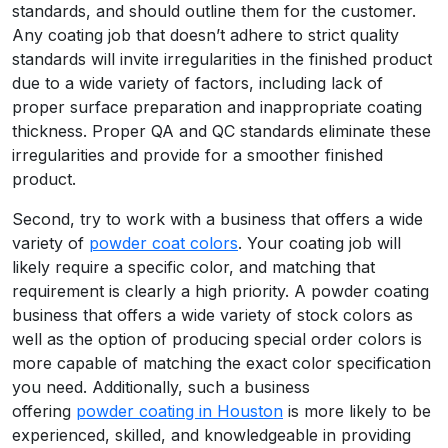
standards, and should outline them for the customer.
Any coating job that doesn’t adhere to strict quality
standards will invite irregularities in the finished product
due to a wide variety of factors, including lack of
proper surface preparation and inappropriate coating
thickness. Proper QA and QC standards eliminate these
irregularities and provide for a smoother finished
product.
Second, try to work with a business that offers a wide
variety of
powder coat colors
. Your coating job will
likely require a specific color, and matching that
requirement is clearly a high priority. A powder coating
business that offers a wide variety of stock colors as
well as the option of producing special order colors is
more capable of matching the exact color specification
you need. Additionally, such a business
offering
powder coating in Houston
is more likely to be
experienced, skilled, and knowledgeable in providing