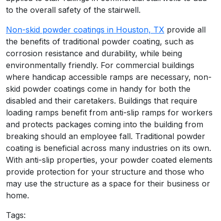
to the overall safety of the stairwell.
Non-skid powder coatings in Houston, TX
provide all
the benefits of traditional powder coating, such as
corrosion resistance and durability, while being
environmentally friendly. For commercial buildings
where handicap accessible ramps are necessary, non-
skid powder coatings come in handy for both the
disabled and their caretakers. Buildings that require
loading ramps benefit from anti-slip ramps for workers
and protects packages coming into the building from
breaking should an employee fall. Traditional powder
coating is beneficial across many industries on its own.
With anti-slip properties, your powder coated elements
provide protection for your structure and those who
may use the structure as a space for their business or
home.
Tags: