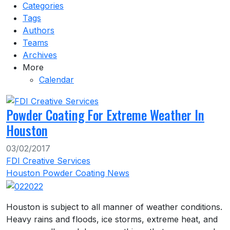
Categories
Tags
Authors
Teams
Archives
More
Calendar
Powder Coating For Extreme Weather In
Houston
03/02/2017
FDI Creative Services
Houston Powder Coating News
Houston is subject to all manner of weather conditions.
Heavy rains and floods, ice storms, extreme heat, and