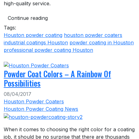
high-quality service.
Continue reading
Tags:
Houston powder coating
houston powder coaters
industrial coatings Houston
powder coating in Houston
professional powder coating Houston
Powder Coat Colors – A Rainbow Of
Possibilities
08/04/2017
Houston Powder Coaters
Houston Powder Coating News
When it comes to choosing the right color for a coating
job, it should be no surprise that there are thousands