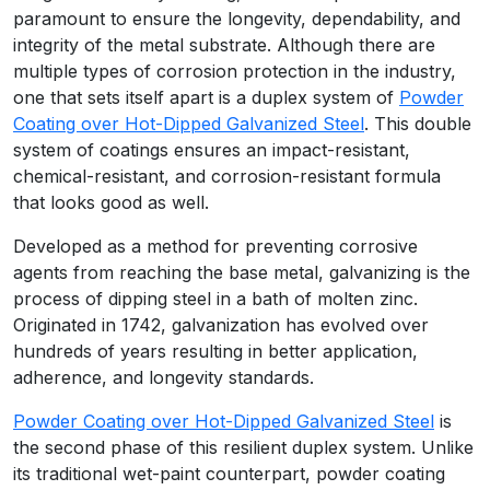
paramount to ensure the longevity, dependability, and
integrity of the metal substrate. Although there are
multiple types of corrosion protection in the industry,
one that sets itself apart is a duplex system of
Powder
Coating over Hot-Dipped Galvanized Steel
. This double
system of coatings ensures an impact-resistant,
chemical-resistant, and corrosion-resistant formula
that looks good as well.
Developed as a method for preventing corrosive
agents from reaching the base metal, galvanizing is the
process of dipping steel in a bath of molten zinc.
Originated in 1742, galvanization has evolved over
hundreds of years resulting in better application,
adherence, and longevity standards.
Powder Coating over Hot-Dipped Galvanized Steel
is
the second phase of this resilient duplex system. Unlike
its traditional wet-paint counterpart, powder coating