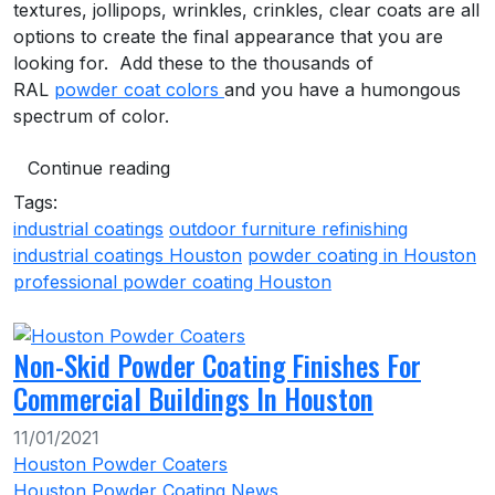
textures, jollipops, wrinkles, crinkles, clear coats are all
options to create the final appearance that you are
looking for. Add these to the thousands of
RAL
powder coat colors
and you have a humongous
spectrum of color.
Continue reading
Tags:
industrial coatings
outdoor furniture refinishing
industrial coatings Houston
powder coating in Houston
professional powder coating Houston
Non-Skid Powder Coating Finishes For
Commercial Buildings In Houston
11/01/2021
Houston Powder Coaters
Houston Powder Coating News