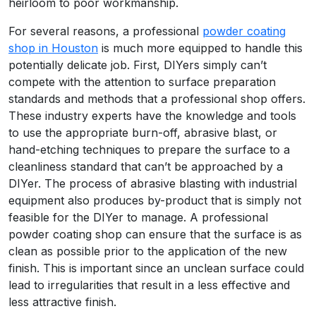
heirloom to poor workmanship.
For several reasons, a professional
powder coating
shop in Houston
is much more equipped to handle this
potentially delicate job. First, DIYers simply can’t
compete with the attention to surface preparation
standards and methods that a professional shop offers.
These industry experts have the knowledge and tools
to use the appropriate burn-off, abrasive blast, or
hand-etching techniques to­ prepare the surface to a
cleanliness standard that can’t be approached by a
DIYer. The process of abrasive blasting with industrial
equipment also produces by-product that is simply not
feasible for the DIYer to manage. A professional
powder coating shop can ensure that the surface is as
clean as possible prior to the application of the new
finish. This is important since an unclean surface could
lead to irregularities that result in a less effective and
less attractive finish.