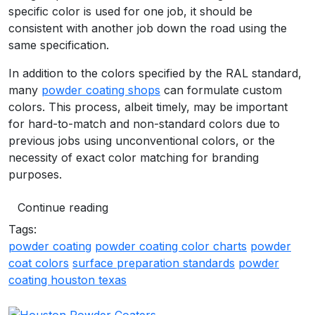
specific color is used for one job, it should be
consistent with another job down the road using the
same specification.
In addition to the colors specified by the RAL standard,
many
powder coating shops
can formulate custom
colors. This process, albeit timely, may be important
for hard-to-match and non-standard colors due to
previous jobs using unconventional colors, or the
necessity of exact color matching for branding
purposes.
Continue reading
Tags:
powder coating
powder coating color charts
powder
coat colors
surface preparation standards
powder
coating houston texas