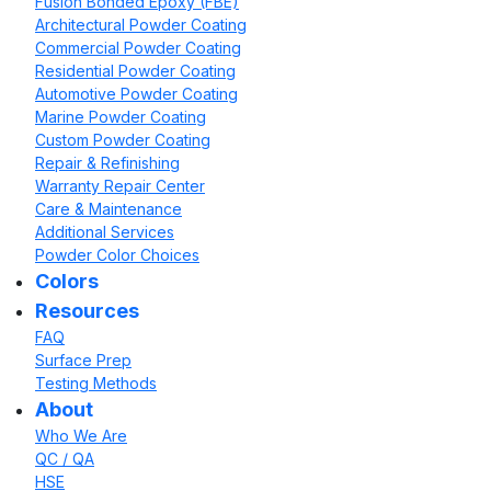
Fusion Bonded Epoxy (FBE)
Architectural Powder Coating
Commercial Powder Coating
Residential Powder Coating
Automotive Powder Coating
Marine Powder Coating
Custom Powder Coating
Repair & Refinishing
Warranty Repair Center
Care & Maintenance
Additional Services
Powder Color Choices
Colors
Resources
FAQ
Surface Prep
Testing Methods
About
Who We Are
QC / QA
HSE