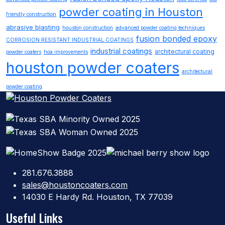
powder coating in Houston
friendly construction
abrasive blasting
houston construction
advanced powder coating techniques
fusion bonded epoxy
CORROSION RESISTANT INDUSTRIAL COATINGS
industrial coatings
architectural coating
powder coaters
hoa improvements
houston powder coaters
architectural
powder coating
281.676.3888
sales@houstoncoaters.com
14030 E Hardy Rd. Houston, TX 77039
Useful Links