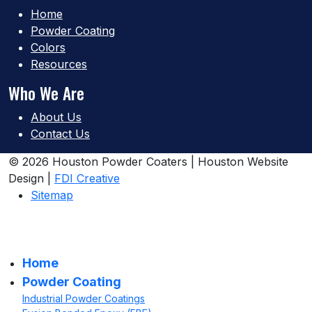
Home
Powder Coating
Colors
Resources
Who We Are
About Us
Contact Us
© 2026 Houston Powder Coaters | Houston Website
Design |
FDI Creative
Sitemap
Home
Powder Coating
Industrial Powder Coatings