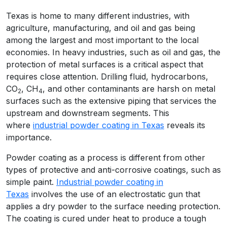
Texas is home to many different industries, with
agriculture, manufacturing, and oil and gas being
among the largest and most important to the local
economies. In heavy industries, such as oil and gas, the
protection of metal surfaces is a critical aspect that
requires close attention. Drilling fluid, hydrocarbons,
CO
, CH
, and other contaminants are harsh on metal
2
4
surfaces such as the extensive piping that services the
upstream and downstream segments. This
where
industrial powder coating in Texas
reveals its
importance.
Powder coating as a process is different from other
types of protective and anti-corrosive coatings, such as
simple paint.
Industrial powder coating in
Texas
involves the use of an electrostatic gun that
applies a dry powder to the surface needing protection.
The coating is cured under heat to produce a tough