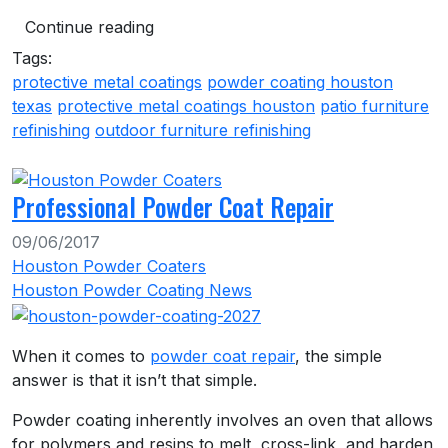
Continue reading
Tags:
protective metal coatings
powder coating houston
texas
protective metal coatings houston
patio furniture
refinishing
outdoor furniture refinishing
Professional Powder Coat Repair
09/06/2017
Houston Powder Coaters
Houston Powder Coating News
When it comes to
powder coat repair
, the simple
answer is that it isn’t that simple.
Powder coating inherently involves an oven that allows
for polymers and resins to melt, cross-link, and harden