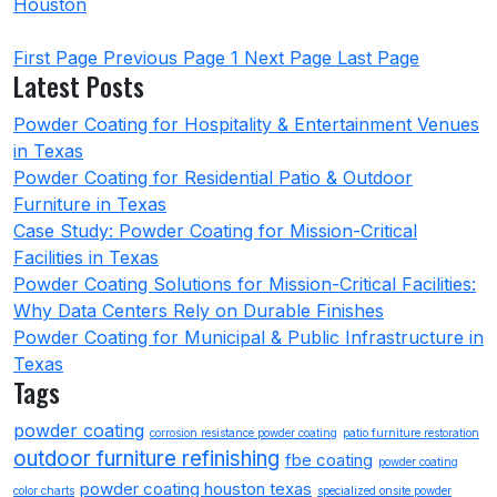
Houston
First Page
Previous Page
1
Next Page
Last Page
Latest Posts
Powder Coating for Hospitality & Entertainment Venues
in Texas
Powder Coating for Residential Patio & Outdoor
Furniture in Texas
Case Study: Powder Coating for Mission-Critical
Facilities in Texas
Powder Coating Solutions for Mission-Critical Facilities:
Why Data Centers Rely on Durable Finishes
Powder Coating for Municipal & Public Infrastructure in
Texas
Tags
powder coating
corrosion resistance powder coating
patio furniture restoration
outdoor furniture refinishing
fbe coating
powder coating
powder coating houston texas
color charts
specialized onsite powder