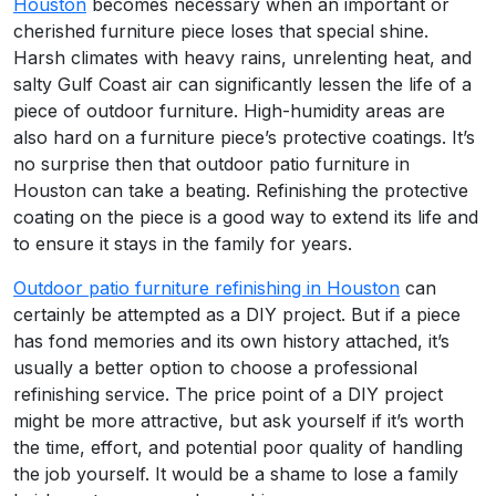
Houston
becomes necessary when an important or
cherished furniture piece loses that special shine.
Harsh climates with heavy rains, unrelenting heat, and
salty Gulf Coast air can significantly lessen the life of a
piece of outdoor furniture. High-humidity areas are
also hard on a furniture piece’s protective coatings. It’s
no surprise then that outdoor patio furniture in
Houston can take a beating. Refinishing the protective
coating on the piece is a good way to extend its life and
to ensure it stays in the family for years.
Outdoor patio furniture refinishing in Houston
can
certainly be attempted as a DIY project. But if a piece
has fond memories and its own history attached, it’s
usually a better option to choose a professional
refinishing service. The price point of a DIY project
might be more attractive, but ask yourself if it’s worth
the time, effort, and potential poor quality of handling
the job yourself. It would be a shame to lose a family