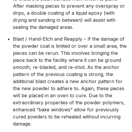
After masking pieces to prevent any overspray or
drips, a double coating of a liquid epoxy (with
drying and sanding in between) will assist with
sealing the damaged areas.
Blast / Hand-Etch and Reapply – If the damage of
the powder coat is limited or over a small area, the
pieces can be rerun. This involves bringing the
piece back to the facility where it can be ground
smooth, re-blasted, and re-shot. As the anchor
pattern of the previous coating is strong, the
additional blast creates a new anchor pattern for
the new powder to adhere to. Again, these pieces
will be placed in an oven to cure. Due to the
extraordinary properties of the powder polymers,
enhanced “bake windows” allow for previously
cured powders to be reheated without incurring
damage.