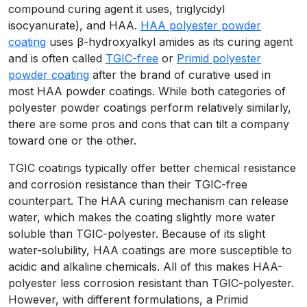
compound curing agent it uses, triglycidyl
isocyanurate), and HAA.
HAA polyester powder
coating
uses β-hydroxyalkyl amides as its curing agent
and is often called
TGIC-free
or
Primid polyester
powder coating
after the brand of curative used in
most HAA powder coatings. While both categories of
polyester powder coatings perform relatively similarly,
there are some pros and cons that can tilt a company
toward one or the other.
TGIC coatings typically offer better chemical resistance
and corrosion resistance than their TGIC-free
counterpart. The HAA curing mechanism can release
water, which makes the coating slightly more water
soluble than TGIC-polyester. Because of its slight
water-solubility, HAA coatings are more susceptible to
acidic and alkaline chemicals. All of this makes HAA-
polyester less corrosion resistant than TGIC-polyester.
However, with different formulations, a Primid