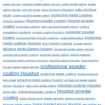
coating services
industrial powder coating services
custom powder coating
powder
patio furniture
patio furniture refinishing
coating services
zinc-rich primer
protective metal coatings
repair
custom industrial powder coating
Houston powder coaters
houston powder
corrosion resistance
coating
surface
construction coatings
heavy equipment powder coating
polyester powder
preparation standards
powder coating houston
coating
protective
environmentally friendly coatings
sustainable building
metal coatings Houston
eco-friendly coatings
durable coatings
abrasive media blasting houston
commercial powder coating services
commercial powder coating
municipal powder coating
pipeline protection
protective metal coatings houston
sand blasting
industrial coatings houston
professional powder
houston powder coating services
coating Houston
protective metal coating
houston aquarium
protective metal coating Houston
ferris wheel
architectural powder coating
industrial coatings Houston
services
houston tx
heavy duty powder coating
Houston powder
industrial powder coating
spring ready
coating
abrasive media blasting
public infrastructure
powder coat colors
fusion bonded epoxy Houston
advanced powder coating
leed certified
eco