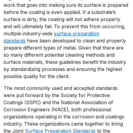
work that goes into making sure its surface is prepared
before the coating is even applied. If a substrate’s
surface is dirty, the coating will not adhere properly
and will ultimately fail. To prevent this from occurring,
multiple industry-wide
surface preparation
standards
have been developed to clean and properly
prepare different types of metal
.
Given that there are
so many different potential cleaning methods and
surface materials, these guidelines benefit the industry
by standardizing processes and ensuring the highest
possible quality for the client.
The most commonly used and accepted standards
were put forward by the Society for Protective
Coatings (SSPC) and the National Association of
Corrosion Engineers (NACE), both professional
organizations operating in the corrosion and coatings
industry. These organizations came together to bring
the Joint
Surface Preparation Standards
to the