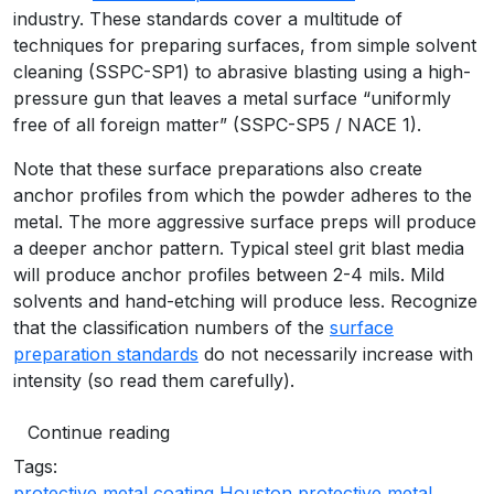
industry. These standards cover a multitude of
techniques for preparing surfaces, from simple solvent
cleaning (SSPC-SP1) to abrasive blasting using a high-
pressure gun that leaves a metal surface “uniformly
free of all foreign matter” (SSPC-SP5 / NACE 1).
Note that these surface preparations also create
anchor profiles from which the powder adheres to the
metal. The more aggressive surface preps will produce
a deeper anchor pattern. Typical steel grit blast media
will produce anchor profiles between 2-4 mils. Mild
solvents and hand-etching will produce less. Recognize
that the classification numbers of the
surface
preparation standards
do not necessarily increase with
intensity (so read them carefully).
Continue reading
Tags:
protective metal coating Houston
protective metal