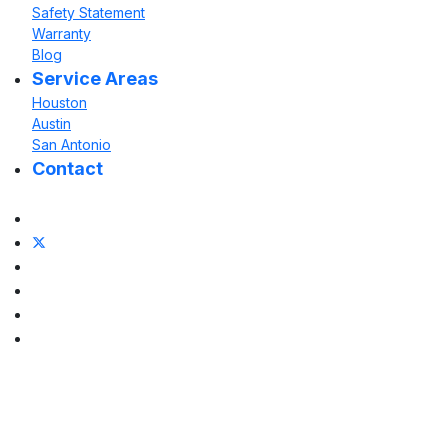
Safety Statement
Warranty
Blog
Service Areas
Houston
Austin
San Antonio
Contact