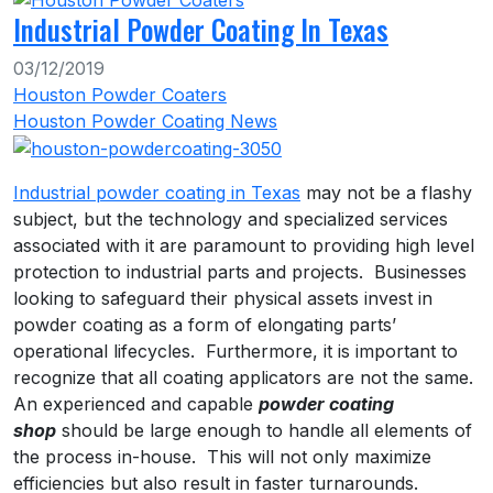
Industrial Powder Coating In Texas
03/12/2019
Houston Powder Coaters
Houston Powder Coating News
Industrial powder coating in Texas
may not be a flashy
subject, but the technology and specialized services
associated with it are paramount to providing high level
protection to industrial parts and projects. Businesses
looking to safeguard their physical assets invest in
powder coating as a form of elongating parts’
operational lifecycles. Furthermore, it is important to
recognize that all coating applicators are not the same.
An experienced and capable
powder coating
shop
should be large enough to handle all elements of
the process in-house. This will not only maximize
efficiencies but also result in faster turnarounds.