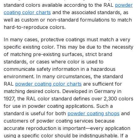
standard colors available according to the RAL
powder
coating color charts
and the associated standards, as
well as custom or non-standard formulations to match
hard-to-reproduce colors.
In many cases, protective coatings must match a very
specific existing color. This may be due to the necessity
of matching pre-existing surfaces, strict brand
standards, or cases where color is used to
communicate safety information in a hazardous
environment. In many circumstances, the standard
RAL
powder coating color charts
are sufficient for
matching desired colors. Developed in Germany in
1927, the RAL color standard defines over 2,300 colors
for use in powder coating applications. Such a
standard is useful for both
powder coating shops
and
customers of powder coating services because
accurate reproduction is important—every application
using a specific color should be indistinguishable. If a