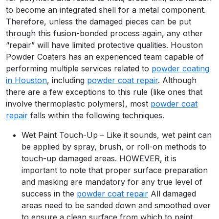
to become an integrated shell for a metal component.
Therefore, unless the damaged pieces can be put
through this fusion-bonded process again, any other
“repair” will have limited protective qualities. Houston
Powder Coaters has an experienced team capable of
performing multiple services related to
powder coating
in Houston
, including
powder coat repair
. Although
there are a few exceptions to this rule (like ones that
involve thermoplastic polymers), most
powder coat
repair
falls within the following techniques.
Wet Paint Touch-Up – Like it sounds, wet paint can
be applied by spray, brush, or roll-on methods to
touch-up damaged areas. HOWEVER, it is
important to note that proper surface preparation
and masking are mandatory for any true level of
success in the
powder coat repair
All damaged
areas need to be sanded down and smoothed over
to ensure a clean surface from which to paint.