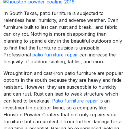
In South Texas, patio furniture is subjected to
relentless heat, humidity, and adverse weather. Even
furniture built to last can rust and break., and fabric
can dry rot. Nothing is more disappointing than
planning to spend a day in the beautiful outdoors only
to find that the furniture outside is unusable.
Professional
patio furniture repair
can increase the
longevity of outdoor seating, tables, and more.
Wrought iron and cast-iron patio furniture are popular
options in the south because they are heavy and fade
resistant. However, they are susceptible to humidity
and can rust. Rust can lead to weak structure which
can lead to breakage.
Patio furniture
repair
is an
investment in outdoor living, so a company like
Houston Powder Coaters that not only repairs your
furniture but can protect it from further damage for a
long time is essential. Having an experienced welding