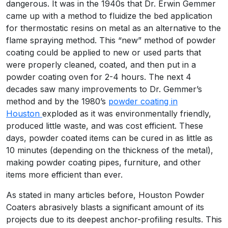
dangerous. It was in the 1940s that Dr. Erwin Gemmer
came up with a method to fluidize the bed application
for thermostatic resins on metal as an alternative to the
flame spraying method. This “new” method of powder
coating could be applied to new or used parts that
were properly cleaned, coated, and then put in a
powder coating oven for 2-4 hours. The next 4
decades saw many improvements to Dr. Gemmer’s
method and by the 1980’s
powder coating in
Houston
exploded as it was environmentally friendly,
produced little waste, and was cost efficient. These
days, powder coated items can be cured in as little as
10 minutes (depending on the thickness of the metal),
making powder coating pipes, furniture, and other
items more efficient than ever.
As stated in many articles before, Houston Powder
Coaters abrasively blasts a significant amount of its
projects due to its deepest anchor-profiling results. This