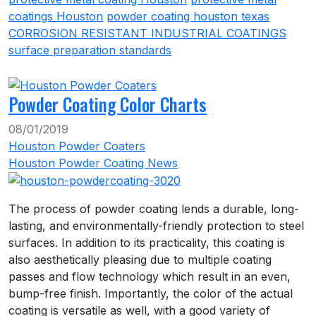
coatings Houston
powder coating houston texas
CORROSION RESISTANT INDUSTRIAL COATINGS
surface preparation standards
Powder Coating Color Charts
08/01/2019
Houston Powder Coaters
Houston Powder Coating News
The process of powder coating lends a durable, long-
lasting, and environmentally-friendly protection to steel
surfaces. In addition to its practicality, this coating is
also aesthetically pleasing due to multiple coating
passes and flow technology which result in an even,
bump-free finish. Importantly, the color of the actual
coating is versatile as well, with a good variety of