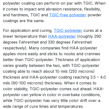
polyester coating can perform on par with TGIC. When
it comes to impact and abrasion resistance, flexibility,
and hardness, TGIC and
TGIC-free polyester
powder
coatings are the same.
For application and curing,
TGIC-polyester
cures at a
lower temperature than
HAA-polyester
(roughly 290
degrees Fahrenheit and 330 degrees Fahrenheit
respectively). Many companies find HAA-polyester
applies more easily and sticks to nooks and crannies
better than TGIC-polyester. Thickness of application
varies greatly between the two, with TGIC-polyester
coating able to reach about 10 mils (250 microns)
thickness and HAA-polyester coating reaching 3.5 – 4.0
mils (90-100 microns) thickness. When it comes to
color stability, TGIC-polyester comes out ahead. HAA-
polyester can yellow in color in overbake conditions,
while TGIC-polyester has very little color drift over a
wide range of cure times and temperatures.