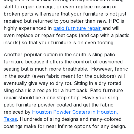
staff to repair damage, or even replace missing or
broken parts will ensure that your furniture is not just
repaired but returned to you better than new. HPC is
highly experienced in
patio furniture repair
and will
even replace or repair feet caps (and cap with a plastic
inserts) so that your furniture is on even footing.
Another popular option in the south is sling patio
furniture because it offers the comfort of cushioned
seating but is much more breathable. However, fabric
in the south (even fabric meant for the outdoors) will
eventually give way to dry rot. Sitting in a dry rotted
sling chair is a recipe for a hurt back. Patio furniture
repair should be a one stop shop. Have your sling
patio furniture powder coated and get the fabric
replaced by
Houston Powder Coaters in Houston,
Texas
. Hundreds of sling designs and many-colored
coatings make for near infinite options for any design.