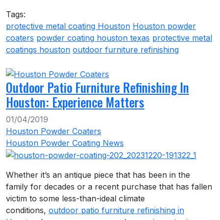
Tags:
protective metal coating Houston
Houston powder
coaters
powder coating houston texas
protective metal
coatings houston
outdoor furniture refinishing
Outdoor Patio Furniture Refinishing In
Houston: Experience Matters
01/04/2019
Houston Powder Coaters
Houston Powder Coating News
Whether it’s an antique piece that has been in the
family for decades or a recent purchase that has fallen
victim to some less-than-ideal climate
conditions,
outdoor patio furniture refinishing in