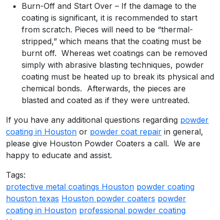
Burn-Off and Start Over – If the damage to the
coating is significant, it is recommended to start
from scratch. Pieces will need to be “thermal-
stripped,” which means that the coating must be
burnt off. Whereas wet coatings can be removed
simply with abrasive blasting techniques, powder
coating must be heated up to break its physical and
chemical bonds. Afterwards, the pieces are
blasted and coated as if they were untreated.
If you have any additional questions regarding
powder
coating in Houston
or
powder coat repair
in general,
please give Houston Powder Coaters a call. We are
happy to educate and assist.
Tags:
protective metal coatings Houston
powder coating
houston texas
Houston powder coaters
powder
coating in Houston
professional powder coating