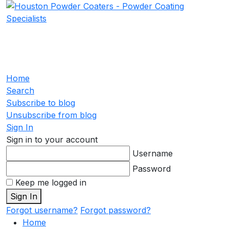
Home
Search
Subscribe to blog
Unsubscribe from blog
Sign In
Sign in to your account
Username
Password
Keep me logged in
Sign In
Forgot username?
Forgot password?
Home