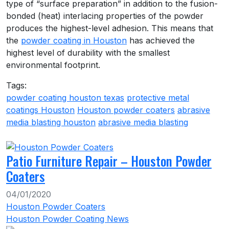
type of “surface preparation” in addition to the fusion-
bonded (heat) interlacing properties of the powder
produces the highest-level adhesion. This means that
the
powder coating in Houston
has achieved the
highest level of durability with the smallest
environmental footprint.
Tags:
powder coating houston texas
protective metal
coatings Houston
Houston powder coaters
abrasive
media blasting houston
abrasive media blasting
Patio Furniture Repair – Houston Powder
Coaters
04/01/2020
Houston Powder Coaters
Houston Powder Coating News