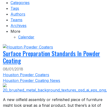
Categories
Tags
Authors
Teams
Archives
More
Calendar
Surface Preparation Standards In Powder
Coating
08/01/2018
Houston Powder Coaters
Houston Powder Coating News
A new oilfield assembly or refinished piece of furniture
might look great as a final product, but there’s a lot of