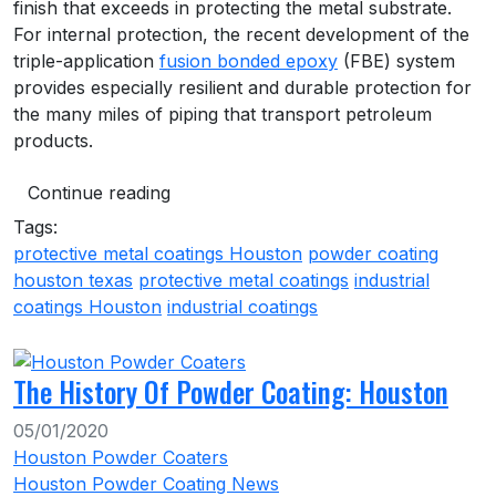
finish that exceeds in protecting the metal substrate.
For internal protection, the recent development of the
triple-application
fusion bonded epoxy
(FBE) system
provides especially resilient and durable protection for
the many miles of piping that transport petroleum
products.
Continue reading
Tags:
protective metal coatings Houston
powder coating
houston texas
protective metal coatings
industrial
coatings Houston
industrial coatings
The History Of Powder Coating: Houston
05/01/2020
Houston Powder Coaters
Houston Powder Coating News