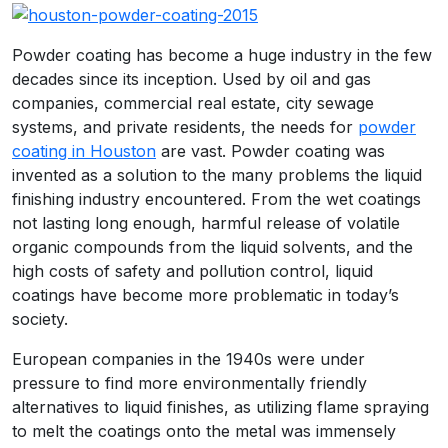
Powder coating has become a huge industry in the few
decades since its inception. Used by oil and gas
companies, commercial real estate, city sewage
systems, and private residents, the needs for
powder
coating in Houston
are vast. Powder coating was
invented as a solution to the many problems the liquid
finishing industry encountered. From the wet coatings
not lasting long enough, harmful release of volatile
organic compounds from the liquid solvents, and the
high costs of safety and pollution control, liquid
coatings have become more problematic in today’s
society.
European companies in the 1940s were under
pressure to find more environmentally friendly
alternatives to liquid finishes, as utilizing flame spraying
to melt the coatings onto the metal was immensely