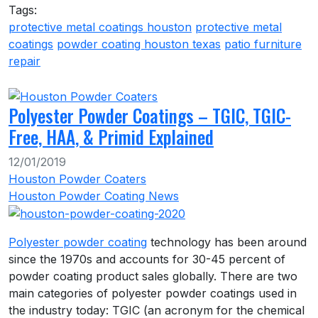
Tags:
protective metal coatings houston
protective metal
coatings
powder coating houston texas
patio furniture
repair
Polyester Powder Coatings – TGIC, TGIC-
Free, HAA, & Primid Explained
12/01/2019
Houston Powder Coaters
Houston Powder Coating News
Polyester powder coating
technology has been around
since the 1970s and accounts for 30-45 percent of
powder coating product sales globally. There are two
main categories of polyester powder coatings used in
the industry today: TGIC (an acronym for the chemical