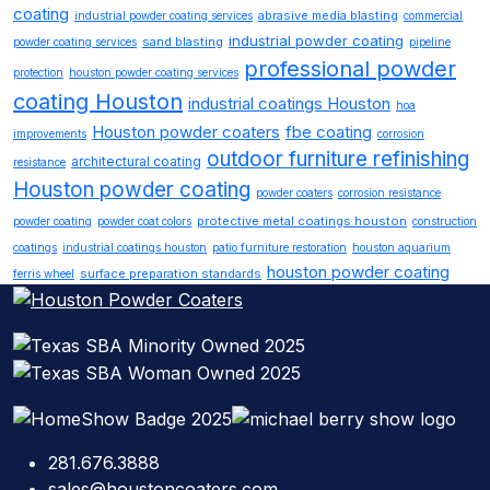
coating
abrasive media blasting
industrial powder coating services
commercial
industrial powder coating
sand blasting
powder coating services
pipeline
professional powder
protection
houston powder coating services
coating Houston
industrial coatings Houston
hoa
Houston powder coaters
fbe coating
improvements
corrosion
outdoor furniture refinishing
architectural coating
resistance
Houston powder coating
powder coaters
corrosion resistance
protective metal coatings houston
powder coating
powder coat colors
construction
coatings
industrial coatings houston
patio furniture restoration
houston aquarium
houston powder coating
surface preparation standards
ferris wheel
281.676.3888
sales@houstoncoaters.com