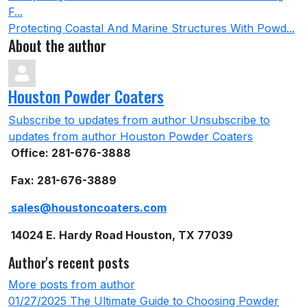
F...
Protecting Coastal And Marine Structures With Powd...
About the author
Houston Powder Coaters
Subscribe to updates from author
Unsubscribe to
updates from author
Houston Powder Coaters
Office: 281-676-3888
Fax: 281-676-3889
sales@houstoncoaters.com
14024 E. Hardy Road Houston, TX 77039
Author's recent posts
More posts from author
01/27/2025
The Ultimate Guide to Choosing Powder