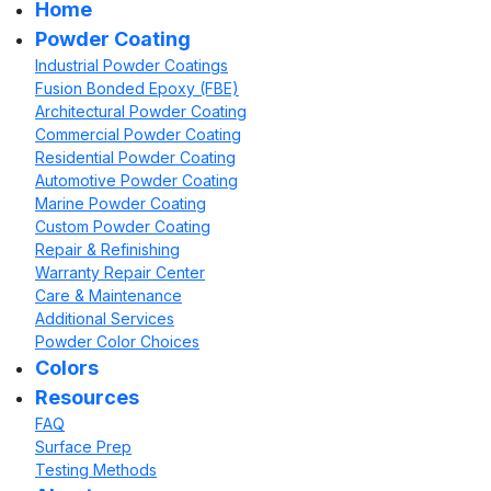
Home
Powder Coating
Industrial Powder Coatings
Fusion Bonded Epoxy (FBE)
Architectural Powder Coating
Commercial Powder Coating
Residential Powder Coating
Automotive Powder Coating
Marine Powder Coating
Custom Powder Coating
Repair & Refinishing
Warranty Repair Center
Care & Maintenance
Additional Services
Powder Color Choices
Colors
Resources
FAQ
Surface Prep
Testing Methods