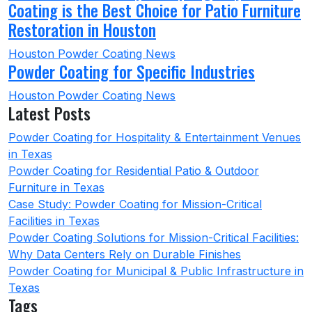
Coating is the Best Choice for Patio Furniture
Restoration in Houston
Houston Powder Coating News
Powder Coating for Specific Industries
Houston Powder Coating News
Latest Posts
Powder Coating for Hospitality & Entertainment Venues
in Texas
Powder Coating for Residential Patio & Outdoor
Furniture in Texas
Case Study: Powder Coating for Mission-Critical
Facilities in Texas
Powder Coating Solutions for Mission-Critical Facilities:
Why Data Centers Rely on Durable Finishes
Powder Coating for Municipal & Public Infrastructure in
Texas
Tags