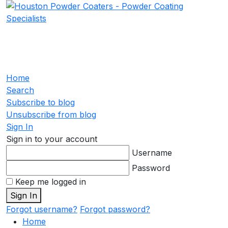
Home
Search
Subscribe to blog
Unsubscribe from blog
Sign In
Sign in to your account
Username
Password
Keep me logged in
Sign In
Forgot username?
Forgot password?
Home