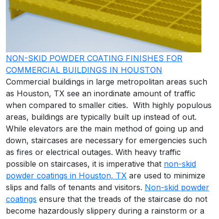
NON-SKID POWDER COATING FINISHES FOR
COMMERCIAL BUILDINGS IN HOUSTON
Commercial buildings in large metropolitan areas such
as Houston, TX see an inordinate amount of traffic
when compared to smaller cities. With highly populous
areas, buildings are typically built up instead of out.
While elevators are the main method of going up and
down, staircases are necessary for emergencies such
as fires or electrical outages. With heavy traffic
possible on staircases, it is imperative that
non-skid
powder coatings in Houston, TX
are used to minimize
slips and falls of tenants and visitors.
Non-skid powder
coatings
ensure that the treads of the staircase do not
become hazardously slippery during a rainstorm or a