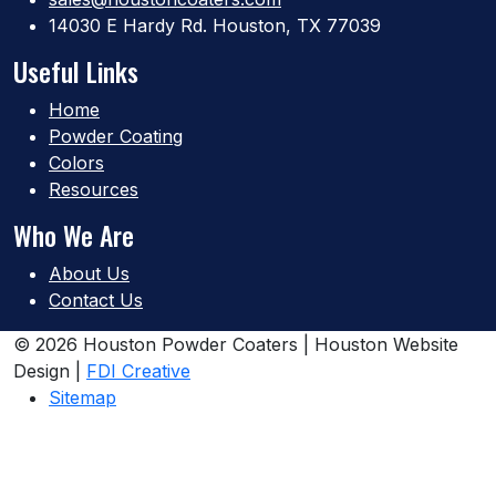
14030 E Hardy Rd. Houston, TX 77039
Useful Links
Home
Powder Coating
Colors
Resources
Who We Are
About Us
Contact Us
© 2026 Houston Powder Coaters | Houston Website
Design |
FDI Creative
Sitemap