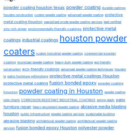
powder coating
powder coating houston texas
durable coatings
protective
houston construction
custom powder coating
advanced powder coating
metal coating Houston
specialized onsite powder coating services
leed certified
protective metal
environmentally friendly coatings
zinc-rich primer
houston powder
coatings
industrial coatings
coaters
commercial powder
custom industrial powder coating
coating
municipal powder coating
heavy duty powder coating
eco friendly
eco-friendly coatings
construction
advanced powder coating techniques
houston
protective metal coatings Houston
patio furniture refinishing
tx
fusion bonded epoxy
protective metal coating
powder coating
powder coating in Houston
houston
powder coating
patio
color charts
CORROSION RESISTANT INDUSTRIAL COATINGS
spring ready
abrasive media blasting
furniture repair
heavy equipment powder coating
houston
public infrastructure
powder coating services
sustainable building
abrasive blasting
architectural powder coating
architectural powder coating
fusion bonded epoxy Houston
polyester powder
services