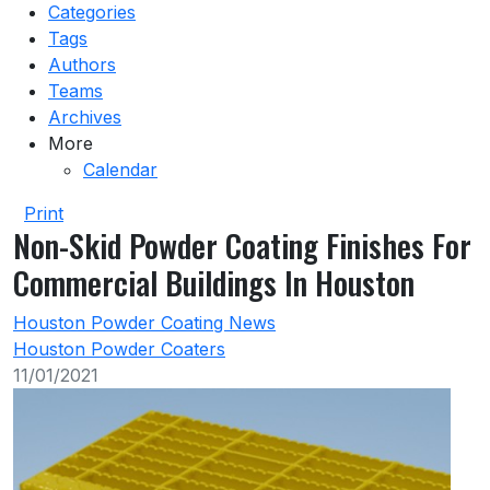
Categories
Tags
Authors
Teams
Archives
More
Calendar
Print
Non-Skid Powder Coating Finishes For
Commercial Buildings In Houston
Houston Powder Coating News
Houston Powder Coaters
11/01/2021