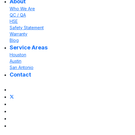
About
Who We Are
QC / QA
HSE
Safety Statement
Warranty
Blog
Service Areas
Houston
Austin
San Antonio
Contact