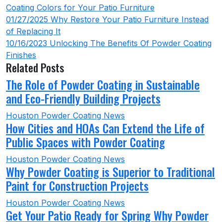
Coating Colors for Your Patio Furniture
01/27/2025
Why Restore Your Patio Furniture Instead
of Replacing It
10/16/2023
Unlocking The Benefits Of Powder Coating
Finishes
Related Posts
The Role of Powder Coating in Sustainable
and Eco-Friendly Building Projects
Houston Powder Coating News
How Cities and HOAs Can Extend the Life of
Public Spaces with Powder Coating
Houston Powder Coating News
Why Powder Coating is Superior to Traditional
Paint for Construction Projects
Houston Powder Coating News
Get Your Patio Ready for Spring Why Powder