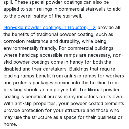
spill. These special powder coatings can also be
applied to stair railings in commercial stairwells to add
to the overall safety of the stairwell.
Non-skid powder coatings in Houston, TX
provide all
the benefits of traditional powder coating, such as
corrosion resistance and durability, while being
environmentally friendly. For commercial buildings
where handicap accessible ramps are necessary, non-
skid powder coatings come in handy for both the
disabled and their caretakers. Buildings that require
loading ramps benefit from anti-slip ramps for workers
and protects packages coming into the building from
breaking should an employee fall. Traditional powder
coating is beneficial across many industries on its own.
With anti-slip properties, your powder coated elements
provide protection for your structure and those who
may use the structure as a space for their business or
home.