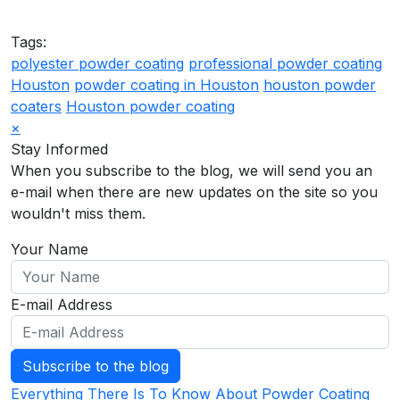
Tags:
polyester powder coating
professional powder coating
Houston
powder coating in Houston
houston powder
coaters
Houston powder coating
×
Stay Informed
When you subscribe to the blog, we will send you an
e-mail when there are new updates on the site so you
wouldn't miss them.
Your Name
E-mail Address
Subscribe to the blog
Everything There Is To Know About Powder Coating