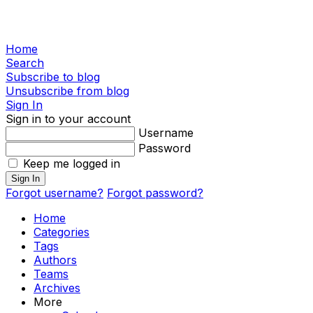
Home
Search
Subscribe to blog
Unsubscribe from blog
Sign In
Sign in to your account
Username
Password
Keep me logged in
Sign In
Forgot username?
Forgot password?
Home
Categories
Tags
Authors
Teams
Archives
More