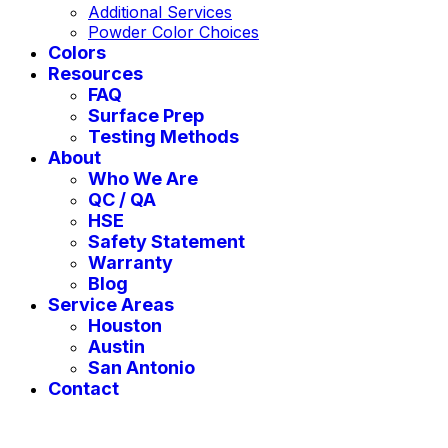
Additional Services
Powder Color Choices
Colors
Resources
FAQ
Surface Prep
Testing Methods
About
Who We Are
QC / QA
HSE
Safety Statement
Warranty
Blog
Service Areas
Houston
Austin
San Antonio
Contact