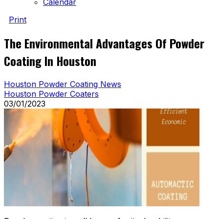
Calendar
Print
The Environmental Advantages Of Powder
Coating In Houston
Houston Powder Coating News
Houston Powder Coaters
03/01/2023