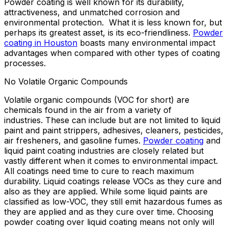
Powder coating is well known for its durability,
attractiveness, and unmatched corrosion and
environmental protection. What it is less known for, but
perhaps its greatest asset, is its eco-friendliness.
Powder
coating in Houston
boasts many environmental impact
advantages when compared with other types of coating
processes.
No Volatile Organic Compounds
Volatile organic compounds (VOC for short) are
chemicals found in the air from a variety of
industries. These can include but are not limited to liquid
paint and paint strippers, adhesives, cleaners, pesticides,
air fresheners, and gasoline fumes.
Powder coating
and
liquid paint coating industries are closely related but
vastly different when it comes to environmental impact.
All coatings need time to cure to reach maximum
durability. Liquid coatings release VOCs as they cure and
also as they are applied. While some liquid paints are
classified as low-VOC, they still emit hazardous fumes as
they are applied and as they cure over time. Choosing
powder coating over liquid coating means not only will