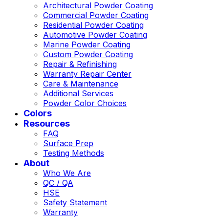
Architectural Powder Coating
Commercial Powder Coating
Residential Powder Coating
Automotive Powder Coating
Marine Powder Coating
Custom Powder Coating
Repair & Refinishing
Warranty Repair Center
Care & Maintenance
Additional Services
Powder Color Choices
Colors
Resources
FAQ
Surface Prep
Testing Methods
About
Who We Are
QC / QA
HSE
Safety Statement
Warranty