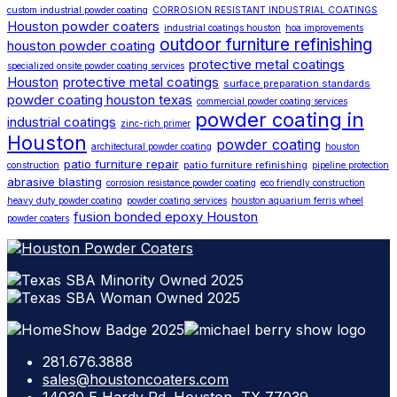
custom industrial powder coating
CORROSION RESISTANT INDUSTRIAL COATINGS
Houston powder coaters
industrial coatings houston
hoa improvements
outdoor furniture refinishing
houston powder coating
protective metal coatings
specialized onsite powder coating services
Houston
protective metal coatings
surface preparation standards
powder coating houston texas
commercial powder coating services
powder coating in
industrial coatings
zinc-rich primer
Houston
powder coating
architectural powder coating
houston
patio furniture repair
patio furniture refinishing
construction
pipeline protection
abrasive blasting
corrosion resistance powder coating
eco friendly construction
heavy duty powder coating
powder coating services
houston aquarium ferris wheel
fusion bonded epoxy Houston
powder coaters
281.676.3888
sales@houstoncoaters.com