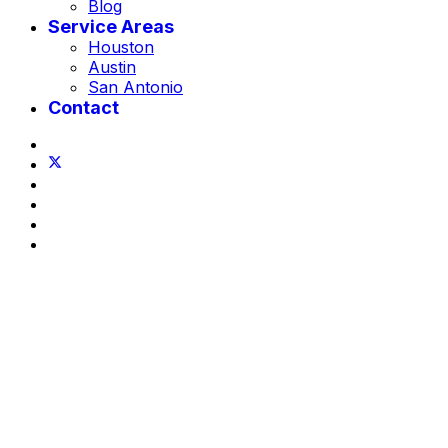
Blog
Service Areas
Houston
Austin
San Antonio
Contact