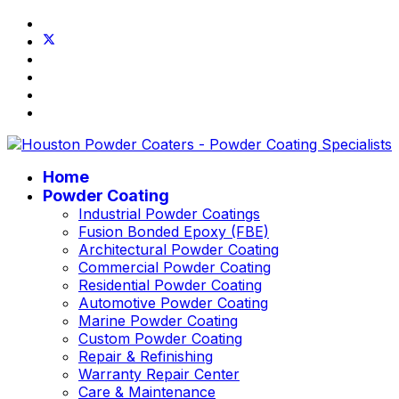
Home
Powder Coating
Industrial Powder Coatings
Fusion Bonded Epoxy (FBE)
Architectural Powder Coating
Commercial Powder Coating
Residential Powder Coating
Automotive Powder Coating
Marine Powder Coating
Custom Powder Coating
Repair & Refinishing
Warranty Repair Center
Care & Maintenance