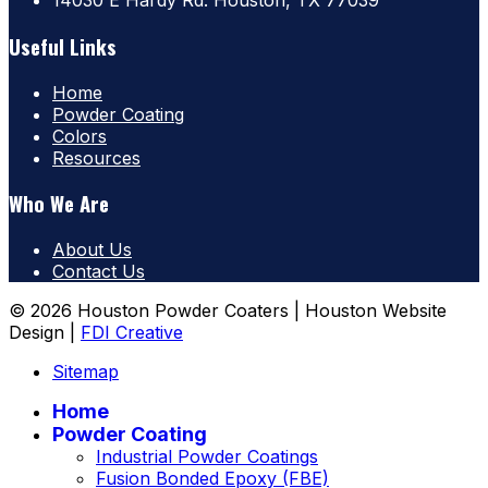
14030 E Hardy Rd. Houston, TX 77039
Useful Links
Home
Powder Coating
Colors
Resources
Who We Are
About Us
Contact Us
© 2026 Houston Powder Coaters | Houston Website
Design |
FDI Creative
Sitemap
Home
Powder Coating
Industrial Powder Coatings
Fusion Bonded Epoxy (FBE)