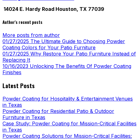
14024 E. Hardy Road Houston, TX 77039
Author's recent posts
More posts from author
01/27/2025
The Ultimate Guide to Choosing Powder
Coating Colors for Your Patio Furniture
01/27/2025
Why Restore Your Patio Furniture Instead of
Replacing It
10/16/2023
Unlocking The Benefits Of Powder Coating
Finishes
Latest Posts
Powder Coating for Hospitality & Entertainment Venues
in Texas
Powder Coating for Residential Patio & Outdoor
Furniture in Texas
Case Study: Powder Coating for Mission-Critical Facilities
in Texas
Powder Coating Solutions for Mission-Critical Facilities: