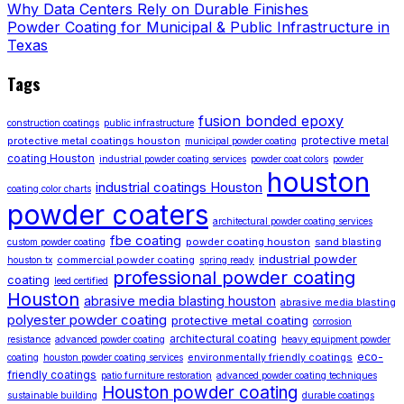
Why Data Centers Rely on Durable Finishes
Powder Coating for Municipal & Public Infrastructure in
Texas
Tags
fusion bonded epoxy
construction coatings
public infrastructure
protective metal
protective metal coatings houston
municipal powder coating
coating Houston
industrial powder coating services
powder coat colors
powder
houston
industrial coatings Houston
coating color charts
powder coaters
architectural powder coating services
fbe coating
powder coating houston
sand blasting
custom powder coating
industrial powder
commercial powder coating
houston tx
spring ready
professional powder coating
coating
leed certified
Houston
abrasive media blasting houston
abrasive media blasting
polyester powder coating
protective metal coating
corrosion
architectural coating
resistance
advanced powder coating
heavy equipment powder
eco-
environmentally friendly coatings
coating
houston powder coating services
friendly coatings
patio furniture restoration
advanced powder coating techniques
Houston powder coating
sustainable building
durable coatings