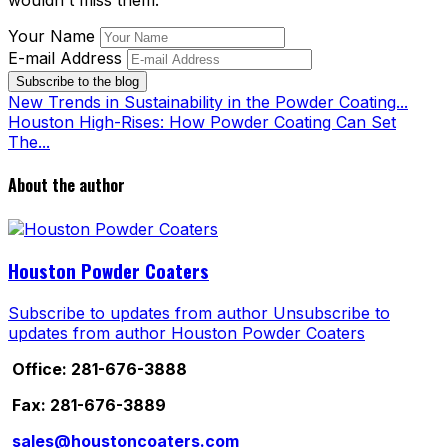
wouldn't miss them.
Your Name
E-mail Address
Subscribe to the blog
New Trends in Sustainability in the Powder Coating...
Houston High-Rises: How Powder Coating Can Set
The...
About the author
Houston Powder Coaters
Subscribe to updates from author
Unsubscribe to
updates from author
Houston Powder Coaters
Office: 281-676-3888
Fax: 281-676-3889
sales@houstoncoaters.com