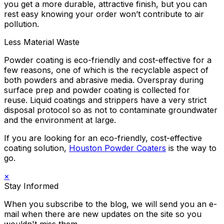
you get a more durable, attractive finish, but you can
rest easy knowing your order won’t contribute to air
pollution.
Less Material Waste
Powder coating is eco-friendly and cost-effective for a
few reasons, one of which is the recyclable aspect of
both powders and abrasive media. Overspray during
surface prep and powder coating is collected for
reuse. Liquid coatings and strippers have a very strict
disposal protocol so as not to contaminate groundwater
and the environment at large.
If you are looking for an eco-friendly, cost-effective
coating solution,
Houston Powder Coaters
is the way to
go.
×
Stay Informed
When you subscribe to the blog, we will send you an e-
mail when there are new updates on the site so you