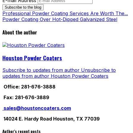
E-mail Address
Subscribe to the blog
Professional Powder Coating Services Are Worth The...
Powder Coating Over Hot-Dipped Galvanized Steel
About the author
Houston Powder Coaters
Subscribe to updates from author
Unsubscribe to
updates from author
Houston Powder Coaters
Office: 281-676-3888
Fax: 281-676-3889
sales@houstoncoaters.com
14024 E. Hardy Road Houston, TX 77039
Author's recent posts