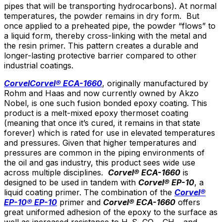
pipes that will be transporting hydrocarbons). At normal
temperatures, the powder remains in dry form. But
once applied to a preheated pipe, the powder “flows” to
a liquid form, thereby cross-linking with the metal and
the resin primer. This pattern creates a durable and
longer-lasting protective barrier compared to other
industrial coatings.
Corvel
Corvel® ECA-1660
, originally manufactured by
Rohm and Haas and now currently owned by Akzo
Nobel, is one such fusion bonded epoxy coating. This
product is a melt-mixed epoxy thermoset coating
(meaning that once it’s cured, it remains in that state
forever) which is rated for use in elevated temperatures
and pressures. Given that higher temperatures and
pressures are common in the piping environments of
the oil and gas industry, this product sees wide use
across multiple disciplines.
Corvel
® ECA-1660
is
designed to be used in tandem with
Corvel
® EP-10
, a
liquid coating primer. The combination of the
Corvel®
EP-10
® EP-10
primer and
Corvel
® ECA-1660
offers
great uniformed adhesion of the epoxy to the surface as