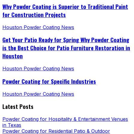
Why Powder Coating is Superior to Traditional Paint
for Construction Projects
Houston Powder Coating News
Get Your Patio Ready for Spring Why Powder Coating
is the Best Choice for Patio Furniture Restoration in
Houston
Houston Powder Coating News
Powder Coating for Specific Industries
Houston Powder Coating News
Latest Posts
Powder Coating for Hospitality & Entertainment Venues
in Texas
Powder Coating for Residential Patio & Outdoor