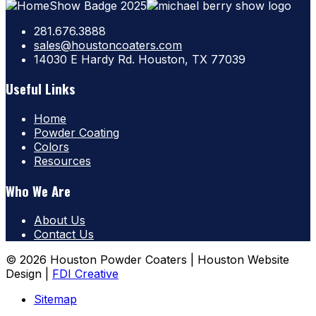
281.676.3888
sales@houstoncoaters.com
14030 E Hardy Rd. Houston, TX 77039
Useful Links
Home
Powder Coating
Colors
Resources
Who We Are
About Us
Contact Us
© 2026 Houston Powder Coaters | Houston Website
Design |
FDI Creative
Sitemap