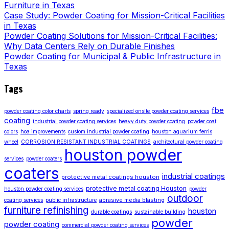
Furniture in Texas
Case Study: Powder Coating for Mission-Critical Facilities
in Texas
Powder Coating Solutions for Mission-Critical Facilities:
Why Data Centers Rely on Durable Finishes
Powder Coating for Municipal & Public Infrastructure in
Texas
Tags
fbe
powder coating color charts
spring ready
specialized onsite powder coating services
coating
industrial powder coating services
heavy duty powder coating
powder coat
colors
hoa improvements
custom industrial powder coating
houston aquarium ferris
wheel
CORROSION RESISTANT INDUSTRIAL COATINGS
architectural powder coating
houston powder
services
powder coaters
coaters
industrial coatings
protective metal coatings houston
protective metal coating Houston
houston powder coating services
powder
outdoor
abrasive media blasting
coating services
public infrastructure
furniture refinishing
houston
durable coatings
sustainable building
powder
powder coating
commercial powder coating services