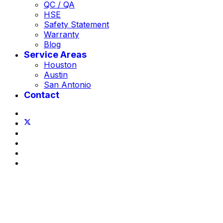
QC / QA
HSE
Safety Statement
Warranty
Blog
Service Areas
Houston
Austin
San Antonio
Contact