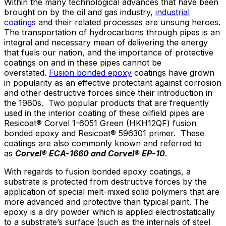
Within the many technological advances that have been
brought on by the oil and gas industry,
industrial
coatings
and their related processes are unsung heroes.
The transportation of hydrocarbons through pipes is an
integral and necessary mean of delivering the energy
that fuels our nation, and the importance of protective
coatings on and in these pipes cannot be
overstated.
Fusion bonded epoxy
coatings have grown
in popularity as an effective protectant against corrosion
and other destructive forces since their introduction in
the 1960s. Two popular products that are frequently
used in the interior coating of these oilfield pipes are
Resicoat® Corvel 1-6051 Green (HKH12QF) fusion
bonded epoxy and Resicoat® 596301 primer. These
coatings are also commonly known and referred to
as
Corvel
® ECA-1660 and Corvel
® EP-10
.
With regards to fusion bonded epoxy coatings, a
substrate is protected from destructive forces by the
application of special melt-mixed solid polymers that are
more advanced and protective than typical paint. The
epoxy is a dry powder which is applied electrostatically
to a substrate’s surface (such as the internals of steel