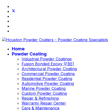
Home
Powder Coating
Industrial Powder Coatings
Fusion Bonded Epoxy (FBE)
Architectural Powder Coating
Commercial Powder Coating
Residential Powder Coating
Automotive Powder Coating
Marine Powder Coating
Custom Powder Coating
Repair & Refinishing
Warranty Repair Center
Care & Maintenance