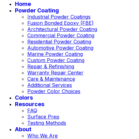
Home
Powder Coating
Industrial Powder Coatings
Fusion Bonded Epoxy (FBE)
Architectural Powder Coating
Commercial Powder Coating
Residential Powder Coating
Automotive Powder Coating
Marine Powder Coating
Custom Powder Coating
Repair & Refinishing
Warranty Repair Center
Care & Maintenance
Additional Services
Powder Color Choices
Colors
Resources
FAQ
Surface Prep
Testing Methods
About
Who We Are