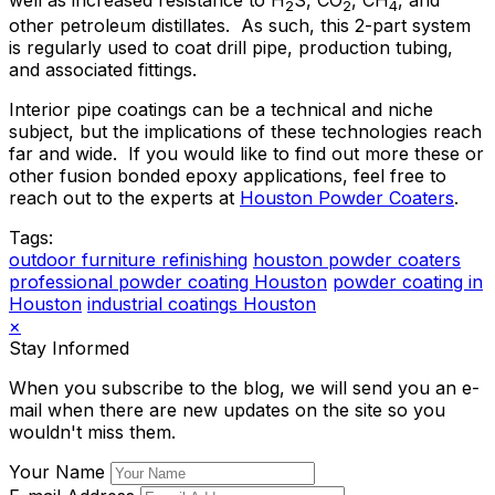
well as increased resistance to H
S, CO
, CH
, and
2
2
4
other petroleum distillates. As such, this 2-part system
is regularly used to coat drill pipe, production tubing,
and associated fittings.
Interior pipe coatings can be a technical and niche
subject, but the implications of these technologies reach
far and wide. If you would like to find out more these or
other fusion bonded epoxy applications, feel free to
reach out to the experts at
Houston Powder Coaters
.
Tags:
outdoor furniture refinishing
houston powder coaters
professional powder coating Houston
powder coating in
Houston
industrial coatings Houston
×
Stay Informed
When you subscribe to the blog, we will send you an e-
mail when there are new updates on the site so you
wouldn't miss them.
Your Name