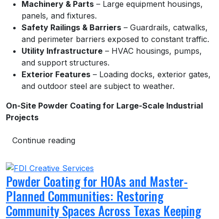
Machinery & Parts
– Large equipment housings,
panels, and fixtures.
Safety Railings & Barriers
– Guardrails, catwalks,
and perimeter barriers exposed to constant traffic.
Utility Infrastructure
– HVAC housings, pumps,
and support structures.
Exterior Features
– Loading docks, exterior gates,
and outdoor steel are subject to weather.
On-Site Powder Coating for Large-Scale Industrial
Projects
Continue reading
Powder Coating for HOAs and Master-
Planned Communities: Restoring
Community Spaces Across Texas Keeping