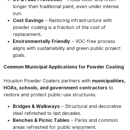
longer than traditional paint, even under intense
sun.
Cost Savings
– Restoring infrastructure with
powder coating is a fraction of the cost of
replacement.
Environmentally Friendly
– VOC-free process
aligns with sustainability and green public project
goals.
Common Municipal Applications for Powder Coating
Houston Powder Coaters partners with
municipalities,
HOAs, schools, and government contractors
to
restore and protect public-use structures.
Bridges & Walkways
– Structural and decorative
steel refinished to last decades.
Benches & Picnic Tables
– Parks and common
areas refreshed for public enjoyment.