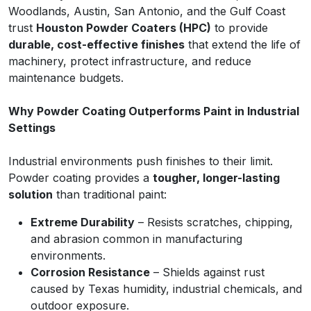
Woodlands, Austin, San Antonio, and the Gulf Coast
trust
Houston Powder Coaters (HPC)
to provide
durable, cost-effective finishes
that extend the life of
machinery, protect infrastructure, and reduce
maintenance budgets.
Why Powder Coating Outperforms Paint in Industrial
Settings
Industrial environments push finishes to their limit.
Powder coating provides a
tougher, longer-lasting
solution
than traditional paint:
Extreme Durability
– Resists scratches, chipping,
and abrasion common in manufacturing
environments.
Corrosion Resistance
– Shields against rust
caused by Texas humidity, industrial chemicals, and
outdoor exposure.