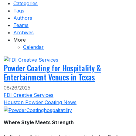
Categories
Tags
Authors
Teams
Archives
More
Calendar
Powder Coating for Hospitality &
Entertainment Venues in Texas
08/26/2025
FDI Creative Services
Houston Powder Coating News
Where Style Meets Strength