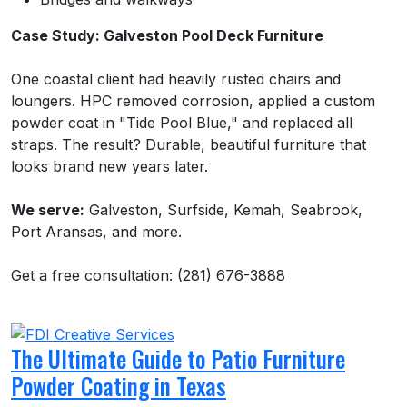
Case Study: Galveston Pool Deck Furniture
One coastal client had heavily rusted chairs and
loungers. HPC removed corrosion, applied a custom
powder coat in "Tide Pool Blue," and replaced all
straps. The result? Durable, beautiful furniture that
looks brand new years later.
We serve:
Galveston, Surfside, Kemah, Seabrook,
Port Aransas, and more.
Get a free consultation: (281) 676-3888
The Ultimate Guide to Patio Furniture
Powder Coating in Texas