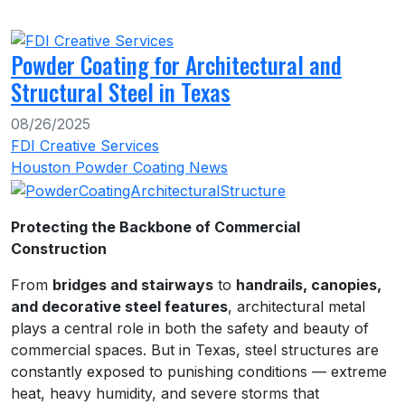
Powder Coating for Architectural and
Structural Steel in Texas
08/26/2025
FDI Creative Services
Houston Powder Coating News
Protecting the Backbone of Commercial
Construction
From
bridges and stairways
to
handrails, canopies,
and decorative steel features
, architectural metal
plays a central role in both the safety and beauty of
commercial spaces. But in Texas, steel structures are
constantly exposed to punishing conditions — extreme
heat, heavy humidity, and severe storms that