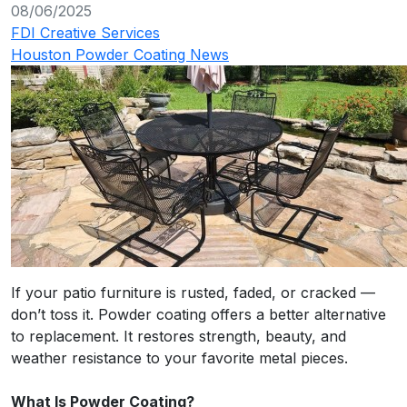
08/06/2025
FDI Creative Services
Houston Powder Coating News
If your patio furniture is rusted, faded, or cracked —
don’t toss it. Powder coating offers a better alternative
to replacement. It restores strength, beauty, and
weather resistance to your favorite metal pieces.
What Is Powder Coating?