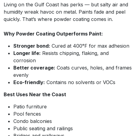
Living on the Gulf Coast has perks — but salty air and
humidity wreak havoc on metal. Paints fade and peel
quickly. That’s where powder coating comes in.
Why Powder Coating Outperforms Paint:
Stronger bond:
Cured at 400°F for max adhesion
Longer life:
Resists chipping, flaking, and
corrosion
Better coverage:
Coats curves, holes, and frames
evenly
Eco-friendly:
Contains no solvents or VOCs
Best Uses Near the Coast
Patio furniture
Pool fences
Condo balconies
Public seating and railings
Bridges and walkways