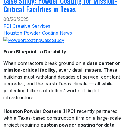
Case Study: Powder Coating for Mission-
Critical Facilities in Texas
08/26/2025
FDI Creative Services
Houston Powder Coating News
From Blueprint to Durability
When contractors break ground on a
data center or
mission-critical facility
, every detail matters. These
buildings must withstand decades of service, constant
upgrades, and the harsh Texas climate — all while
protecting billions of dollars’ worth of digital
infrastructure.
Houston Powder Coaters (HPC)
recently partnered
with a Texas-based construction firm on a large-scale
project requiring
custom powder coating for data