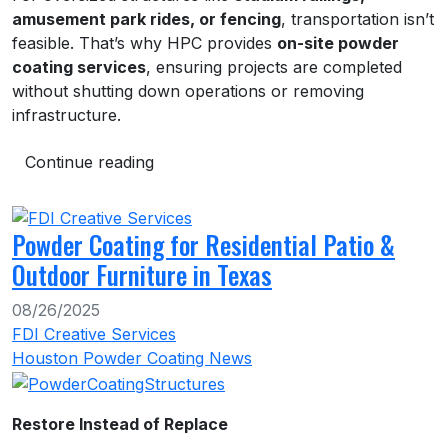
amusement park rides, or fencing
, transportation isn’t
feasible. That’s why HPC provides
on-site powder
coating services
, ensuring projects are completed
without shutting down operations or removing
infrastructure.
Continue reading
Powder Coating for Residential Patio &
Outdoor Furniture in Texas
08/26/2025
FDI Creative Services
Houston Powder Coating News
Restore Instead of Replace