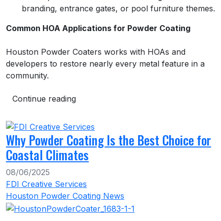
branding, entrance gates, or pool furniture themes.
Common HOA Applications for Powder Coating
Houston Powder Coaters works with HOAs and
developers to restore nearly every metal feature in a
community.
Continue reading
Why Powder Coating Is the Best Choice for
Coastal Climates
08/06/2025
FDI Creative Services
Houston Powder Coating News