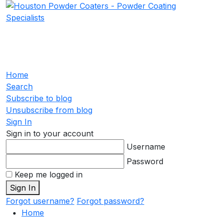
Home
Search
Subscribe to blog
Unsubscribe from blog
Sign In
Sign in to your account
Username
Password
Keep me logged in
Sign In
Forgot username?
Forgot password?
Home