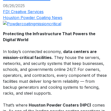
08/26/2025
FDI Creative Services
Houston Powder Coating News
Protecting the Infrastructure That Powers the
Digital World
In today’s connected economy,
data centers are
mission-critical facilities.
They house the servers,
networks, and security systems that keep businesses,
schools, and governments online 24/7. For owners,
operators, and contractors, every component of these
facilities must deliver long-term reliability — from
backup generators and cooling systems to fencing,
racks, and steel supports.
That’s where
Houston Powder Coaters (HPC)
comes