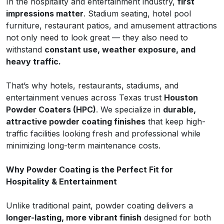
In the hospitality and entertainment industry,
first
impressions matter
. Stadium seating, hotel pool
furniture, restaurant patios, and amusement attractions
not only need to look great — they also need to
withstand
constant use, weather exposure, and
heavy traffic.
That’s why hotels, restaurants, stadiums, and
entertainment venues across Texas trust
Houston
Powder Coaters (HPC)
. We specialize in
durable,
attractive powder coating finishes
that keep high-
traffic facilities looking fresh and professional while
minimizing long-term maintenance costs.
Why Powder Coating is the Perfect Fit for
Hospitality & Entertainment
Unlike traditional paint, powder coating delivers a
longer-lasting, more vibrant finish
designed for both