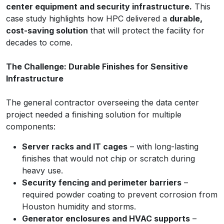
center equipment and security infrastructure.
This
case study highlights how HPC delivered a
durable,
cost-saving solution
that will protect the facility for
decades to come.
The Challenge: Durable Finishes for Sensitive
Infrastructure
The general contractor overseeing the data center
project needed a finishing solution for multiple
components:
Server racks and IT cages
– with long-lasting
finishes that would not chip or scratch during
heavy use.
Security fencing and perimeter barriers
–
required powder coating to prevent corrosion from
Houston humidity and storms.
Generator enclosures and HVAC supports
–