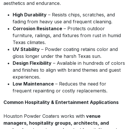
aesthetics and endurance.
High Durability
– Resists chips, scratches, and
fading from heavy use and frequent cleaning.
Corrosion Resistance
– Protects outdoor
furniture, railings, and fixtures from rust in humid
Texas climates.
UV Stability
– Powder coating retains color and
gloss longer under the harsh Texas sun.
Design Flexibility
– Available in hundreds of colors
and finishes to align with brand themes and guest
experiences.
Low Maintenance
– Reduces the need for
frequent repainting or costly replacements.
Common Hospitality & Entertainment Applications
Houston Powder Coaters works with
venue
managers, hospitality groups, architects, and