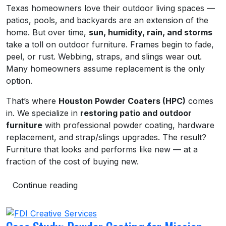
Texas homeowners love their outdoor living spaces —
patios, pools, and backyards are an extension of the
home. But over time,
sun, humidity, rain, and storms
take a toll on outdoor furniture. Frames begin to fade,
peel, or rust. Webbing, straps, and slings wear out.
Many homeowners assume replacement is the only
option.
That’s where
Houston Powder Coaters (HPC)
comes
in. We specialize in
restoring patio and outdoor
furniture
with professional powder coating, hardware
replacement, and strap/slings upgrades. The result?
Furniture that looks and performs like new — at a
fraction of the cost of buying new.
Continue reading