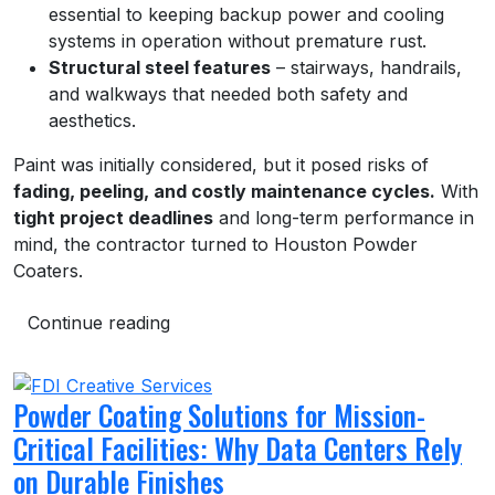
essential to keeping backup power and cooling
systems in operation without premature rust.
Structural steel features
– stairways, handrails,
and walkways that needed both safety and
aesthetics.
Paint was initially considered, but it posed risks of
fading, peeling, and costly maintenance cycles.
With
tight project deadlines
and long-term performance in
mind, the contractor turned to Houston Powder
Coaters.
Continue reading
Powder Coating Solutions for Mission-
Critical Facilities: Why Data Centers Rely
on Durable Finishes