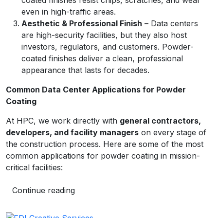
coated finishes resist chips, scratches, and wear
even in high-traffic areas.
Aesthetic & Professional Finish
– Data centers
are high-security facilities, but they also host
investors, regulators, and customers. Powder-
coated finishes deliver a clean, professional
appearance that lasts for decades.
Common Data Center Applications for Powder
Coating
At HPC, we work directly with
general contractors,
developers, and facility managers
on every stage of
the construction process. Here are some of the most
common applications for powder coating in mission-
critical facilities:
Continue reading