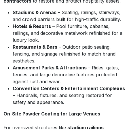
contractors
to restore and protect hospitality assets.
Stadiums & Arenas
– Seating, railings, stairways,
and crowd barriers built for high-traffic durability.
Hotels & Resorts
– Pool furniture, cabanas,
railings, and decorative metalwork refinished for a
luxury look.
Restaurants & Bars
– Outdoor patio seating,
fencing, and signage refinished to match brand
aesthetics.
Amusement Parks & Attractions
– Rides, gates,
fences, and large decorative features protected
against rust and wear.
Convention Centers & Entertainment Complexes
– Handrails, fixtures, and seating restored for
safety and appearance.
On-Site Powder Coating for Large Venues
For oversized structures like
stadium railings,