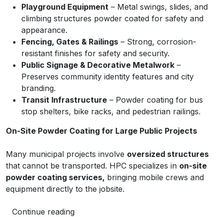
Playground Equipment
– Metal swings, slides, and
climbing structures powder coated for safety and
appearance.
Fencing, Gates & Railings
– Strong, corrosion-
resistant finishes for safety and security.
Public Signage & Decorative Metalwork
–
Preserves community identity features and city
branding.
Transit Infrastructure
– Powder coating for bus
stop shelters, bike racks, and pedestrian railings.
On-Site Powder Coating for Large Public Projects
Many municipal projects involve
oversized structures
that cannot be transported. HPC specializes in
on-site
powder coating services,
bringing mobile crews and
equipment directly to the jobsite.
Continue reading