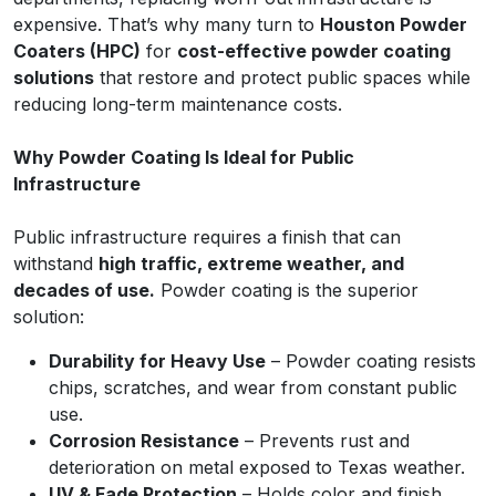
expensive. That’s why many turn to
Houston Powder
Coaters (HPC)
for
cost-effective powder coating
solutions
that restore and protect public spaces while
reducing long-term maintenance costs.
Why Powder Coating Is Ideal for Public
Infrastructure
Public infrastructure requires a finish that can
withstand
high traffic, extreme weather, and
decades of use.
Powder coating is the superior
solution:
Durability for Heavy Use
– Powder coating resists
chips, scratches, and wear from constant public
use.
Corrosion Resistance
– Prevents rust and
deterioration on metal exposed to Texas weather.
UV & Fade Protection
– Holds color and finish