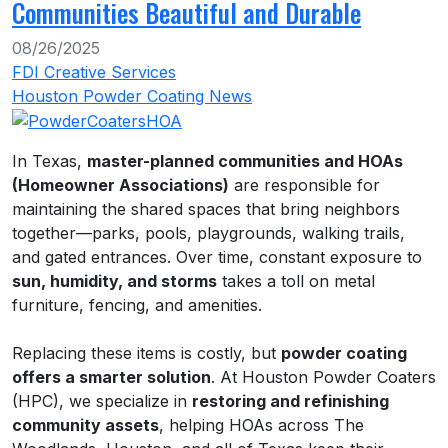
Communities Beautiful and Durable
08/26/2025
FDI Creative Services
Houston Powder Coating News
In Texas,
master-planned communities and HOAs
(Homeowner Associations)
are responsible for
maintaining the shared spaces that bring neighbors
together—parks, pools, playgrounds, walking trails,
and gated entrances. Over time, constant exposure to
sun, humidity, and storms
takes a toll on metal
furniture, fencing, and amenities.
Replacing these items is costly, but
powder coating
offers a smarter solution
. At Houston Powder Coaters
(HPC), we specialize in
restoring and refinishing
community assets
, helping HOAs across The