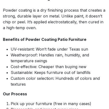
Powder coating is a dry finishing process that creates a
strong, durable layer on metal. Unlike paint, it doesn’t
chip or peel. It’s applied electrostatically, then cured in
a high-temp oven.
Benefits of Powder Coating Patio Furniture
UV-resistant: Won’t fade under Texas sun
Weatherproof: Handles rain, humidity, and
temperature swings
Cost-effective: Cheaper than buying new
Sustainable: Keeps furniture out of landfills
Custom color selection: Hundreds of colors and
textures
Our Process
Pick up your furniture (free in many cases)