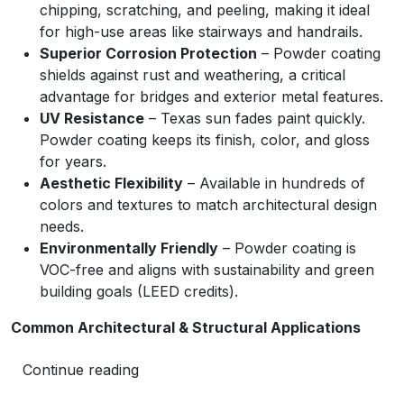
chipping, scratching, and peeling, making it ideal
for high-use areas like stairways and handrails.
Superior Corrosion Protection
– Powder coating
shields against rust and weathering, a critical
advantage for bridges and exterior metal features.
UV Resistance
– Texas sun fades paint quickly.
Powder coating keeps its finish, color, and gloss
for years.
Aesthetic Flexibility
– Available in hundreds of
colors and textures to match architectural design
needs.
Environmentally Friendly
– Powder coating is
VOC-free and aligns with sustainability and green
building goals (LEED credits).
Common Architectural & Structural Applications
Continue reading