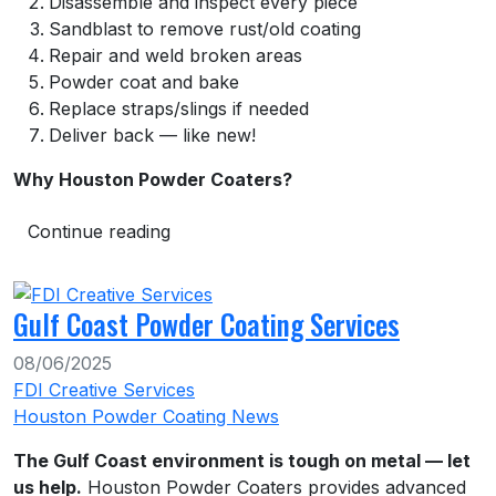
Disassemble and inspect every piece
Sandblast to remove rust/old coating
Repair and weld broken areas
Powder coat and bake
Replace straps/slings if needed
Deliver back — like new!
Why Houston Powder Coaters?
Continue reading
Gulf Coast Powder Coating Services
08/06/2025
FDI Creative Services
Houston Powder Coating News
The Gulf Coast environment is tough on metal — let
us help.
Houston Powder Coaters provides advanced