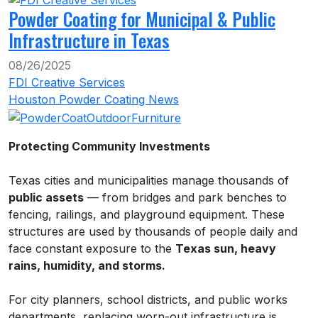
Powder Coating for Municipal & Public
Infrastructure in Texas
08/26/2025
FDI Creative Services
Houston Powder Coating News
Protecting Community Investments
Texas cities and municipalities manage thousands of
public assets
— from bridges and park benches to
fencing, railings, and playground equipment. These
structures are used by thousands of people daily and
face constant exposure to the
Texas sun, heavy
rains, humidity, and storms.
For city planners, school districts, and public works
departments, replacing worn-out infrastructure is