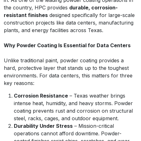
in. As one of the leading powder coating operations in
the country, HPC provides
durable, corrosion-
resistant finishes
designed specifically for large-scale
construction projects like data centers, manufacturing
plants, and energy facilities across Texas.
Why Powder Coating Is Essential for Data Centers
Unlike traditional paint, powder coating provides a
hard, protective layer that stands up to the toughest
environments. For data centers, this matters for three
key reasons:
Corrosion Resistance
– Texas weather brings
intense heat, humidity, and heavy storms. Powder
coating prevents rust and corrosion on structural
steel, racks, cages, and outdoor equipment.
Durability Under Stress
– Mission-critical
operations cannot afford downtime. Powder-