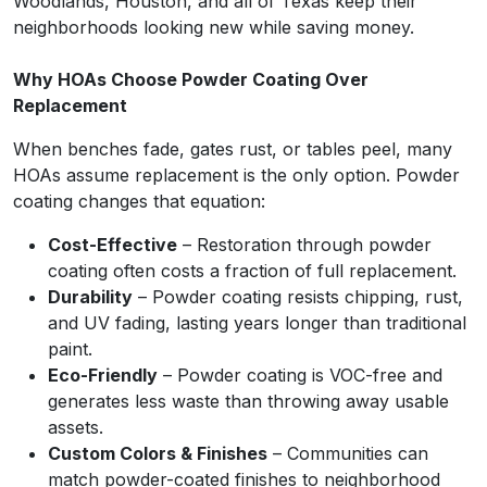
Woodlands, Houston, and all of Texas keep their
neighborhoods looking new while saving money.
Why HOAs Choose Powder Coating Over
Replacement
When benches fade, gates rust, or tables peel, many
HOAs assume replacement is the only option. Powder
coating changes that equation:
Cost-Effective
– Restoration through powder
coating often costs a fraction of full replacement.
Durability
– Powder coating resists chipping, rust,
and UV fading, lasting years longer than traditional
paint.
Eco-Friendly
– Powder coating is VOC-free and
generates less waste than throwing away usable
assets.
Custom Colors & Finishes
– Communities can
match powder-coated finishes to neighborhood