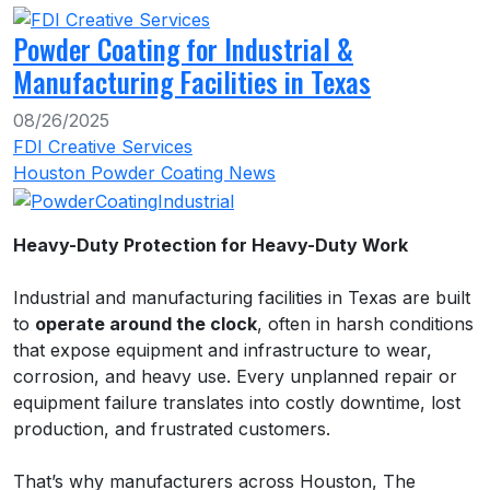
Powder Coating for Industrial &
Manufacturing Facilities in Texas
08/26/2025
FDI Creative Services
Houston Powder Coating News
Heavy-Duty Protection for Heavy-Duty Work
Industrial and manufacturing facilities in Texas are built
to
operate around the clock
, often in harsh conditions
that expose equipment and infrastructure to wear,
corrosion, and heavy use. Every unplanned repair or
equipment failure translates into costly downtime, lost
production, and frustrated customers.
That’s why manufacturers across Houston, The