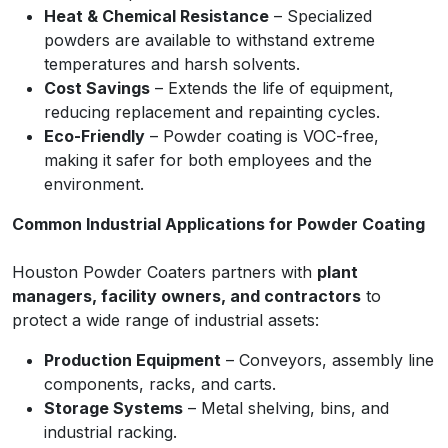
Heat & Chemical Resistance
– Specialized
powders are available to withstand extreme
temperatures and harsh solvents.
Cost Savings
– Extends the life of equipment,
reducing replacement and repainting cycles.
Eco-Friendly
– Powder coating is VOC-free,
making it safer for both employees and the
environment.
Common Industrial Applications for Powder Coating
Houston Powder Coaters partners with
plant
managers, facility owners, and contractors
to
protect a wide range of industrial assets:
Production Equipment
– Conveyors, assembly line
components, racks, and carts.
Storage Systems
– Metal shelving, bins, and
industrial racking.