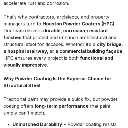
accelerate rust and corrosion.
That’s why contractors, architects, and property
managers turn to
Houston Powder Coaters (HPC)
.
Our team delivers
durable, corrosion-resistant
finishes
that protect and enhance architectural and
structural steel for decades. Whether it’s a
city bridge,
a hospital stairway, or a commercial building façade
,
HPC ensures every project is both
functional and
visually impressive.
Why Powder Coating Is the Superior Choice for
Structural Steel
Traditional paint may provide a quick fix, but powder
coating offers
long-term performance
that paint
simply can’t match.
Unmatched Durability
– Powder coating resists