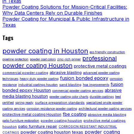
in Texas
Powder Coating Solutions for Mission-Critical Facilities:
Why Data Centers Rely on Durable Finishes
Powder Coating for Municipal & Public Infrastructure in
Texas
Tags
powder coating in Houston
eco friendly construction
professional
pipeline protection
powder coat colors
zinc-rich primer
powder coating Houston
protective metal coatings
abrasive blasting
commercial powder coating
advanced powder coating
fusion bonded epoxy
techniques
heavy duty powder coating
corrosion
fusion
sand blasting
resistance
industrial coatings houston
hoa improvements
bonded epoxy Houston
abrasive
commercial powder coating services
media blasting houston
powder coating color charts
durable coatings
leed
surface preparation standards
certified
spring ready
specialized onsite powder
coating services
corrosion resistance powder coating
architectural powder coating services
fbe coating
protective metal coating Houston
abrasive media blasting
powder coating houston
protective metal coatings
patio furniture restoration
patio furniture repair
houston
CORROSION RESISTANT INDUSTRIAL
powder coating
powder coating houston texas
COATINGS