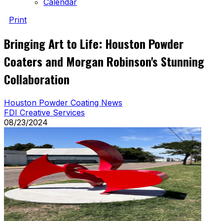
Calendar
Print
Bringing Art to Life: Houston Powder
Coaters and Morgan Robinson's Stunning
Collaboration
Houston Powder Coating News
FDI Creative Services
08/23/2024