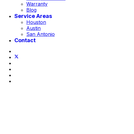
Warranty
Blog
Service Areas
Houston
Austin
San Antonio
Contact