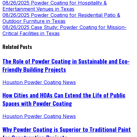
08/26/2025
Powder Coating for Hospitality &
Entertainment Venues in Texas
08/26/2025
Powder Coating for Residential Patio &
Outdoor Furniture in Texas
08/26/2025
Case Study: Powder Coating for Mission-
Critical Facilities in Texas
Related Posts
The Role of Powder Coating in Sustainable and Eco-
Friendly Building Projects
Houston Powder Coating News
How Cities and HOAs Can Extend the Life of Public
Spaces with Powder Coating
Houston Powder Coating News
Why Powder Coating is Superior to Traditional Paint