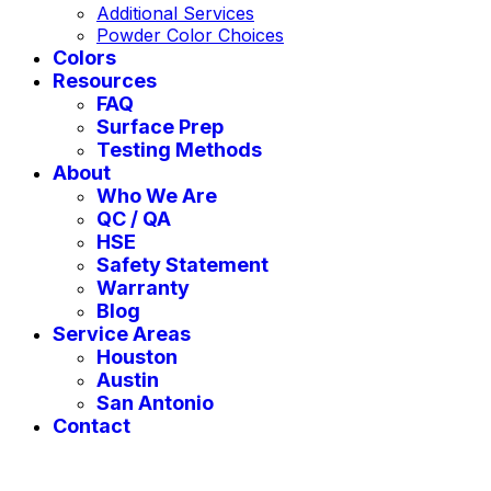
Additional Services
Powder Color Choices
Colors
Resources
FAQ
Surface Prep
Testing Methods
About
Who We Are
QC / QA
HSE
Safety Statement
Warranty
Blog
Service Areas
Houston
Austin
San Antonio
Contact