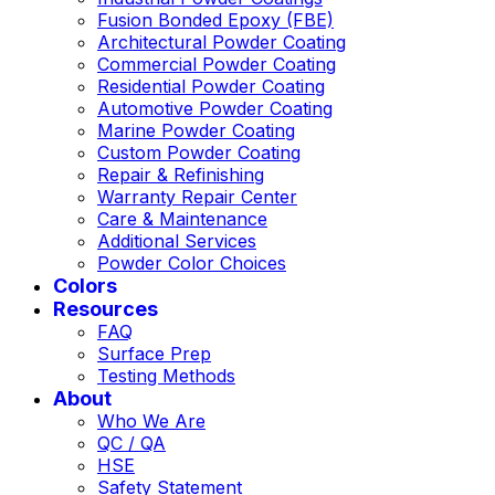
Fusion Bonded Epoxy (FBE)
Architectural Powder Coating
Commercial Powder Coating
Residential Powder Coating
Automotive Powder Coating
Marine Powder Coating
Custom Powder Coating
Repair & Refinishing
Warranty Repair Center
Care & Maintenance
Additional Services
Powder Color Choices
Colors
Resources
FAQ
Surface Prep
Testing Methods
About
Who We Are
QC / QA
HSE
Safety Statement