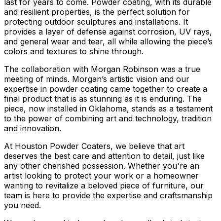
last for years to come. Powder coating, with its durable
and resilient properties, is the perfect solution for
protecting outdoor sculptures and installations. It
provides a layer of defense against corrosion, UV rays,
and general wear and tear, all while allowing the piece’s
colors and textures to shine through.
The collaboration with Morgan Robinson was a true
meeting of minds. Morgan’s artistic vision and our
expertise in powder coating came together to create a
final product that is as stunning as it is enduring. The
piece, now installed in Oklahoma, stands as a testament
to the power of combining art and technology, tradition
and innovation.
At Houston Powder Coaters, we believe that art
deserves the best care and attention to detail, just like
any other cherished possession. Whether you're an
artist looking to protect your work or a homeowner
wanting to revitalize a beloved piece of furniture, our
team is here to provide the expertise and craftsmanship
you need.