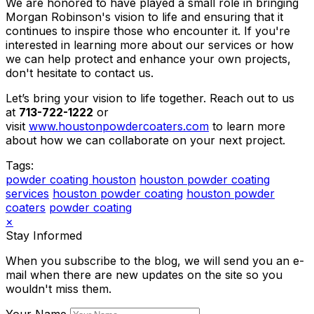
We are honored to have played a small role in bringing
Morgan Robinson's vision to life and ensuring that it
continues to inspire those who encounter it. If you're
interested in learning more about our services or how
we can help protect and enhance your own projects,
don't hesitate to contact us.
Let’s bring your vision to life together. Reach out to us
at
713-722-1222
or
visit
www.houstonpowdercoaters.com
to learn more
about how we can collaborate on your next project.
Tags:
powder coating houston
houston powder coating
services
houston powder coating
houston powder
coaters
powder coating
×
Stay Informed
When you subscribe to the blog, we will send you an e-
mail when there are new updates on the site so you
wouldn't miss them.