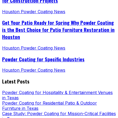
for Construction Projects
Houston Powder Coating News
Get Your Patio Ready for Spring Why Powder Coating
is the Best Choice for Patio Furniture Restoration in
Houston
Houston Powder Coating News
Powder Coating for Specific Industries
Houston Powder Coating News
Latest Posts
Powder Coating for Hospitality & Entertainment Venues
in Texas
Powder Coating for Residential Patio & Outdoor
Furniture in Texas
Case Study: Powder Coating for Mission-Critical Facilities