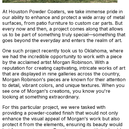
At Houston Powder Coaters, we take immense pride in
our ability to enhance and protect a wide array of metal
surfaces, from patio furniture to custom car parts. But
every now and then, a project comes along that allows
us to be part of something truly special—something that
goes beyond the everyday and enters the realm of art.
One such project recently took us to Oklahoma, where
we had the incredible opportunity to work with a piece
by the acclaimed artist Morgan Robinson. With a
reputation for creating captivating, intricate works of art
that are displayed in nine galleries across the country,
Morgan Robinson's pieces are known for their attention
to detail, vibrant colors, and unique textures. When you
see one of Morgan's creations, you know you're
looking at something extraordinary.
For this particular project, we were tasked with
providing a powder-coated finish that would not only
enhance the visual appeal of Morgan's work but also
protect it from the elements, ensuring its beauty would