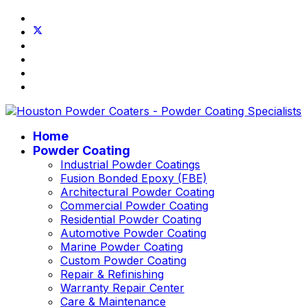
Home
Powder Coating
Industrial Powder Coatings
Fusion Bonded Epoxy (FBE)
Architectural Powder Coating
Commercial Powder Coating
Residential Powder Coating
Automotive Powder Coating
Marine Powder Coating
Custom Powder Coating
Repair & Refinishing
Warranty Repair Center
Care & Maintenance