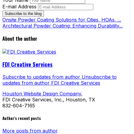
Your Name
E-mail Address
Subscribe to the blog
Onsite Powder Coating Solutions for Cities, HOAs, ...
Architectural Powder Coating: Enhancing Durability...
About the author
FDI Creative Services
Subscribe to updates from author
Unsubscribe to
updates from author
FDI Creative Services
Houston Website Design Company
,
FDI Creative Services, Inc., Houston, TX
832-604-7165
Author's recent posts
More posts from author