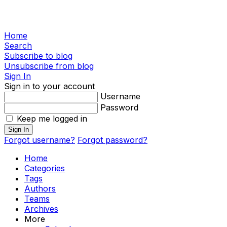
Home
Search
Subscribe to blog
Unsubscribe from blog
Sign In
Sign in to your account
Username
Password
Keep me logged in
Sign In
Forgot username?
Forgot password?
Home
Categories
Tags
Authors
Teams
Archives
More