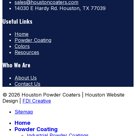
sales@houstoncoaters.com
14030 E Hardy Rd. Houston, TX 77039
Useful Links
Home
Powder Coating
Colors
Resources
Who We Are
About Us
Contact Us
© 2026 Houston Powder Coaters | Houston Website
Design |
FDI Creative
Sitemap
Home
Powder Coating
Industrial Powder Coatings