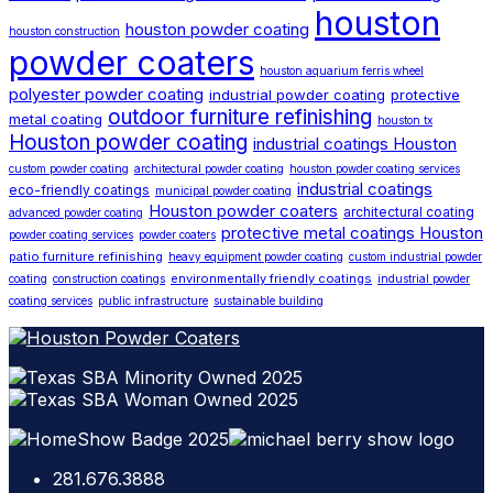
houston
houston powder coating
houston construction
powder coaters
houston aquarium ferris wheel
polyester powder coating
industrial powder coating
protective
outdoor furniture refinishing
metal coating
houston tx
Houston powder coating
industrial coatings Houston
custom powder coating
architectural powder coating
houston powder coating services
industrial coatings
eco-friendly coatings
municipal powder coating
Houston powder coaters
architectural coating
advanced powder coating
protective metal coatings Houston
powder coating services
powder coaters
patio furniture refinishing
heavy equipment powder coating
custom industrial powder
environmentally friendly coatings
coating
construction coatings
industrial powder
coating services
public infrastructure
sustainable building
281.676.3888