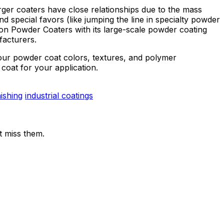
er coaters have close relationships due to the mass
d special favors (like jumping the line in specialty powder
ton Powder Coaters with its large-scale powder coating
facturers.
your powder coat colors, textures, and polymer
coat for your application.
nishing
industrial coatings
t miss them.