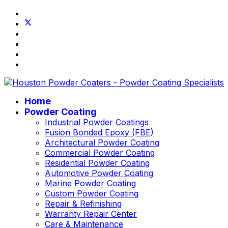
Home
Powder Coating
Industrial Powder Coatings
Fusion Bonded Epoxy (FBE)
Architectural Powder Coating
Commercial Powder Coating
Residential Powder Coating
Automotive Powder Coating
Marine Powder Coating
Custom Powder Coating
Repair & Refinishing
Warranty Repair Center
Care & Maintenance