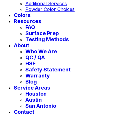
Additional Services
Powder Color Choices
Colors
Resources
FAQ
Surface Prep
Testing Methods
About
Who We Are
QC / QA
HSE
Safety Statement
Warranty
Blog
Service Areas
Houston
Austin
San Antonio
Contact