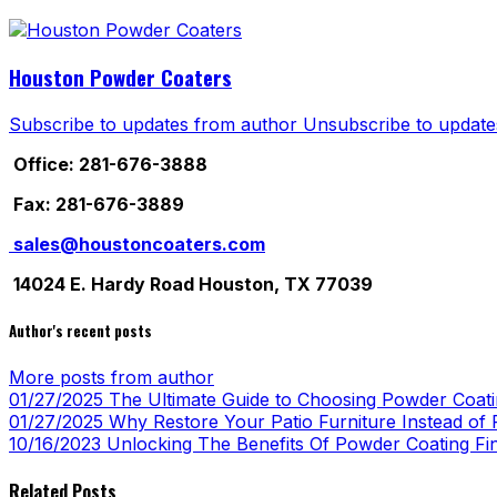
Houston Powder Coaters
Subscribe to updates from author
Unsubscribe to update
Office: 281-676-3888
Fax: 281-676-3889
sales@houstoncoaters.com
14024 E. Hardy Road Houston, TX 77039
Author's recent posts
More posts from author
01/27/2025
The Ultimate Guide to Choosing Powder Coatin
01/27/2025
Why Restore Your Patio Furniture Instead of R
10/16/2023
Unlocking The Benefits Of Powder Coating Fi
Related Posts