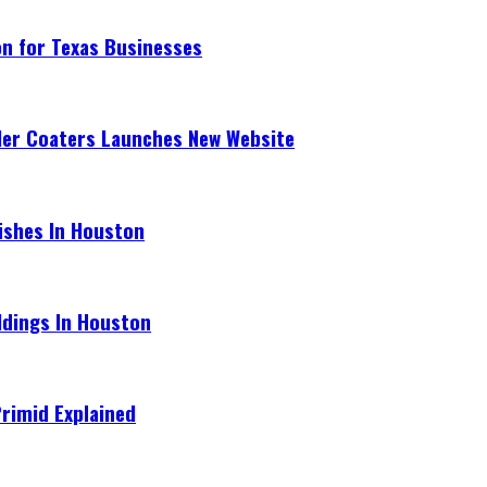
on for Texas Businesses
der Coaters Launches New Website
ishes In Houston
ldings In Houston
Primid Explained