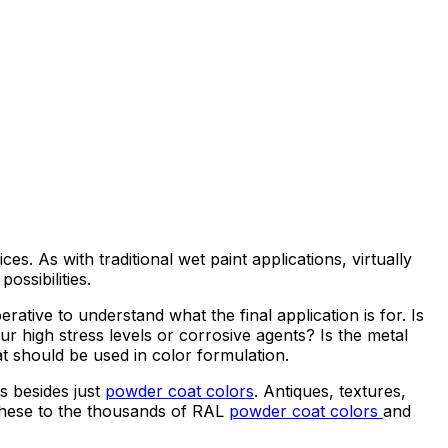
s. As with traditional wet paint applications, virtually
ossibilities.
mperative to understand what the final application is for. Is
r high stress levels or corrosive agents? Is the metal
t should be used in color formulation.
ns besides just
powder coat colors
. Antiques, textures,
d these to the thousands of RAL
powder coat colors
and