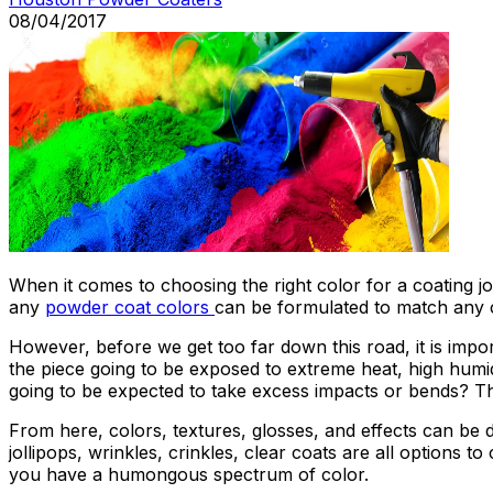
08/04/2017
When it comes to choosing the right color for a coating job
any
powder coat colors
can be formulated to match any cu
However, before we get too far down this road, it is impo
the piece going to be exposed to extreme heat, high humid
going to be expected to take excess impacts or bends? Th
From here, colors, textures, glosses, and effects can be de
jollipops, wrinkles, crinkles, clear coats are all options
you have a humongous spectrum of color.