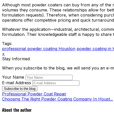
Although most powder coaters can buy from any of the ma
volumes they consume. These relationships allow for better
formulation requests). Therefore, when considering pur
operations offer competitive pricing and quick turnaround
Whatever the application—industrial, architectural, comm
formulation. Their knowledgeable staff is happy to share 
Tags:
professional powder coating Houston
powder coating in
×
Stay Informed
When you subscribe to the blog, we will send you an e-m
Your Name
E-mail Address
Subscribe to the blog
Professional Powder Coat Repair
Choosing The Right Powder Coating Company In Houst...
About the author