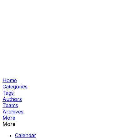
Home
Categories
Tags
Authors
Teams
Archives
More
More
Calendar