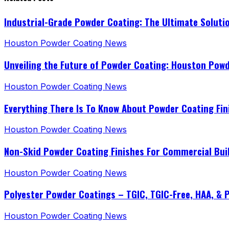
Industrial-Grade Powder Coating: The Ultimate Soluti
Houston Powder Coating News
Unveiling the Future of Powder Coating: Houston Pow
Houston Powder Coating News
Everything There Is To Know About Powder Coating Fin
Houston Powder Coating News
Non-Skid Powder Coating Finishes For Commercial Bui
Houston Powder Coating News
Polyester Powder Coatings – TGIC, TGIC-Free, HAA, & 
Houston Powder Coating News