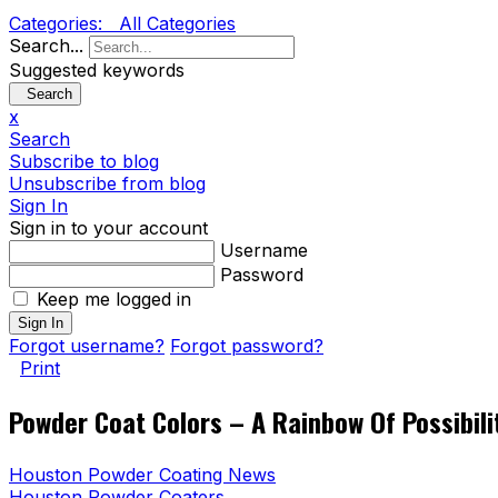
Categories:
All Categories
Search...
Suggested keywords
Search
x
Search
Subscribe to blog
Unsubscribe from blog
Sign In
Sign in to your account
Username
Password
Keep me logged in
Sign In
Forgot username?
Forgot password?
Print
Powder Coat Colors – A Rainbow Of Possibili
Houston Powder Coating News
Houston Powder Coaters