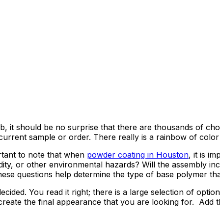
, it should be no surprise that there are thousands of choice
rrent sample or order. There really is a rainbow of color p
rtant to note that when
powder coating in Houston
, it is i
ity, or other environmental hazards? Will the assembly incu
ese questions help determine the type of base polymer tha
cided. You read it right; there is a large selection of optio
 to create the final appearance that you are looking for. Ad