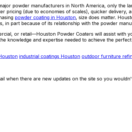
jor powder manufacturers in North America, only the larg
 pricing (due to economies of scales), quicker delivery, an
chasing
powder coating in Houston
, size does matter. Hous
s, in part because of its relationship with the powder manu
ercial, or retail—Houston Powder Coaters will assist with 
the knowledge and expertise needed to achieve the perfect 
 Houston
industrial coatings Houston
outdoor furniture refi
ail when there are new updates on the site so you wouldn'