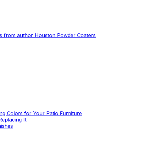
s from author
Houston Powder Coaters
g Colors for Your Patio Furniture
eplacing It
nishes