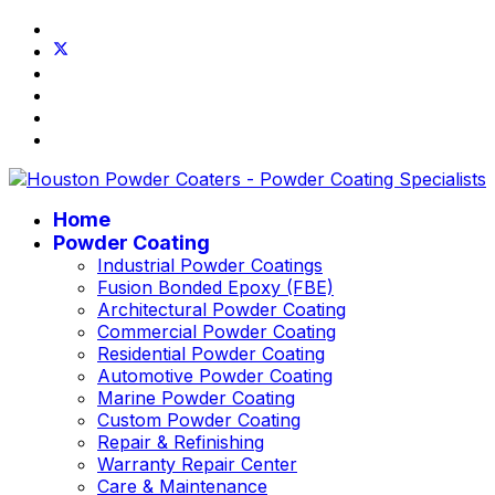
Home
Powder Coating
Industrial Powder Coatings
Fusion Bonded Epoxy (FBE)
Architectural Powder Coating
Commercial Powder Coating
Residential Powder Coating
Automotive Powder Coating
Marine Powder Coating
Custom Powder Coating
Repair & Refinishing
Warranty Repair Center
Care & Maintenance