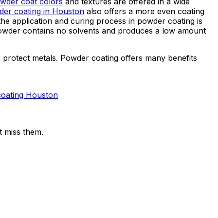
wder coat colors
and textures are offered in a wide
er coating in Houston
also offers a more even coating
 the application and curing process in powder coating is
e powder contains no solvents and produces a low amount
 protect metals. Powder coating offers many benefits
coating Houston
t miss them.