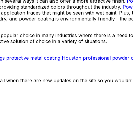
in several ways it can also offer a more attractive finish.
Po
providing standardized colors throughout the industry.
Powd
 application traces that might be seen with wet paint. Plus,
 to dry, and powder coating is environmentally friendly—th
popular choice in many industries where there is a need to
tive solution of choice in a variety of situations.
ngs
protective metal coating Houston
professional powder 
ail when there are new updates on the site so you wouldn'