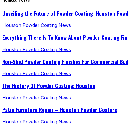
Unveiling the Future of Powder Coating: Houston Pow
Houston Powder Coating News
Everything There Is To Know About Powder Coating Fin
Houston Powder Coating News
Non-Skid Powder Coating Finishes For Commercial Bui
Houston Powder Coating News
The History Of Powder Coating: Houston
Houston Powder Coating News
Patio Furniture Repair – Houston Powder Coaters
Houston Powder Coating News