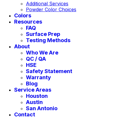
Additional Services
Powder Color Choices
Colors
Resources
FAQ
Surface Prep
Testing Methods
About
Who We Are
QC / QA
HSE
Safety Statement
Warranty
Blog
Service Areas
Houston
Austin
San Antonio
Contact