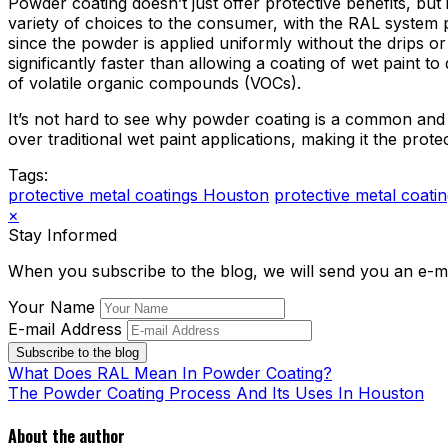
Powder coating doesn’t just offer protective benefits, but 
variety of choices to the consumer, with the RAL system 
since the powder is applied uniformly without the drips or
significantly faster than allowing a coating of wet paint
of volatile organic compounds (VOCs).
It’s not hard to see why powder coating is a common and 
over traditional wet paint applications, making it the protec
Tags:
protective metal coatings Houston
protective metal coati
×
Stay Informed
When you subscribe to the blog, we will send you an e-m
Your Name
E-mail Address
Subscribe to the blog
What Does RAL Mean In Powder Coating?
The Powder Coating Process And Its Uses In Houston
About the author