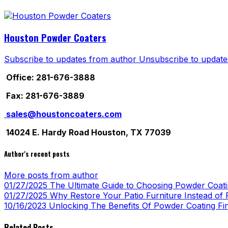
Houston Powder Coaters
Subscribe to updates from author
Unsubscribe to update
Office: 281-676-3888
Fax: 281-676-3889
sales@houstoncoaters.com
14024 E. Hardy Road Houston, TX 77039
Author's recent posts
More posts from author
01/27/2025
The Ultimate Guide to Choosing Powder Coatin
01/27/2025
Why Restore Your Patio Furniture Instead of R
10/16/2023
Unlocking The Benefits Of Powder Coating Fi
Related Posts