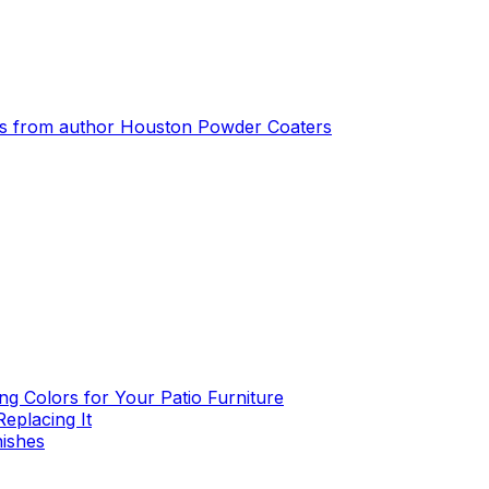
s from author
Houston Powder Coaters
g Colors for Your Patio Furniture
eplacing It
nishes