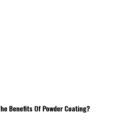
The Benefits Of Powder Coating?