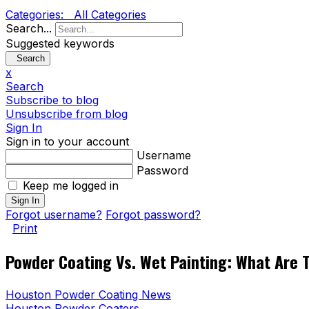
Categories:
All Categories
Search...
Suggested keywords
Search
x
Search
Subscribe to blog
Unsubscribe from blog
Sign In
Sign in to your account
Username
Password
Keep me logged in
Sign In
Forgot username?
Forgot password?
Print
Powder Coating Vs. Wet Painting: What Are 
Houston Powder Coating News
Houston Powder Coaters