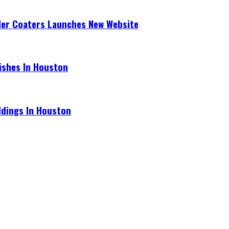
der Coaters Launches New Website
ishes In Houston
ldings In Houston