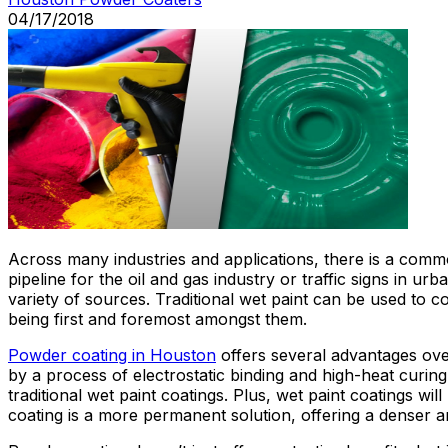
04/17/2018
Across many industries and applications, there is a common
pipeline for the oil and gas industry or traffic signs in 
variety of sources. Traditional wet paint can be used to
being first and foremost amongst them.
Powder coating in Houston
offers several advantages over
by a process of electrostatic binding and high-heat curing.
traditional wet paint coatings. Plus, wet paint coatings w
coating is a more permanent solution, offering a denser an