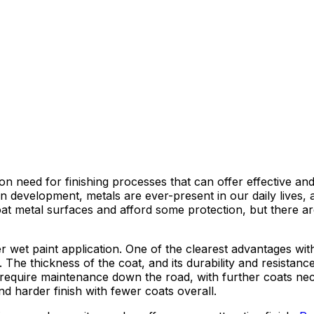
 need for finishing processes that can offer effective and 
urban development, metals are ever-present in our daily liv
 coat metal surfaces and afford some protection, but there
 wet paint application. One of the clearest advantages with
 The thickness of the coat, and its durability and resistanc
ill require maintenance down the road, with further coats ne
d harder finish with fewer coats overall.