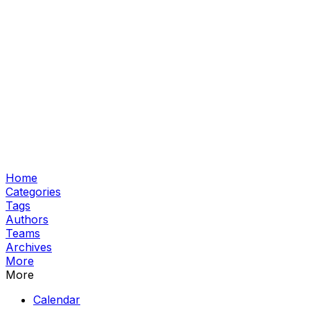
Home
Categories
Tags
Authors
Teams
Archives
More
More
Calendar