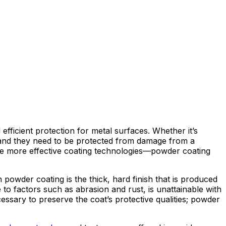
efficient protection for metal surfaces. Whether it’s
es, and they need to be protected from damage from a
 are more effective coating technologies—powder coating
 powder coating is the thick, hard finish that is produced
e to factors such as abrasion and rust, is unattainable with
cessary to preserve the coat’s protective qualities; powder