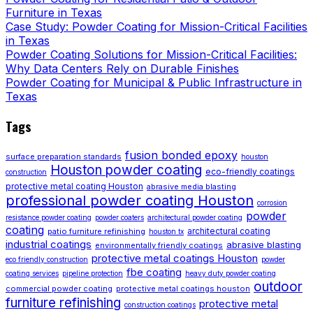
Furniture in Texas
Case Study: Powder Coating for Mission-Critical Facilities
in Texas
Powder Coating Solutions for Mission-Critical Facilities:
Why Data Centers Rely on Durable Finishes
Powder Coating for Municipal & Public Infrastructure in
Texas
Tags
fusion bonded epoxy
surface preparation standards
houston
Houston powder coating
eco-friendly coatings
construction
protective metal coating Houston
abrasive media blasting
professional powder coating Houston
corrosion
powder
resistance powder coating
powder coaters
architectural powder coating
coating
architectural coating
patio furniture refinishing
houston tx
industrial coatings
abrasive blasting
environmentally friendly coatings
protective metal coatings Houston
eco friendly construction
powder
fbe coating
coating services
pipeline protection
heavy duty powder coating
outdoor
commercial powder coating
protective metal coatings houston
furniture refinishing
protective metal
construction coatings