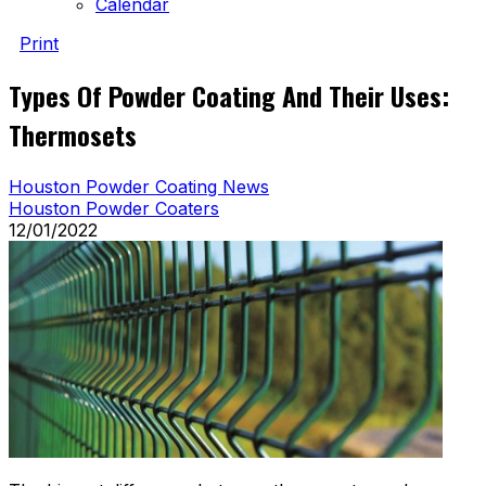
Calendar
Print
Types Of Powder Coating And Their Uses:
Thermosets
Houston Powder Coating News
Houston Powder Coaters
12/01/2022