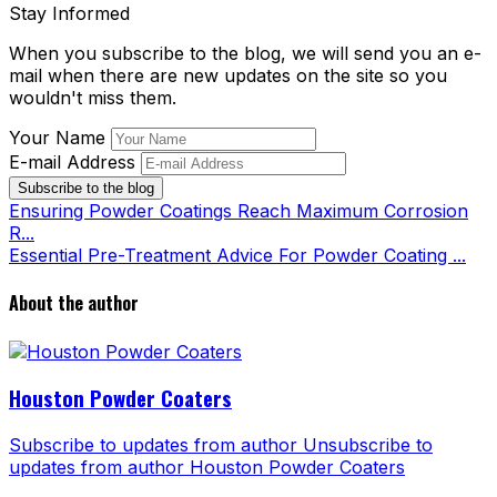
Stay Informed
When you subscribe to the blog, we will send you an e-
mail when there are new updates on the site so you
wouldn't miss them.
Your Name
E-mail Address
Subscribe to the blog
Ensuring Powder Coatings Reach Maximum Corrosion
R...
Essential Pre-Treatment Advice For Powder Coating ...
About the author
Houston Powder Coaters
Subscribe to updates from author
Unsubscribe to
updates from author
Houston Powder Coaters