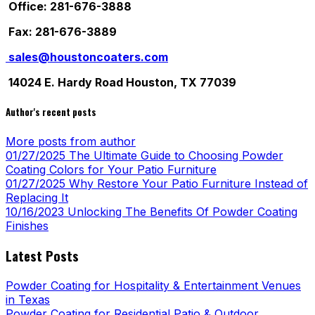
Office: 281-676-3888
Fax: 281-676-3889
sales@houstoncoaters.com
14024 E. Hardy Road Houston, TX 77039
Author's recent posts
More posts from author
01/27/2025
The Ultimate Guide to Choosing Powder
Coating Colors for Your Patio Furniture
01/27/2025
Why Restore Your Patio Furniture Instead of
Replacing It
10/16/2023
Unlocking The Benefits Of Powder Coating
Finishes
Latest Posts
Powder Coating for Hospitality & Entertainment Venues
in Texas
Powder Coating for Residential Patio & Outdoor