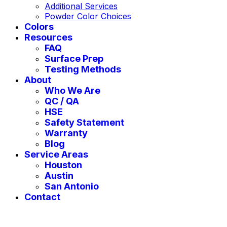
Additional Services
Powder Color Choices
Colors
Resources
FAQ
Surface Prep
Testing Methods
About
Who We Are
QC / QA
HSE
Safety Statement
Warranty
Blog
Service Areas
Houston
Austin
San Antonio
Contact