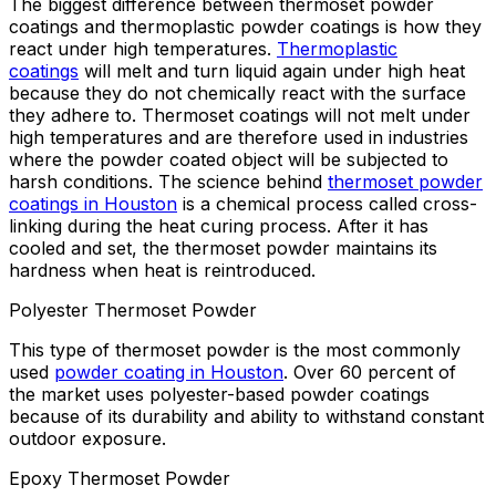
The biggest difference between thermoset powder
coatings and thermoplastic powder coatings is how they
react under high temperatures.
Thermoplastic
coatings
will melt and turn liquid again under high heat
because they do not chemically react with the surface
they adhere to. Thermoset coatings will not melt under
high temperatures and are therefore used in industries
where the powder coated object will be subjected to
harsh conditions. The science behind
thermoset powder
coatings in Houston
is a chemical process called cross-
linking during the heat curing process. After it has
cooled and set, the thermoset powder maintains its
hardness when heat is reintroduced.
Polyester Thermoset Powder
This type of thermoset powder is the most commonly
used
powder coating in Houston
. Over 60 percent of
the market uses polyester-based powder coatings
because of its durability and ability to withstand constant
outdoor exposure.
Epoxy Thermoset Powder