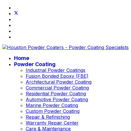
Home
Powder Coating
Industrial Powder Coatings
Fusion Bonded Epoxy (FBE)
Architectural Powder Coating
Commercial Powder Coating
Residential Powder Coating
Automotive Powder Coating
Marine Powder Coating
Custom Powder Coating
Repair & Refinishing
Warranty Repair Center
Care & Maintenance