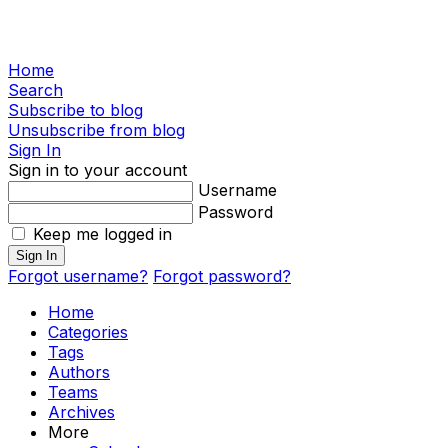
Home
Search
Subscribe to blog
Unsubscribe from blog
Sign In
Sign in to your account
Username
Password
Keep me logged in
Sign In
Forgot username?
Forgot password?
Home
Categories
Tags
Authors
Teams
Archives
More