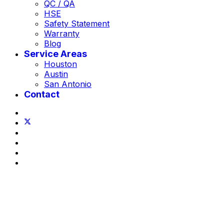
QC / QA
HSE
Safety Statement
Warranty
Blog
Service Areas
Houston
Austin
San Antonio
Contact