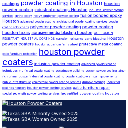
powder coating in Houston
coatings
houston
powder coating
industrial coatings Houston
industrial powder coating
fusion bonded epoxy
services
spring ready
heavy equipment powder coating
Houston
advanced powder coating
architectural powder coating services
powder
polyester powder coating
powder coating
coating color charts
houston texas
abrasive media blasting houston
CORROSION
Houston
sand blasting
RESISTANT INDUSTRIAL COATINGS
corrosion resistance
powder coaters
protective metal coating
houston aquarium ferris wheel
houston powder
patio furniture restoration
coaters
industrial powder coating
advanced powder coating
techniques
municipal powder coating
sustainable building
custom powder coating
zinc-
rich primer
custom industrial powder coating
powder coat colors
hoa improvements
public infrastructure
commercial powder coating services
durable coatings
industrial
patio furniture repair
coatings houston
houston powder coating services
powder coating houston
specialized onsite powder coating services
leed certified