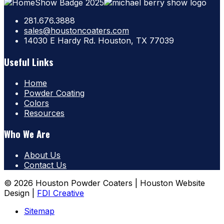
281.676.3888
sales@houstoncoaters.com
14030 E Hardy Rd. Houston, TX 77039
Useful Links
Home
Powder Coating
Colors
Resources
Who We Are
About Us
Contact Us
© 2026 Houston Powder Coaters | Houston Website
Design |
FDI Creative
Sitemap