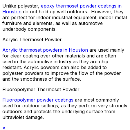
Unlike polyester,
epoxy thermoset powder coatings in
Houston
do not hold up well outdoors. However, they
are perfect for indoor industrial equipment, indoor metal
furniture and elements, as well as automotive
underbody components.
Acrylic Thermoset Powder
Acrylic thermoset powders in Houston
are used mainly
for clear coating over other materials and are often
used in the automotive industry as they are chip
resistant. Acrylic powders can also be added to
polyester powders to improve the flow of the powder
and the smoothness of the surface.
Fluoropolymer Thermoset Powder
Fluoropolymer powder coatings
are most commonly
used for outdoor settings, as they perform very strongly
outdoors and protects the underlying surface from
ultraviolet damage.
×