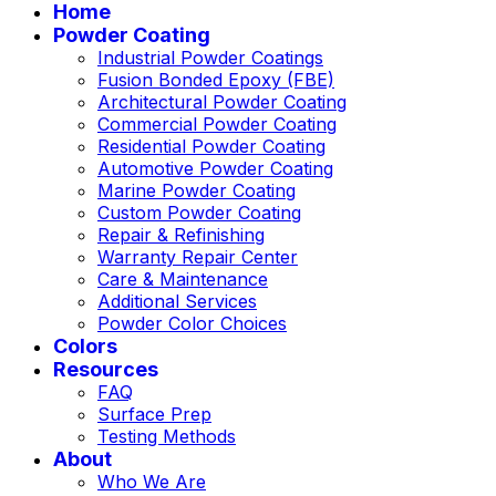
Home
Powder Coating
Industrial Powder Coatings
Fusion Bonded Epoxy (FBE)
Architectural Powder Coating
Commercial Powder Coating
Residential Powder Coating
Automotive Powder Coating
Marine Powder Coating
Custom Powder Coating
Repair & Refinishing
Warranty Repair Center
Care & Maintenance
Additional Services
Powder Color Choices
Colors
Resources
FAQ
Surface Prep
Testing Methods
About
Who We Are