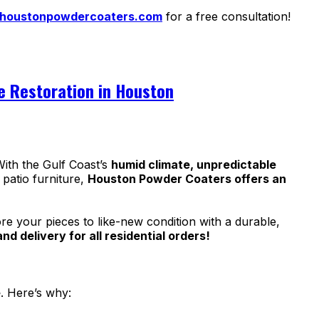
houstonpowdercoaters.com
for a free consultation!
re Restoration in Houston
ith the Gulf Coast’s
humid climate, unpredictable
 patio furniture,
Houston Powder Coaters offers an
re your pieces to like-new condition with a durable,
d delivery for all residential orders!
e
. Here’s why: