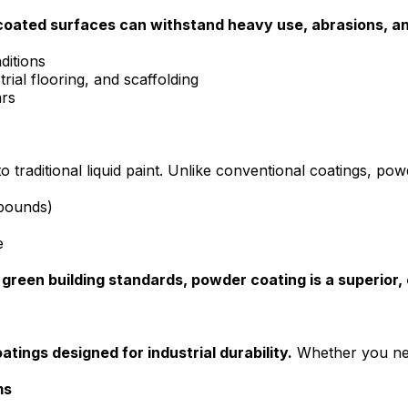
oated surfaces can withstand heavy use, abrasions, and
ditions
rial flooring, and scaffolding
ars
to traditional liquid paint. Unlike conventional coatings, pow
mpounds)
e
 green building standards, powder coating is a superior,
atings designed for industrial durability.
Whether you ne
ms