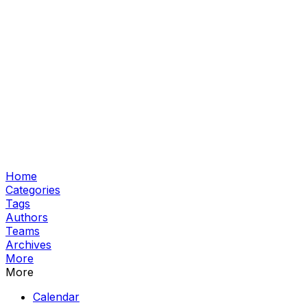
Home
Categories
Tags
Authors
Teams
Archives
More
More
Calendar