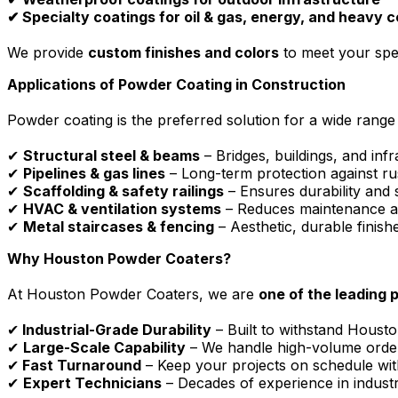
✔ Specialty coatings for oil & gas, energy, and heavy 
We provide
custom finishes and colors
to meet your spec
Applications of Powder Coating in Construction
Powder coating is the preferred solution for a wide range 
✔
Structural steel & beams
– Bridges, buildings, and infr
✔
Pipelines & gas lines
– Long-term protection against ru
✔
Scaffolding & safety railings
– Ensures durability and
✔
HVAC & ventilation systems
– Reduces maintenance an
✔
Metal staircases & fencing
– Aesthetic, durable finis
Why Houston Powder Coaters?
At Houston Powder Coaters, we are
one of the leading 
✔
Industrial-Grade Durability
– Built to withstand Housto
✔
Large-Scale Capability
– We handle high-volume order
✔
Fast Turnaround
– Keep your projects on schedule wi
✔
Expert Technicians
– Decades of experience in industr