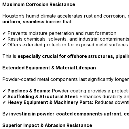
Maximum Corrosion Resistance
Houston’s humid climate accelerates rust and corrosion,
uniform, seamless barrier
that:
✔ Prevents moisture penetration and rust formation
✔ Resists chemicals, solvents, and industrial contaminant
✔ Offers extended protection for exposed metal surfaces
This is
especially crucial for offshore structures, pipeli
Extended Equipment & Material Lifespan
Powder-coated metal components last significantly longer
✔
Pipelines & Beams:
Powder coating provides a protectiv
✔
Scaffolding & Structural Steel:
Enhances durability an
✔
Heavy Equipment & Machinery Parts:
Reduces downtim
By
investing in powder-coated components upfront, c
Superior Impact & Abrasion Resistance