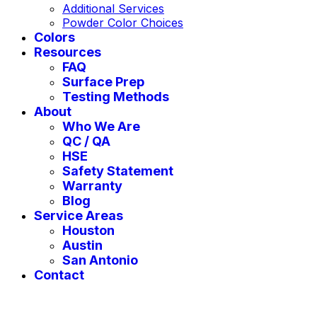
Additional Services
Powder Color Choices
Colors
Resources
FAQ
Surface Prep
Testing Methods
About
Who We Are
QC / QA
HSE
Safety Statement
Warranty
Blog
Service Areas
Houston
Austin
San Antonio
Contact