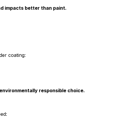
 impacts better than paint.
der coating:
 environmentally responsible choice.
ed: