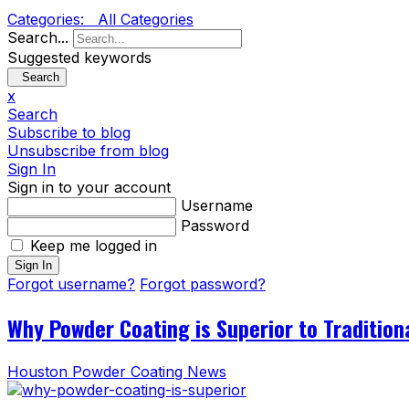
Categories:
All Categories
Search...
Suggested keywords
Search
x
Search
Subscribe to blog
Unsubscribe from blog
Sign In
Sign in to your account
Username
Password
Keep me logged in
Sign In
Forgot username?
Forgot password?
Why Powder Coating is Superior to Tradition
Houston Powder Coating News