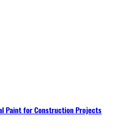
al Paint for Construction Projects