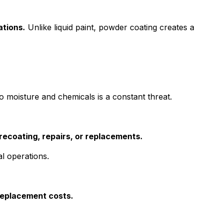
ations.
Unlike liquid paint, powder coating creates a
moisture and chemicals is a constant threat.
recoating, repairs, or replacements.
l operations.
replacement costs.