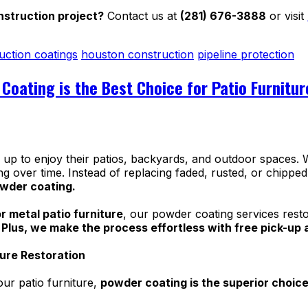
struction project?
Contact us at
(281) 676-3888
or visit
uction coatings
houston construction
pipeline protection
Coating is the Best Choice for Patio Furnitu
 to enjoy their patios, backyards, and outdoor spaces. W
ng over time. Instead of replacing faded, rusted, or chipped
owder coating.
r metal patio furniture
, our powder coating services resto
.
Plus, we make the process effortless with free pick-up an
ture Restoration
our patio furniture,
powder coating is the superior choic