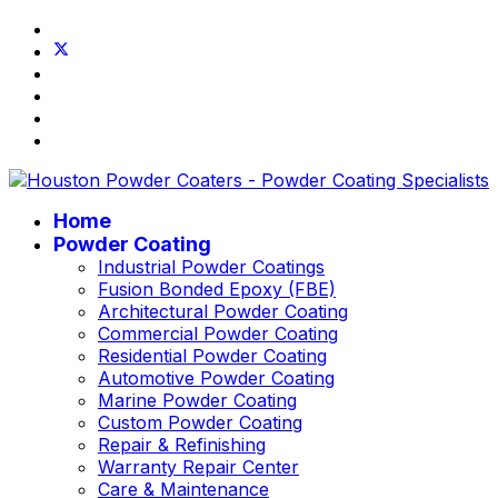
Home
Powder Coating
Industrial Powder Coatings
Fusion Bonded Epoxy (FBE)
Architectural Powder Coating
Commercial Powder Coating
Residential Powder Coating
Automotive Powder Coating
Marine Powder Coating
Custom Powder Coating
Repair & Refinishing
Warranty Repair Center
Care & Maintenance