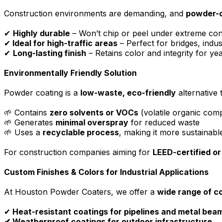
Construction environments are demanding, and
powder-c
✔
Highly durable
– Won’t chip or peel under extreme con
✔
Ideal for high-traffic areas
– Perfect for bridges, indust
✔
Long-lasting finish
– Retains color and integrity for ye
Environmentally Friendly Solution
Powder coating is a
low-waste, eco-friendly
alternative 
🌱 Contains
zero solvents or VOCs
(volatile organic co
🌱 Generates
minimal overspray
for reduced waste
🌱 Uses a
recyclable process
, making it more sustainabl
For construction companies aiming for
LEED-certified or
Custom Finishes & Colors for Industrial Applications
At Houston Powder Coaters, we offer a
wide range of co
✔
Heat-resistant coatings for pipelines and metal bea
✔ Weatherproof coatings for outdoor infrastructure