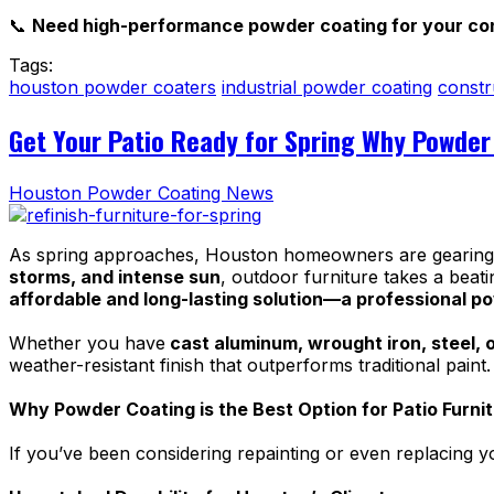
📞
Need high-performance powder coating for your con
Tags:
houston powder coaters
industrial powder coating
constr
Get Your Patio Ready for Spring Why Powder 
Houston Powder Coating News
As spring approaches, Houston homeowners are gearing up
storms, and intense sun
, outdoor furniture takes a beati
affordable and long-lasting solution—a professional p
Whether you have
cast aluminum, wrought iron, steel, o
weather-resistant finish that outperforms traditional paint
Why Powder Coating is the Best Option for Patio Furni
If you’ve been considering repainting or even replacing y