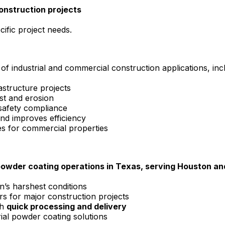
construction projects
ific project needs.
of industrial and commercial construction applications, inc
astructure projects
st and erosion
 safety compliance
d improves efficiency
hes for commercial properties
powder coating operations in Texas, serving Houston and
n’s harshest conditions
s for major construction projects
th
quick processing and delivery
ial powder coating solutions