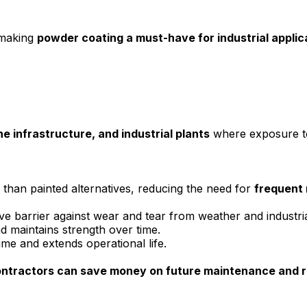
 making
powder coating a must-have for industrial applic
s
ne infrastructure, and industrial plants
where exposure to 
 than painted alternatives, reducing the need for
frequent 
e barrier against wear and tear from weather and industria
d maintains strength over time.
e and extends operational life.
ontractors can save money on future maintenance and 