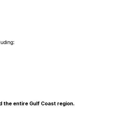
luding:
 the entire Gulf Coast region.